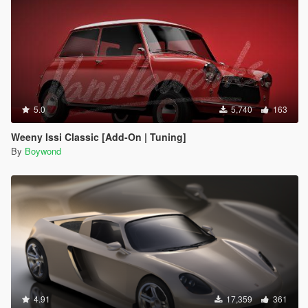
5.0
5,740
163
Weeny Issi Classic [Add-On | Tuning]
By
Boywond
4.91
17,359
361