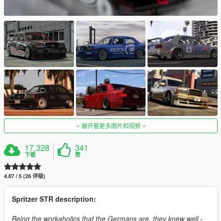
展开看更多图片和视频
17,328
341
下载
赞
4.87 / 5 (26 评级)
Spritzer STR description:
Being the workaholics that the Germans are, they knew well -