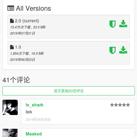
All Versions
Spawn name: spritzer, spritzerdtm
Changelog:
2.0
(current)
15,475次下载
, 33.5 MB
2.0 - Added Benefactor Spritzer DTM
2019年07月21日
Credits:
1.0
1,854次下载
, 16.5 MB
Da7K - original model, porting
2019年06月23日
Carrythxd - add-on
Johnny362000 - handling
LamboFreak - engine sounds
41个评论
MyCrystals! - description
OtherSideGuy - FT2 Telekom Racing, Pendulus Racing liveries
显示其他20旧评论
Cranlet - ANIS Lend #74, Kruton, ONO liveries
NightinGery - Chianski #41 livery
le_shark
iambennyboy - Wheel cover graphics
liek
Boywond - graphics and textures
2019年06月28日
Masked