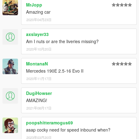
MrJopp
Amazing car
2020年04月23日
axslayer33
Am I nuts or are the liveries missing?
2020年10月20日
MontanaN
Mercedes 190E 2.5-16 Evo II
2020年11月17日
DugiHowser
AMAZING!
2021年08月17日
poopshitteramogus69
asap cocky need for speed inbound when?
2023年03月20日