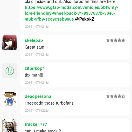
plaid inside and out. Also, turbofan rims are here:
https://www.gta5-mods.com/vehicles/bbtwnty-
lore-friendley-wheel-pack-v1-9357687b-3046-
4f3b-9fb9-1cc9c1eb980e
@PekokZ
2019年07月21日
skelepap
Great stuff
2019年07月21日
zitterkopf
thx man!!!
2019年07月21日
deadpersona
i neeeddd those turbofans
2019年07月22日
trucker 777
can u make stock ?