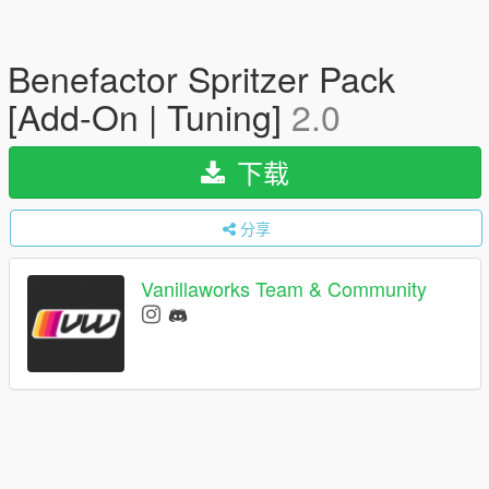
Benefactor Spritzer Pack
[Add-On | Tuning]
2.0
下载
分享
Vanillaworks Team & Community