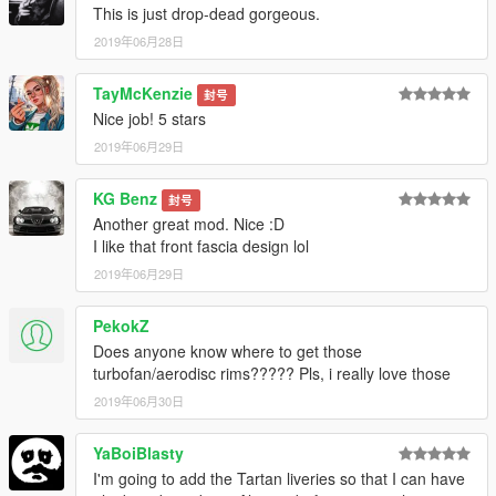
This is just drop-dead gorgeous.
2019年06月28日
TayMcKenzie
封号
Nice job! 5 stars
2019年06月29日
KG Benz
封号
Another great mod. Nice :D
I like that front fascia design lol
2019年06月29日
PekokZ
Does anyone know where to get those
turbofan/aerodisc rims????? Pls, i really love those
2019年06月30日
YaBoiBlasty
I'm going to add the Tartan liveries so that I can have