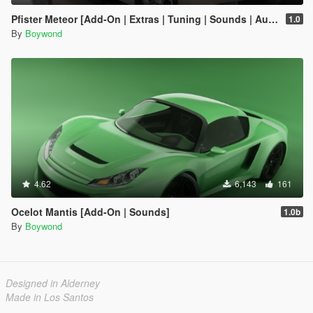
Pfister Meteor [Add-On | Extras | Tuning | Sounds | Auto-Spoiler]
1.0
By
Boywond
4.62
6,143
161
Ocelot Mantis [Add-On | Sounds]
1.0b
By
Boywond
Designed in Alderney
Made in Los Santos