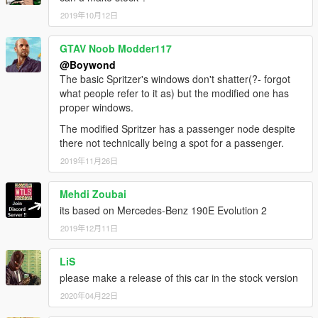
2019年10月12日
GTAV Noob Modder117
@Boywond
The basic Spritzer's windows don't shatter(?- forgot
what people refer to it as) but the modified one has
proper windows.
The modified Spritzer has a passenger node despite
there not technically being a spot for a passenger.
2019年11月26日
Mehdi Zoubai
its based on Mercedes-Benz 190E Evolution 2
2019年12月11日
LiS
please make a release of this car in the stock version
2020年04月22日