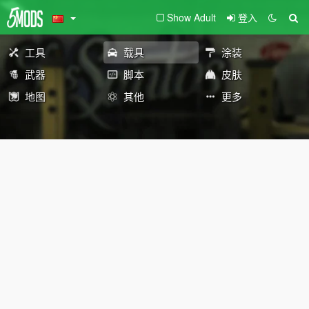
Show Adult
登入
工具
载具
涂装
武器
脚本
皮肤
地图
其他
更多