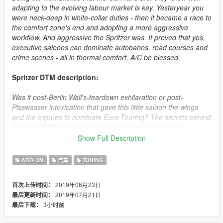
adapting to the evolving labour market is key. Yesteryear you
were neck-deep in white-collar duties - then it became a race to
the comfort zone's end and adopting a more aggressive
workflow. And aggressive the Spritzer was. It proved that yes,
executive saloons can dominate autobahns, road courses and
crime scenes - all in thermal comfort, A/C be blessed.
Spritzer DTM description:
Was it post-Berlin Wall's-teardown exhilaration or post-
Pisswasser intoxication that gave this little saloon the wings
and the cojones to dominate Euro Touring? The secrets behind
Spritzer DTM's power might be sealed behind company
records, but the efforts' fruit can be enjoyed by one and all.
Show Full Description
Don't mind the production year - its no-frills all-thrills
engineering is timeless.
ADD-ON
汽车
TUNING
How to install:
2019年06月23日
首次上传时间：
2019年07月21日
最后更新时间：
1.Put "spritzer" folder in mods\update\x64\dlcpacks
3小时前
最后下载：
2.Add this line -> dlcpacks:\spritzer\ to the dlclist.xml
(mods\update\update.rpf\common\data)