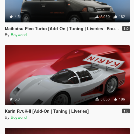
4.5
5,930
182
Maibatsu Pico Turbo [Add-On | Tuning | Liveries | Sounds | LODs]
1.0
By
Boywond
5.0
5,056
186
Karin R70K-II [Add-On | Tuning | Liveries]
1.0
By
Boywond