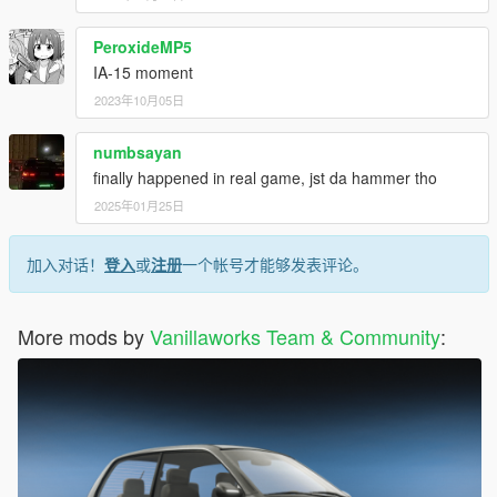
PeroxideMP5
IA-15 moment
2023年10月05日
numbsayan
finally happened in real game, jst da hammer tho
2025年01月25日
加入对话！
登入
或
注册
一个帐号才能够发表评论。
More mods by
Vanillaworks Team & Community
: