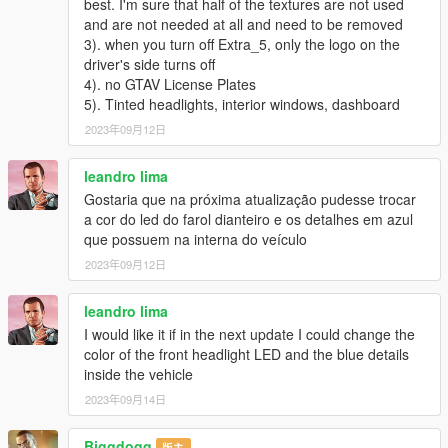
best. I'm sure that half of the textures are not used
V1.0：
and are not needed at all and need to be removed
3). when you turn off Extra_5, only the logo on the
- HQ exterior
driver's side turns off
4). no GTAV License Plates
- HQ interior
5). Tinted headlights, interior windows, dashboard
-Highly Restored Digital Instrument
2023年09月12日
-All lights functioning properly
leandro lima
Gostaria que na próxima atualização pudesse trocar
-Hand on the steering wheel
a cor do led do farol dianteiro e os detalhes em azul
que possuem na interna do veículo
-High definition rearview mirror
2023年09月12日
-Breakable glass and lights
leandro lima
-Real vehicle sound
I would like it if in the next update I could change the
color of the front headlight LED and the blue details
----------------------------------------------------------------
inside the vehicle
2023年09月14日
Installation:
----------------------------------------------------------------
1. Copy the bmwm4 folder to
Biggdogg
版主