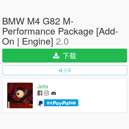
BMW M4 G82 M-
Performance Package [Add-
On | Engine]
2.0
下载
分享
Jelfa
使用
捐赠