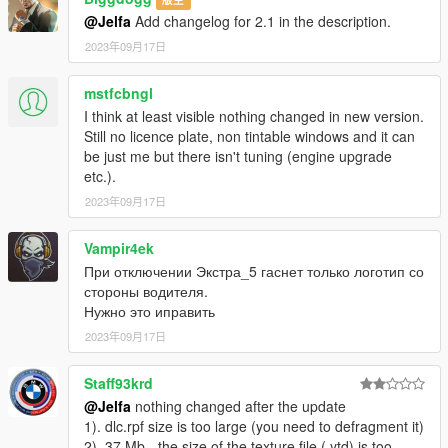
X: \ Grand Theft Auto V \ update \ x64 \ dlcpacks or X: \ Grand
@Jelfa
Add changelog for 2.1 in the description.
Theft Auto V \ mods \ update \ x64 \ dlcpacks
2023年09月17日
----------------------------------------------------------------
2:Use OpenIV extract
mstfcbngl
X:\Grand Theft Auto
I think at least visible nothing changed in new version.
V\update\update.rpf\common\data\dlclist.xml
Still no licence plate, non tintable windows and it can
then use notepad open it,add new line
be just me but there isn't tuning (engine upgrade
etc.).
dlcpacks:\Jelfam4g82mp\
2023年09月17日
Save it and use OpenIV replace it.
----------------------------------------------------------------
Vampir4ek
При отключении Экстра_5 гаснет только логотип со
You can use Simple Trainer Spawn it by name JelfaM4G82mp
стороны водителя.
----------------------------------------------------------------
Нужно это иправить
That's all Enjoy it!
2023年09月17日
Staff93krd
@Jelfa
nothing changed after the update
1). dlc.rpf size is too large (you need to defragment it)
2). 37 Mb - the size of the texture file (.ytd) is too