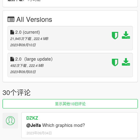
----------------------------------------------------------------
Model from GameModels.ru (CSR2,FH5) Jelfa
All Versions
Sound Credits and thanks: TheAdmiester ta122s58
https://zh.gta5-mods.com/vehicles/bmw-m3-4-s58b30-engine-
2.0
(current)
sound-oiv-add-on-fivem
21,945次下载
, 222.4 MB
2023年09月10日
Features:
2.0（large update）
V2.0 :
492次下载
, 222.4 MB
2023年09月03日
- modify 3D model（更正3D模型型准）
- rework material and texture （重做材质贴图，重新渲染，几乎
30个评论
全部重做）
显示其他10旧评论
- HQ exterior, Interior, engine, boot
DZKZ
-HQ glass reflect
@Jelfa
Which graphics mod?
- Foldable mirror (door3 and door4)（可折叠后视镜）
2023年09月04日