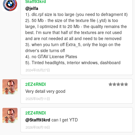
Staff93krd
@jelfa
1). dlc.rpf size is too large (you need to defragment it)
2). 50 Mb - the size of the texture file (.ytd) is too
large, I optimized it to 20 Mb - the quality remains the
best. I'm sure that half of the textures are not used
and are not needed at all and need to be removed
3). when you turn off Extra_5, only the logo on the
driver's side turns off
4). no GTAV License Plates
5). Tinted headlights, interior windows, dashboard
2024年05月27日
2EZ4RNDI
Very detail very good
2025年04月11日
2EZ4RNDI
@Staff93krd
can I get YTD
2026年06月19日