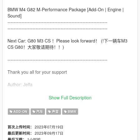
BMW M4 G82 M-Performance Package [Add-On | Engine |
Sound]
----------------------------------------------------------------
----------------------------------------------------------------
Next Car: G80 M3 CS ！Please look forward！ (!下一辆车M3
CS G80！大家敬请期待！！)
----------------------------------------------------------------
Thank you all for your support
Author: Jelfa
Welcome to subscribe to my Douyin（Chinese TipTOK）
Show Full Description
account to get more free mod，I will update my car on my
Douyin account successively.
ADD-ON
汽车
声音
BMW
（欢迎大家关注我的抖音账号免费玩更多精品mod，我会不间断
2023年07月19日
首次上传时间：
在抖音上分享车辆mod链接及整合包，真的感恩各位的关注啊啊
2023年09月17日
最后更新时间：
啊aa！！）
1小时前
最后下载：