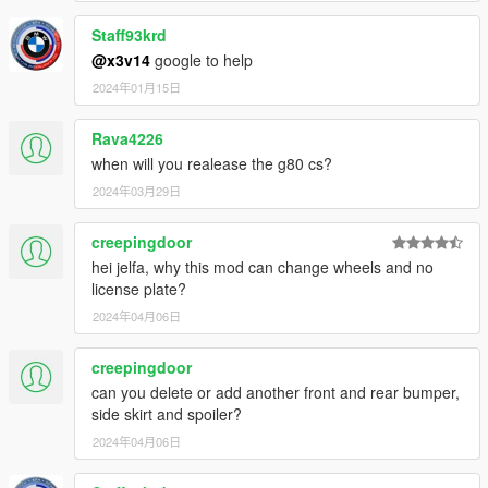
Staff93krd
@x3v14
google to help
2024年01月15日
Rava4226
when will you realease the g80 cs?
2024年03月29日
creepingdoor
hei jelfa, why this mod can change wheels and no
license plate?
2024年04月06日
creepingdoor
can you delete or add another front and rear bumper,
side skirt and spoiler?
2024年04月06日