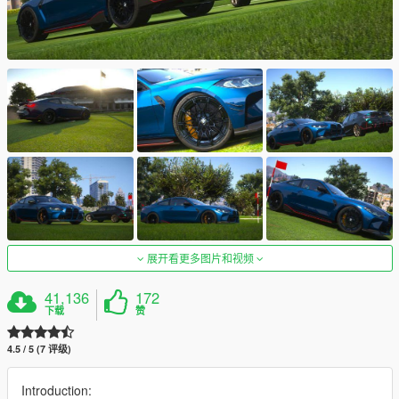
展开看更多图片和视频
41,136
172
下载
赞
4.5 / 5 (7 评级)
Introduction: