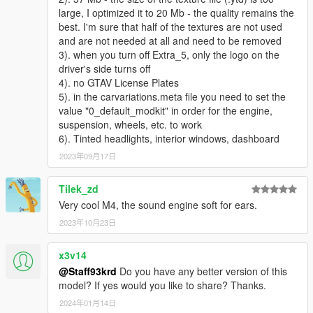
large, I optimized it to 20 Mb - the quality remains the
best. I'm sure that half of the textures are not used
and are not needed at all and need to be removed
3). when you turn off Extra_5, only the logo on the
driver's side turns off
4). no GTAV License Plates
5). in the carvariations.meta file you need to set the
value "0_default_modkit" in order for the engine,
suspension, wheels, etc. to work
6). Tinted headlights, interior windows, dashboard
2023年09月17日
Tilek_zd
Very cool M4, the sound engine soft for ears.
2023年10月23日
x3v14
@Staff93krd
Do you have any better version of this
model? If yes would you like to share? Thanks.
2024年01月14日