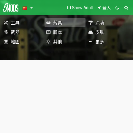
Show Adult
登入
工具
载具
涂装
武器
脚本
皮肤
地图
其他
更多