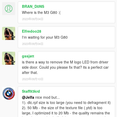
- HUD
BRAN_D0NS
Where is the M3 G80 :(
- Fallable front and rear bumper of vehicle
2023年09月04日
- Real collision
Elfredoo28
- Hand on the steering wheel accurately
I'm waiting for your M3 G80
2023年09月04日
- All doors working
- Support body and Window dirt
gssjatt
is there a way to remove the M logo LED from driver
- Glass shards
side door. Could you please fix that? its a perfect car
after that.
- PAINT 1: Body
2023年09月10日
- PAINT 2: Interior
Staff93krd
@Jelfa
nice mod but...
-Paintable callipers
1). dlc.rpf size is too large (you need to defragment it)
2). 50 Mb - the size of the texture file (.ytd) is too
（车身/内饰/卡钳支持改色）
large, I optimized it to 20 Mb - the quality remains the