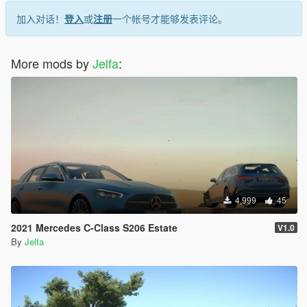
加入对话！
登入
或
注册
一个帐号才能够发表评论。
More mods by
Jelfa
:
4,999
45
2021 Mercedes C-Class S206 Estate
V1.0
By
Jelfa