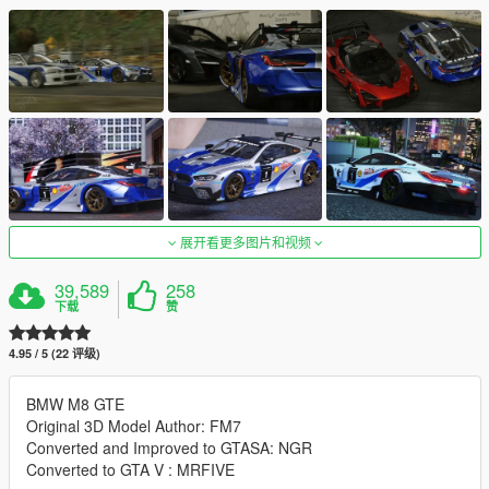
展开看更多图片和视频
39,589
258
下载
赞
4.95 / 5 (22 评级)
BMW M8 GTE
Original 3D Model Author: FM7
Converted and Improved to GTASA: NGR
Converted to GTA V : MRFIVE