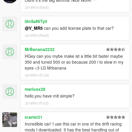
Oshit it's the Big Bimma! Nice Work! ^^
2019年01月04日
0InSaNiTy0
@V_MR5
can you add license plate to that car?
2019年01月04日
MrBanana2232
HGey can you mybe make ist a little bit faster maybe
350 and tuned 500 or so because 200 i to slow in my
eyes <3 LG Mrbanana
2019年01月10日
mariusx28
hello,you have m8 simple?
2019年01月10日
tcarter21
Incredible car! I use this car in one of the drift racing
mods I downloaded. It has the best handling out of