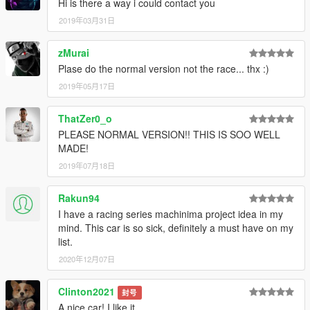
Hi is there a way i could contact you
2019年03月31日
zMurai
Plase do the normal version not the race... thx :)
2019年05月17日
ThatZer0_o
PLEASE NORMAL VERSION!! THIS IS SOO WELL
MADE!
2019年07月18日
Rakun94
I have a racing series machinima project idea in my
mind. This car is so sick, definitely a must have on my
list.
2020年12月07日
Clinton2021
封号
A nice car! I like it.