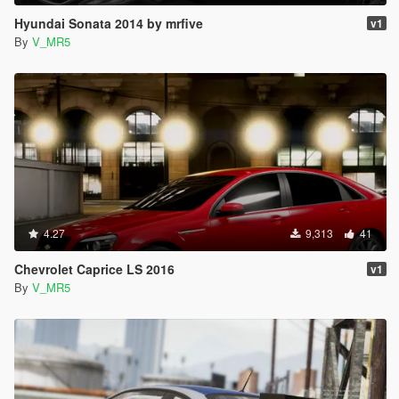
Hyundai Sonata 2014 by mrfive
v1
By
V_MR5
4.27
9,313
41
Chevrolet Caprice LS 2016
v1
By
V_MR5