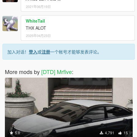
2021年06月19日
WhiteTail
THX ALOT
2025年04月23日
加入对话！
登入
或
注册
一个帐号才能够发表评论。
More mods by
[DTD] Mrfive
:
5.0
4,791
15