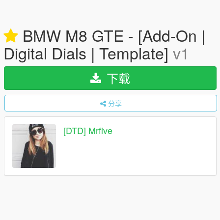
BMW M8 GTE - [Add-On |
Digital Dials | Template]
v1
下载
分享
[DTD] Mrfive