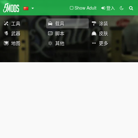
Show Adult
登入
工具
载具
涂装
武器
脚本
皮肤
地图
其他
更多