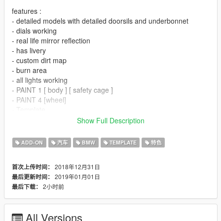
features :
- detailed models with detailed doorsils and underbonnet
- dials working
- real life mirror reflection
- has livery
- custom dirt map
- burn area
- all lights working
- PAINT 1 [ body ] [ safety cage ]
- PAINT 4 [wheel]
- Template
- ADDED 3 LIVERY
Show Full Description
bugs :
ADD-ON
汽车
BMW
TEMPLATE
特色
-hand are not perfectly on steering wheel ( i tried my best but
still not on steering wheels perfeclty )
2018年12月31日
首次上传时间：
-hood has no hinger ( if anyone has open hood pic of m8 gte
2019年01月01日
最后更新时间：
let me know to make hinger in next update )
2小时前
最后下载：
- if you found any other bug let me know
new year *bonus*
All Versions
-NEED FOR SPEED MOST WANTED 2005 BMW M3 GTR