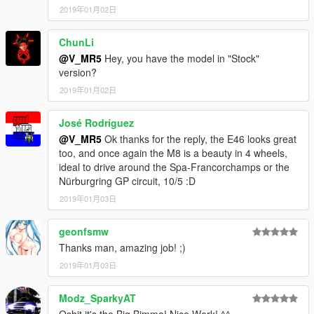
2019年01月02日
ChunLi
@V_MR5
Hey, you have the model in "Stock"
version?
2019年01月02日
José Rodríguez
@V_MR5
Ok thanks for the reply, the E46 looks great
too, and once again the M8 is a beauty in 4 wheels,
ideal to drive around the Spa-Francorchamps or the
Nürburgring GP circuit, 10/5 :D
2019年01月03日
geonfsmw
Thanks man, amazing job! ;)
2019年01月03日
Modz_SparkyAT