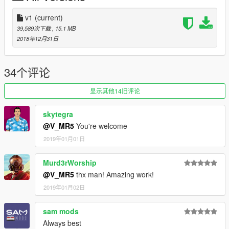
LIVERY
v1
(current)
Special Thanks :
39,589次下载
, 15.1 MB
- D.T.D team
2018年12月31日
- Zoran for Dirt map
- Павел Лысенко for nfs mw 2005 livery
- every other friend who help me
34个评论
-----
HAPPY NEW YEAR GUYS
显示其他14旧评论
skytegra
@V_MR5
You're welcome
2019年01月01日
Murd3rWorship
@V_MR5
thx man! Amazing work!
2019年01月02日
sam mods
Always best