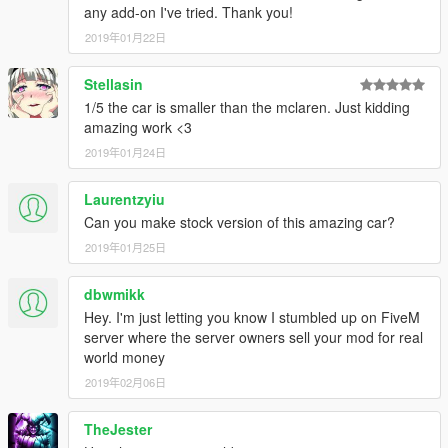
any add-on I've tried. Thank you!
2019年01月22日
Stellasin
1/5 the car is smaller than the mclaren. Just kidding
amazing work <3
2019年01月24日
Laurentzyiu
Can you make stock version of this amazing car?
2019年01月25日
dbwmikk
Hey. I'm just letting you know I stumbled up on FiveM
server where the server owners sell your mod for real
world money
2019年02月06日
TheJester