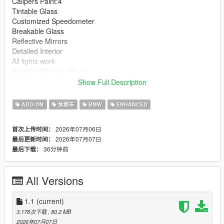
Calipers Paint:4
Tintable Glass
Customized Speedometer
Breakable Glass
Reflective Mirrors
Detailed Interior
All lights work
Working Steering Wheel
Hands on Wheel
Show Full Description
Text File in Download:
ADD-ON
休旅车
BMW
ENHANCED
bx6m folder goes to:
2026年07月06日
首次上传时间：
gtav/mods/update/x64/dlcpacks
2026年07月07日
最后更新时间：
36分钟前
最后下载：
dlclist.xml found at:
mods/update/update.rpf/common/data
All Versions
Right Click on dlclist.xml then Click on Edit
Then scroll to the bottom and hit Enter to add a empty space.
1.1
(current)
3,178次下载
, 80.2 MB
Add the line dlcpacks:/bx6m/
2026年07月07日