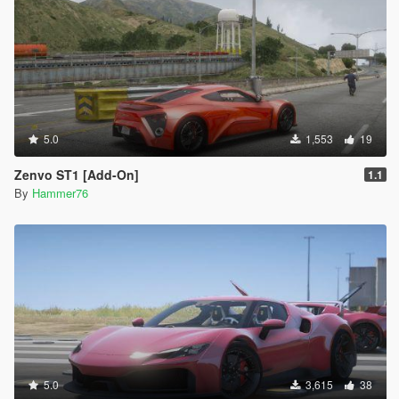
5.0
1,553
19
Zenvo ST1 [Add-On]
1.1
By
Hammer76
5.0
3,615
38