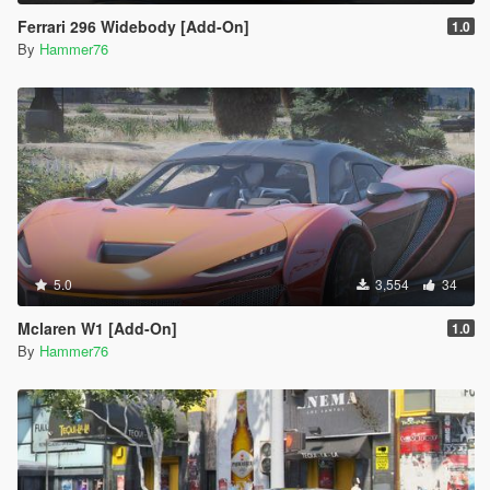
Ferrari 296 Widebody [Add-On]
1.0
By
Hammer76
5.0
3,554
34
Mclaren W1 [Add-On]
1.0
By
Hammer76