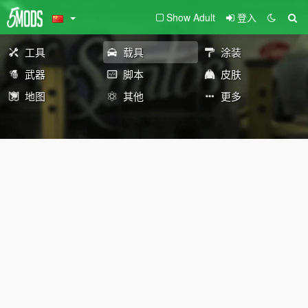
Show Adult
登入
工具
载具
涂装
武器
脚本
皮肤
地图
其他
更多