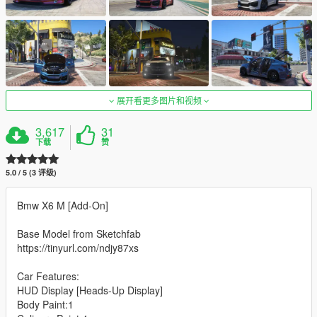
展开看更多图片和视频
3,617
31
下载
赞
5.0 / 5 (3 评级)
Bmw X6 M [Add-On]
Base Model from Sketchfab
https://tinyurl.com/ndjy87xs
Car Features:
HUD Display [Heads-Up Display]
Body Paint:1