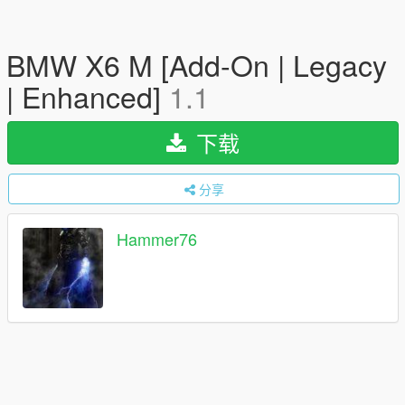
BMW X6 M [Add-On | Legacy
| Enhanced]
1.1
下载
分享
Hammer76