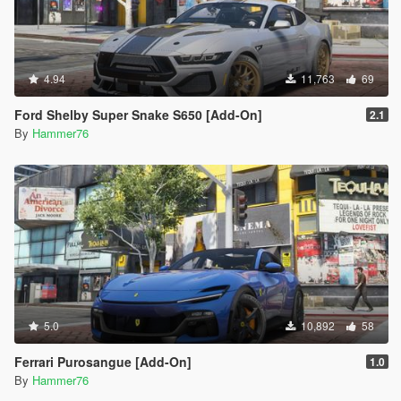
4.94
11,763
69
Ford Shelby Super Snake S650 [Add-On]
2.1
By
Hammer76
5.0
10,892
58
Ferrari Purosangue [Add-On]
1.0
By
Hammer76