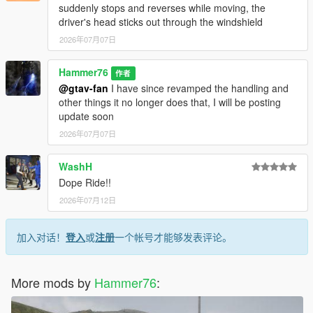
suddenly stops and reverses while moving, the
driver's head sticks out through the windshield
2026年07月07日
Hammer76
作者
@gtav-fan
I have since revamped the handling and
other things it no longer does that, I will be posting
update soon
2026年07月07日
WashH
Dope Ride!!
2026年07月12日
加入对话！
登入
或
注册
一个帐号才能够发表评论。
More mods by
Hammer76
: