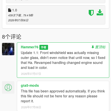
to the dlclist and save then exit.
1.0
439次下载
, 79.4 MB
SPAWN: bx6m
2026年07月06日
Update 1.1: Front windshield was actually missing outer glass,
didn't even notice that until now, so I fixed that Ha. Revamped
8个评论
handling changed engine sound and load in color.
Hammer76
置顶帖
作者
Update 1.1: Front windshield was actually missing
outer glass, didn't even notice that until now, so I fixed
that Ha. Revamped handling changed engine sound
and load in color.
2026年07月07日
gta5-mods
This file has been approved automatically. If you think
this file should not be here for any reason please
report it.
2026年07月06日