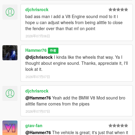
djchrisrock
bad ass man i add a V8 Engine sound mod to it i
hope u can adjust wheels from being alittle to close
the fender over than that mf on point
2026年07月06日
Hammer76
作者
@djchrisrock
I kinda like the wheels that way. Ya I
thought about engine sound. Thanks, appreciate it, I'll
look at it.
2026年07月07日
djchrisrock
@Hammer76
Yeah add the BMW V8 Mod sound bro
alittle flame comes from the pipes
2026年07月07日
gtav-fan
@Hammer76
The vehicle is great; it's just that when it