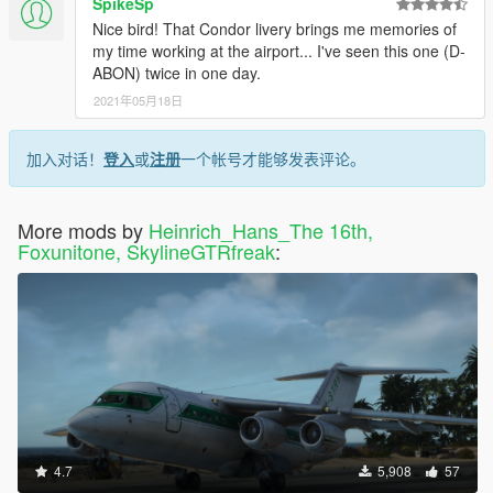
SpikeSp
Nice bird! That Condor livery brings me memories of
my time working at the airport... I've seen this one (D-
ABON) twice in one day.
2021年05月18日
加入对话！
登入
或
注册
一个帐号才能够发表评论。
More mods by
Heinrich_Hans_The 16th,
Foxunitone, SkylineGTRfreak
:
4.7
5,908
57