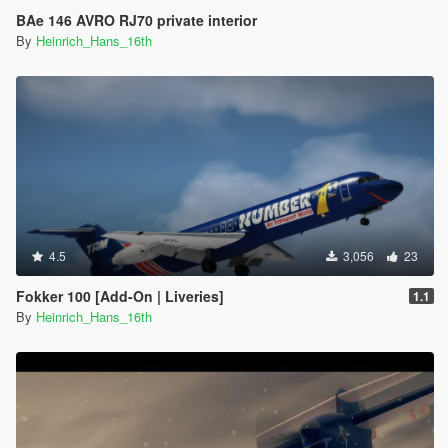
BAe 146 AVRO RJ70 private interior
By
Heinrich_Hans_16th
4.5
3,056
23
Fokker 100 [Add-On | Liveries]
1.1
By
Heinrich_Hans_16th