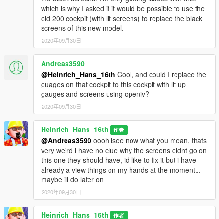
which is why I asked if it would be possible to use the
old 200 cockpit (with lit screens) to replace the black
screens of this new model.
2020年09月30日
Andreas3590
@Heinrich_Hans_16th
Cool, and could I replace the
guages on that cockpit to this cockpit with lit up
gauges and screens using openiv?
2020年09月30日
Heinrich_Hans_16th
作者
@Andreas3590
oooh isee now what you mean, thats
very weird i have no clue why the screens didnt go on
this one they should have, id like to fix it but i have
already a view things on my hands at the moment...
maybe ill do later on
2020年09月30日
Heinrich_Hans_16th
作者