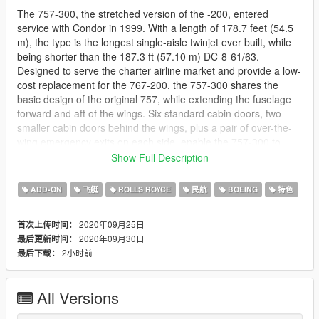
The 757-300, the stretched version of the -200, entered
service with Condor in 1999. With a length of 178.7 feet (54.5
m), the type is the longest single-aisle twinjet ever built, while
being shorter than the 187.3 ft (57.10 m) DC-8-61/63.
Designed to serve the charter airline market and provide a low-
cost replacement for the 767-200, the 757-300 shares the
basic design of the original 757, while extending the fuselage
forward and aft of the wings. Six standard cabin doors, two
smaller cabin doors behind the wings, plus a pair of over-the-
wing emergency exits on each side, enable the 757-300 to
have a maximum certified capacity of 295 passengers. A
Show Full Description
higher MTOW of 272,500 pounds (124,000 kg) is specified,
while fuel capacity remains unchanged; as a result, the
ADD-ON
飞艇
ROLLS ROYCE
民航
BOEING
特色
stretched variant offers a maximum range of 3,395 nautical
miles (6,290 km). Engines used on the type include the RB211-
2020年09月25日
首次上传时间：
535E4B from Rolls-Royce and the PW2043 from Pratt &
2020年09月30日
最后更新时间：
Whitney. Due to its greater length, the 757-300 features a
2小时前
最后下载：
retractable tailskid on its aft fuselage to avoid tailstrikes.
This model features all the same features as skylines 757:
All Versions
- working flaps
- working ADI (in the cockpit)