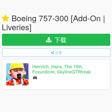
Boeing 757-300 [Add-On |
Liveries]
下载
分享
Heinrich_Hans_The 16th,
Foxunitone, SkylineGTRfreak