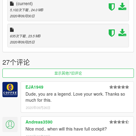
- working doors
(current)
- other working control surfaces
5,102次下载
, 24.0 MB
- mod menu to switch between PW and RR engines
2020年09月30日
There are a couple off interesting features for this plane,
-with 5 functoning passenger doors its perfect to have an
635次下载
, 23.5 MB
evacuation on board
2020年09月25日
-The mod menu allows you to switch between the Rolls Royce
engines and the Pratt and whitney engines.
27个评论
This Model will come with the following liveries:
- American Airlines (old super cool livery)
显示其他7旧评论
- American airlines (old super cool livery one world
- Condor wir lieben vliegen
EJA1949
- Icelandair
Dude, you are a legend. Love your work. Thanks so
- Delta
much for this.
- Arkia
- Northwest
2020年09月26日
- Transavia (Condor lease livery)
Andreas3590
Feel free to upload liveries for it, just mention the model with
Nice mod.. when will this have full cockpit?
me and skyline as author in the description