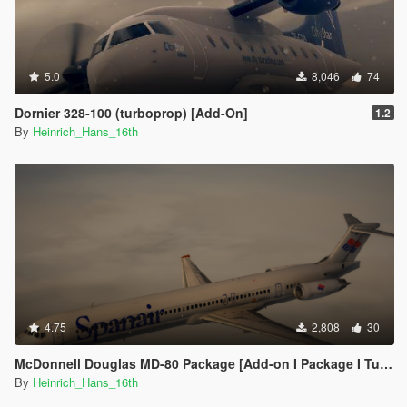
5.0
8,046
74
Dornier 328-100 (turboprop) [Add-On]
1.2
By
Heinrich_Hans_16th
4.75
2,808
30
McDonnell Douglas MD-80 Package [Add-on I Package I Tuning I Liveries]
By
Heinrich_Hans_16th