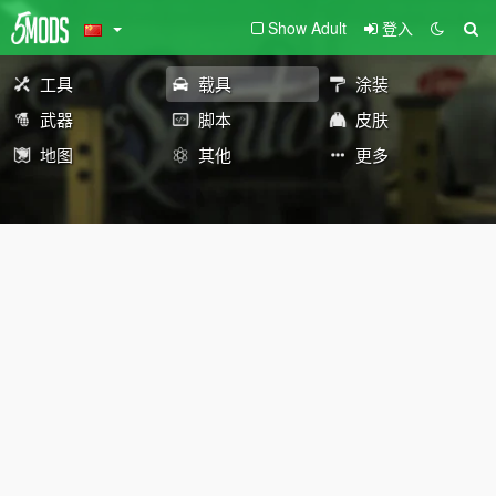
Show Adult
登入
工具
载具
涂装
武器
脚本
皮肤
地图
其他
更多