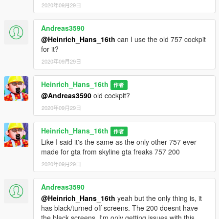
2020年09月29日
Andreas3590
@Heinrich_Hans_16th
can I use the old 757 cockpit
for it?
2020年09月29日
Heinrich_Hans_16th
作者
@Andreas3590
old cockpit?
2020年09月29日
Heinrich_Hans_16th
作者
Like I said it's the same as the only other 757 ever
made for gta from skyline gta freaks 757 200
2020年09月29日
Andreas3590
@Heinrich_Hans_16th
yeah but the only thing is, it
has black/turned off screens. The 200 doesnt have
the black screens. I'm only getting issues with this,