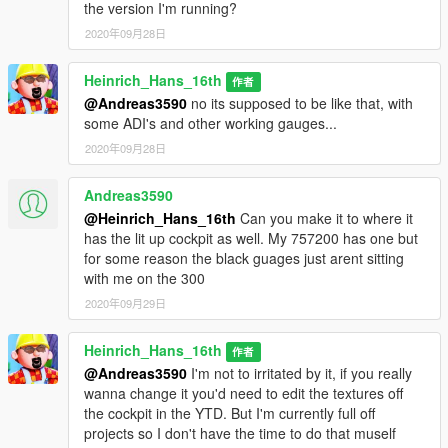
the version I'm running?
2020年09月28日
Heinrich_Hans_16th
作者
@Andreas3590
no its supposed to be like that, with
some ADI's and other working gauges...
2020年09月28日
Andreas3590
@Heinrich_Hans_16th
Can you make it to where it
has the lit up cockpit as well. My 757200 has one but
for some reason the black guages just arent sitting
with me on the 300
2020年09月29日
Heinrich_Hans_16th
作者
@Andreas3590
I'm not to irritated by it, if you really
wanna change it you'd need to edit the textures off
the cockpit in the YTD. But I'm currently full off
projects so I don't have the time to do that muself