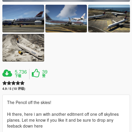
5,736
39
下载
赞
4.9 / 5 (10 评级)
The Pencil off the skies!
Hi there, here i am with another editment off one off skylines
planes. Let me know if you like it and be sure to drop any
feeback down here