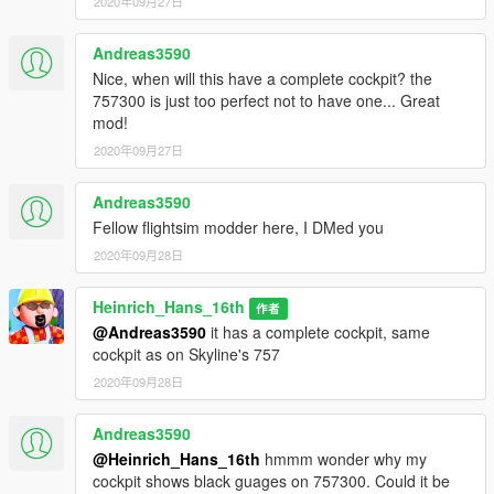
2020年09月27日
Credits and special thanks to:
- FoxUnitOne, for learning me how to mod and learning me
Andreas3590
the base features
Nice, when will this have a complete cockpit? the
of Zmodeler
757300 is just too perfect not to have one... Great
- Kiryu, for testing the mod ingame and making some cool
mod!
screens of it
2020年09月27日
- My beta test group, for tesing the plane
- SkylineGTRFreak, for letting me use his 757 for this mod
- Iceman, for providing me with the model
Andreas3590
Fellow flightsim modder here, I DMed you
I wanna thank you guys so much for letting me get so close to
2020年09月28日
the whole modding experience.
Heinrich_Hans_16th
作者
I have some cool projects awaiting ahead so stay tuned for
@Andreas3590
it has a complete cockpit, same
that.
cockpit as on Skyline's 757
CHANGELOG 1.0-1.1 fixed cockpit.
2020年09月28日
Andreas3590
@Heinrich_Hans_16th
hmmm wonder why my
cockpit shows black guages on 757300. Could it be