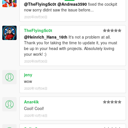
@TheFlyingSc0t
@Andreas3590
fixed the cockpit
now sorry didnt saw the issue before...
2020年09月30日
TheFlyingSc0t
@Heinrich_Hans_16th
It's not a problem at all.
Thank you for taking the time to update it, you must
be up in your head with projects. Absolutely loving
your work! :)
2020年09月30日
jeny
wow
2020年10月04日
Anar4ik
Cool! Cool!
2020年10月18日