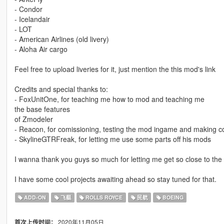
- Condor
- Icelandair
- LOT
- American Airlines (old livery)
- Aloha Air cargo
Feel free to upload liveries for it, just mention the this mod's link
Credits and special thanks to:
- FoxUnitOne, for teaching me how to mod and teaching me
the base features
of Zmodeler
- Reacon, for comissioning, testing the mod ingame and making coo
- SkylineGTRFreak, for letting me use some parts off his mods
I wanna thank you guys so much for letting me get so close to th
I have some cool projects awaiting ahead so stay tuned for that.
ADD-ON
飞艇
ROLLS ROYCE
民航
BOEING
2020年11月05日
首次上传时间：