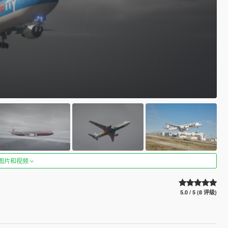
图片和视频
5.0 / 5 (8 评级)