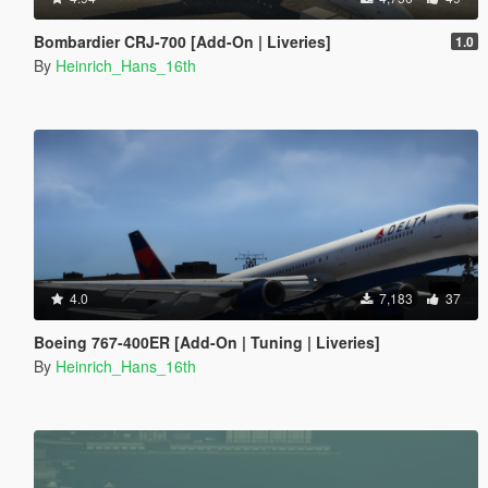
Bombardier CRJ-700 [Add-On | Liveries]
1.0
By
Heinrich_Hans_16th
4.0
7,183
37
Boeing 767-400ER [Add-On | Tuning | Liveries]
By
Heinrich_Hans_16th