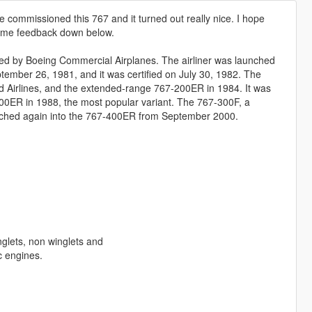
he commissioned this 767 and it turned out really nice. I hope
 some feedback down below.
ed by Boeing Commercial Airplanes. The airliner was launched
ptember 26, 1981, and it was certified on July 30, 1982. The
d Airlines, and the extended-range 767-200ER in 1984. It was
300ER in 1988, the most popular variant. The 767-300F, a
retched again into the 767-400ER from September 2000.
glets, non winglets and
c engines.