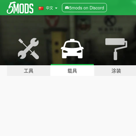
5mods on Discord
中文
工具
载具
涂装