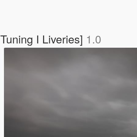
Tuning I Liveries]
1.0