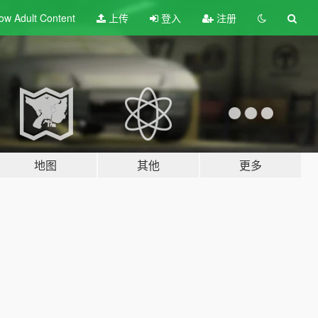
ow Adult
Content
上传
登入
注册
地图
其他
更多