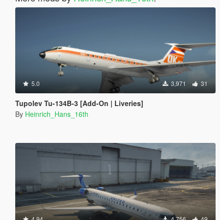
5.0
3,971
31
Tupolev Tu-134B-3 [Add-On | Liveries]
By
Heinrich_Hans_16th
4.94
4,756
49