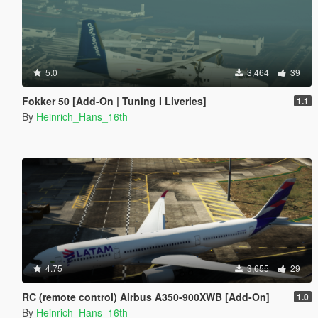
5.0
3,464
39
Fokker 50 [Add-On | Tuning I Liveries]
1.1
By
Heinrich_Hans_16th
4.75
3,655
29
RC (remote control) Airbus A350-900XWB [Add-On]
1.0
By
Heinrich_Hans_16th