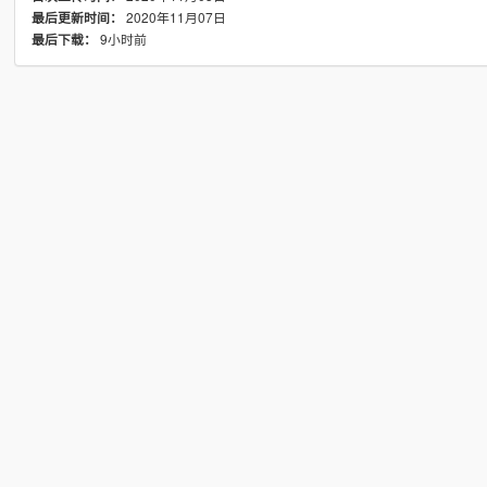
2020年11月07日
最后更新时间：
9小时前
最后下载：