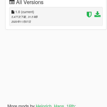
All Versions
1.0
(current)
5,477次下载
, 31.5 MB
2020年11月07日
More mods by
Heinrich_Hans_16th
: