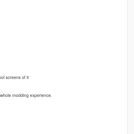
l screens of it
e whole modding experience.