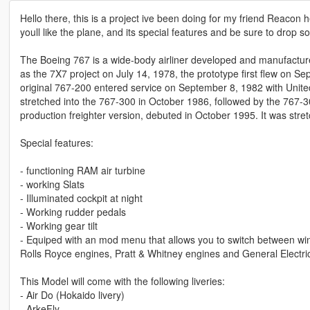
Hello there, this is a project ive been doing for my friend Reacon 
youll like the plane, and its special features and be sure to drop
The Boeing 767 is a wide-body airliner developed and manufactur
as the 7X7 project on July 14, 1978, the prototype first flew on Se
original 767-200 entered service on September 8, 1982 with Unite
stretched into the 767-300 in October 1986, followed by the 767-
production freighter version, debuted in October 1995. It was st
Special features:
- functioning RAM air turbine
- working Slats
- Illuminated cockpit at night
- Working rudder pedals
- Working gear tilt
- Equiped with an mod menu that allows you to switch between win
Rolls Royce engines, Pratt & Whitney engines and General Electri
This Model will come with the following liveries:
- Air Do (Hokaido livery)
- ArkeFly