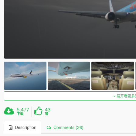
展开看更多
5,477
43
下载
赞
Description
Comments (26)