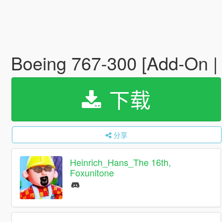
Boeing 767-300 [Add-On | 
下载
分享
Heinrich_Hans_The 16th,
Foxunitone