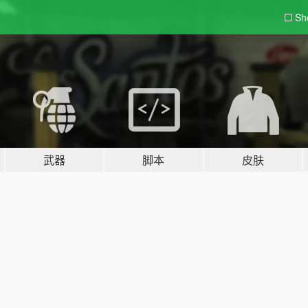
Sh
武器
脚本
皮肤