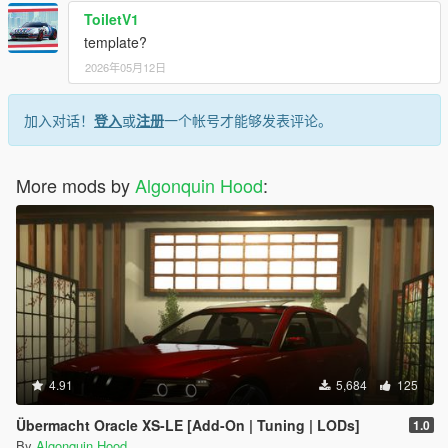
ToiletV1
template?
2026年05月12日
加入对话！
登入
或
注册
一个帐号才能够发表评论。
More mods by
Algonquin Hood
:
4.91
5,684
125
Übermacht Oracle XS-LE [Add-On | Tuning | LODs]
1.0
By
Algonquin Hood