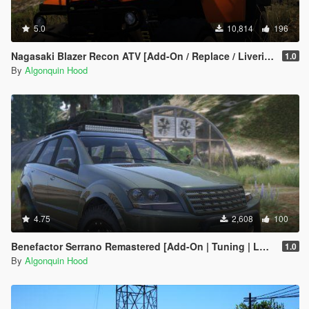
5.0
10,814
196
Nagasaki Blazer Recon ATV [Add-On / Replace / Liveries / Template]
1.0
By
Algonquin Hood
4.75
2,608
100
Benefactor Serrano Remastered [Add-On | Tuning | LODs]
1.0
By
Algonquin Hood