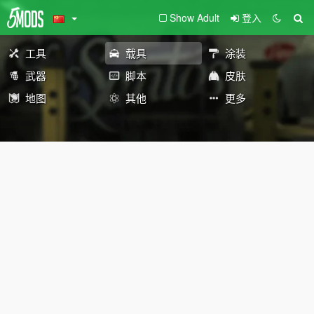
Show Adult
登入
工具
载具
涂装
武器
脚本
皮肤
地图
其他
更多