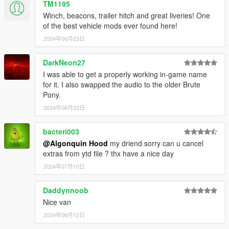
TM1195
Winch, beacons, trailer hitch and great liveries! One
of the best vehicle mods ever found here!
2024年06月23日
DarkNeon27
I was able to get a properly working in-game name
for it. I also swapped the audio to the older Brute
Pony.
2024年06月23日
bacteri003
@Algonquin Hood
my driend sorry can u cancel
extras from ytd file ? thx have a nice day
2024年07月10日
Daddynnoob
Nice van
2024年08月12日