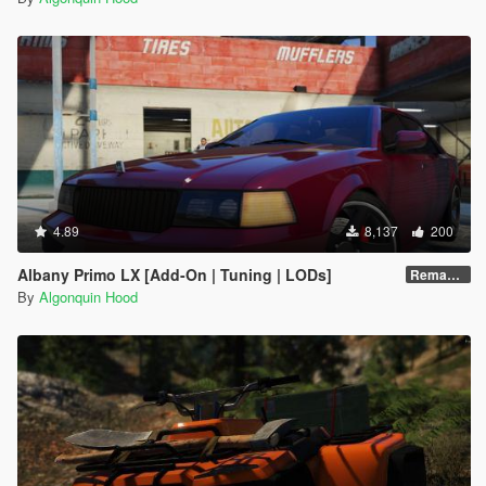
4.89
8,137
200
Albany Primo LX [Add-On | Tuning | LODs]
Remastered
By
Algonquin Hood