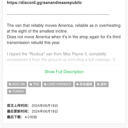
https://discord.gg/sanandreasrepublic
------------------------------------------------------------------------
The van that reliably moves America, reliable as in overheating
at the sight of the smallest incline.
Does not move America when it's in the shop again for it's third
transmission rebuild this year.
I ripped the "Ruckus" van from Max Payne 3, completly
remastered it from the ground up including a full redesign. It
includes a big amount of modparts with different configurations
to choose from, aswell as a fair amount of liveries.
Show Full Description
See below for a full changelog.
ADD-ON
汽车
LORE FRIENDLY
原始编辑
虚构
TUNING
Features:
- Supports all features of the game (LOD, breaking glass, dirt,
burnt texture etc.)
2024年06月18日
首次上传时间：
- Comes with windows or fully paneled out via modparts
2024年06月18日
最后更新时间：
- Bunch of tuning parts
4小时前
最后下载：
- Various stuff in the back of the van via modparts