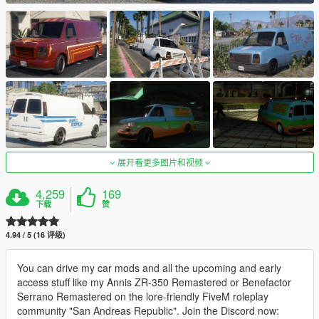
展开看更多图片和视频
4,259
169
下载
赞
4.94 / 5 (16 评级)
You can drive my car mods and all the upcoming and early
access stuff like my Annis ZR-350 Remastered or Benefactor
Serrano Remastered on the lore-friendly FiveM roleplay
community "San Andreas Republic". Join the Discord now: