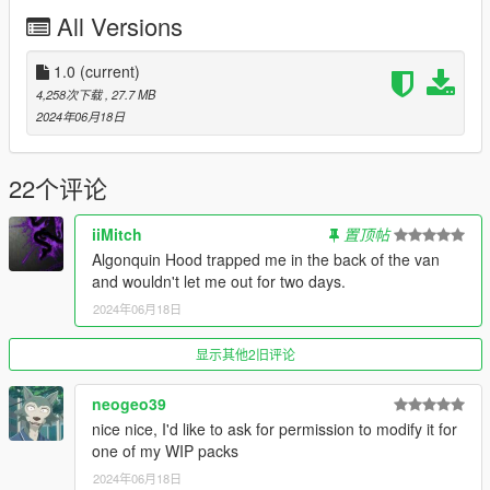
- New headlight assembly with DRLs
All Versions
- New taillight assembly
- Various mesh improvements
- Weighted normals via tris to quads method (Blender)
1.0
(current)
- Baked AO
4,258次下载
, 27.7 MB
- Probably a bunch of other stuff I already forgot about
2024年06月18日
- Template included in files
----------
Known bugs:
22个评论
- The side windows and rear windows will shatter even when
the painted panels are applied. The only workaround I know
iiMitch
置顶帖
would include non-breakable glass, which I don't prefer.
Algonquin Hood trapped me in the back of the van
and wouldn't let me out for two days.
Credits:
Algonquin Hood
for ripping & remaking the model
2024年06月18日
the_george
(City of Los Santos livery, Sanitation livery)
oakiraji
(J-Office livery)
显示其他2旧评论
San Andreas Republic
community for allowing me to early
test the van on a wide audience
neogeo39
Rockstar Games
for making the "Ruckus" in Max Payne 3
nice nice, I'd like to ask for permission to modify it for
one of my WIP packs
----------
2024年06月18日
Modkit ID: 1301