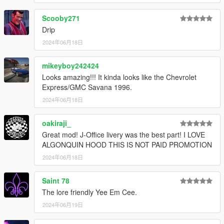
Scooby271
Drip
2024年06月18日
mikeyboy242424
Looks amazing!!! It kinda looks like the Chevrolet
Express/GMC Savana 1996.
2024年06月18日
oakiraji_
Great mod! J-Office livery was the best part! I LOVE
ALGONQUIN HOOD THIS IS NOT PAID PROMOTION
2024年06月18日
Saint 78
The lore friendly Yee Em Cee.
2024年06月19日