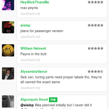
HeySlickThatsMe
max peynis
2024年06月19日
aislep
plans for passenger version
2024年06月19日
William Halverd
Payne in the butt
2024年06月19日
AlyxandraVance
Sick van, tuning parts need proper labels tho, they're
all named the exact same
2024年06月19日
Algonquin Hood
作者
@aislep
Was planned initially but I never did it