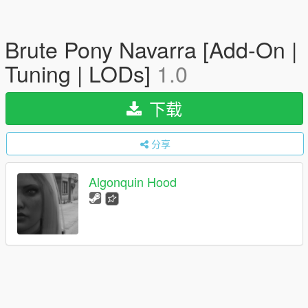
Brute Pony Navarra [Add-On |
Tuning | LODs]
1.0
下载
分享
Algonquin Hood