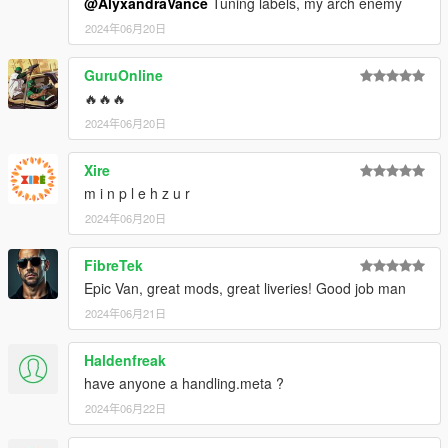
@AlyxandraVance
Tuning labels, my arch enemy
2024年06月20日
GuruOnline
🔥🔥🔥
2024年06月20日
Xire
m i n p l e h z u r
2024年06月20日
FibreTek
Epic Van, great mods, great liveries! Good job man
2024年06月21日
Haldenfreak
have anyone a handling.meta ?
2024年06月22日