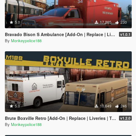
5.0
17,205
230
Bravado Bison S Ambulance [Add-On | Replace | Liveries | Template]
v1.0.1
By
Monkeypolice188
5.0
10,649
246
Brute Boxville Retro [Add-On | Replace | Liveries | Template | Sound | Custom Shards]
v1.2.0
By
Monkeypolice188