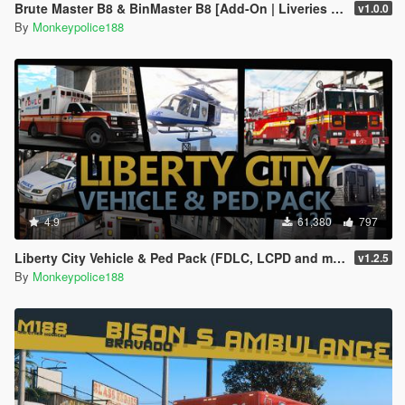
Brute Master B8 & BinMaster B8 [Add-On | Liveries | Template | Sound | Custom Shards]
v1.0.0
By
Monkeypolice188
4.9
61,380
797
Liberty City Vehicle & Ped Pack (FDLC, LCPD and more) [Add-On | Liveries | Sounds]
v1.2.5
By
Monkeypolice188