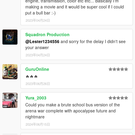
engine, transmission, color etc etc... Basically I'm
making a movie and it would be super cool if I could
put a bull bar :-)
2023年04月24日
Squadron Production
@Lester1234556
and sorry for the delay I didn't see
your answer
2023年04月24日
GuruOnline
🔥🔥🔥
2023年06月26日
Yura_2003
Could you make a brute school bus version of the
arena war complete with apocalypse future and
nightmare
2024年06月15日