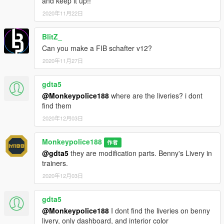
and keep it up!!
"Fenders".
- Fixed an issue where peds would not spawn in the School
2020年11月22日
Bus in traffic.
BlitZ_
---- Installation ----
Can you make a FIB schafter v12?
1.
Start OpenIV.
2020年11月27日
2.
Navigate to the 'mods' folder or create it in the GTA V folder
if you don't have it.
gdta5
@Monkeypolice188
where are the liveries? i dont
3.
Navigate to or create the file path "update\x64\dlcpacks"
find them
within the mods folder:
2020年12月03日
4.
Copy the 'sbus2' folder found within the archive into the
mods folder.
Monkeypolice188
作者
@gdta5
they are modification parts. Benny's Livery in
5.
Navigate to 'dlclist.xml' in update\update.rpf\common\data\.
trainers.
Right click and select "move to mods folder", or "show in mods
2020年12月03日
folder" if you already have.
gdta5
6.
Add "<Item>dlcpacks:\sbus2\</Item>" to the bottom of the list
@Monkeypolice188
I dont find the liveries on benny
within the dlclist.xml file.
livery, only dashboard, and interior color