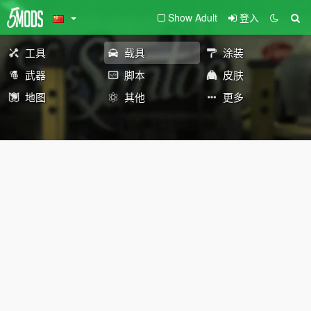
Show Adult
登入
工具
载具
涂装
武器
脚本
皮肤
地图
其他
更多