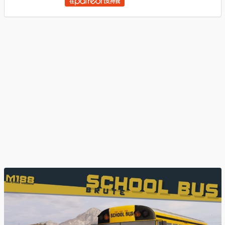
在
支持我