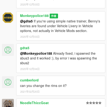
7.
If done correctly, the mod should be ready to use.
2020年12月03日
Both vehicles will serve as add-ons, model names "sbus2"
Monkeypolice188
作者
(School Bus) and "sbus3" (Derby Bus).
@gdta5
If you're using simple native trainer, Benny's
liveries are found under Vehicle Livery in Vehicle
---- Credits ----
options, not actually in Vehicle Mods section.
-
Rockstar Games
- original model.
-
Dexyfex and the CodeWalker Team
2020年12月03日
- without them, sound
editing and glass-shard editing would not be possible.
-
AlexanderLB
- high-quality decals and texture resources
gdta5
("#66 Bolingbroke Penitentiary" livery)
@Monkeypolice188
Already fixed, i spawned the
-
(Ambient)
- Polish text translations.
sbus3 and it worked :), by error i was spawning the
-
EuroBeatStar
- stop sign holder model.
sbus2
-
Eddlm
- revised handling, ARS, and Spanish text translations.
2020年12月04日
-
TheF3nt0n
- original School Bus/Prison Bus mapping and
inspiration.
-
TheSecretPower
cumberlord
- "#69 Princess Robot Bubblegum" livery.
-
Weeby
- wheel model and Russian text translations.
can you change the rims on it?
2021年02月20日
For insight on my latest projects, updates and more, please
consider joining my Discord server;
Monky's Server
.
NoodleThiccGoat