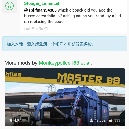
Stoagie_Lemincelli
@splifman54385
which dlcpack did you add the
buses carvariations? asking cause you read my mind
on replacing the coach
2026年02月02日
加入对话！
登入
或
注册
一个帐号才能够发表评论。
More mods by
Monkeypolice188 et al
:
4.97
12,652
333