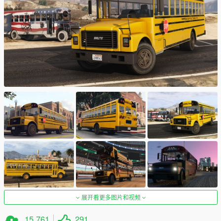
展开看更多图片和视频
15,761
291