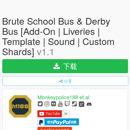
Brute School Bus & Derby
Bus [Add-On | Liveries |
Template | Sound | Custom
Shards]
v1.1
下载
分享
Monkeypolice188 et al
使用
捐赠