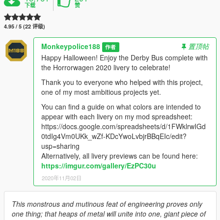
下载
赞
4.95 / 5 (22 评级)
Monkeypolice188
置顶帖
作者
Happy Halloween! Enjoy the Derby Bus complete with
the Horrorwagen 2020 livery to celebrate!
Thank you to everyone who helped with this project,
one of my most ambitious projects yet.
You can find a guide on what colors are intended to
appear with each livery on my mod spreadsheet:
https://docs.google.com/spreadsheets/d/1FWklrwIGd
0tdIg4Vm0UKk_wZf-KDcYwoLvbjrBBqEIc/edit?
usp=sharing
Alternatively, all livery previews can be found here:
https://imgur.com/gallery/EzPC30u
2020年11月02日
This monstrous and mutinous feat of engineering proves only
one thing; that heaps of metal will unite into one, giant piece of