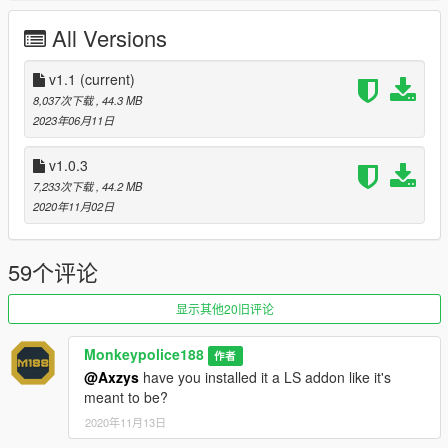
-
#13 School of Demolition
All Versions
-
#76 Stars and Stripes
-
#42 Hyperspeed
-
#66 Bolingbroke Penitentiary
v1.1
(current)
-
#17 National Speedster
8,037次下载
, 44.3 MB
-
#07 Horrorwagen 2020
- Happy Halloween!
2023年06月11日
-
#36 Space Brothers!
-
#69 Princess Robot Bubblegum
(by TheSecretPower)
v1.0.3
7,233次下载
, 44.2 MB
Also included in the archive is support for Eddlm's Autosport
2020年11月02日
Racing System (ARS).
ATTENTION:
This mod requires Los Santos Summer Special
59个评论
update (1.51) to work. This mod uses
sirensetting ID 36
. This
mod uses
modkit ID 510
. This mod will not work if another
显示其他20旧评论
mod is currently using these values.
Monkeypolice188
作者
---- Features ----
@Axzys
have you installed it a LS addon like it's
- LODs.
meant to be?
- Dirt mapping.
- Breakable glass and glass shards.
2020年11月13日
- Liveries (template included in the archive).