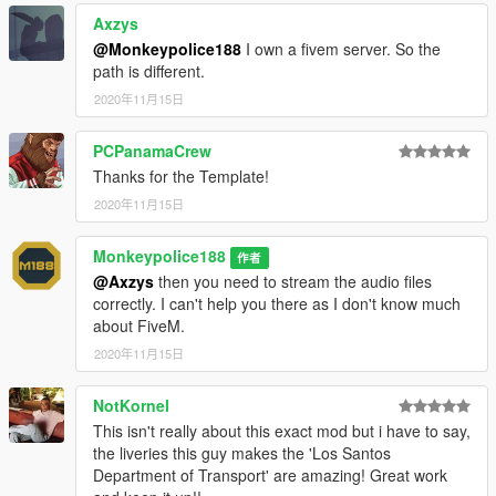
Axzys
---- Change Log ----
@Monkeypolice188
I own a fivem server. So the
v1 (31 October, 2020)
:
path is different.
Initial release.
2020年11月15日
v1.0.1 (31 October, 2020)
:
PCPanamaCrew
Thanks for the Template!
Minor changes:
2020年11月15日
- Fixed an issue where there were two instances of the "Blaine
County Public School System" livery.
Monkeypolice188
作者
v1.0.2 (31 October, 2020)
:
@Axzys
then you need to stream the audio files
correctly. I can't help you there as I don't know much
Minor changes:
about FiveM.
- Minor changes to wheel vertex painting.
2020年11月15日
v1.0.3 (2 November, 2020)
:
NotKornel
This isn't really about this exact mod but i have to say,
Minor changes:
the liveries this guy makes the 'Los Santos
- Minor changes to the accuracy of the Polish translations.
Department of Transport' are amazing! Great work
- Fixed an issue where the flag decorations were displayed as