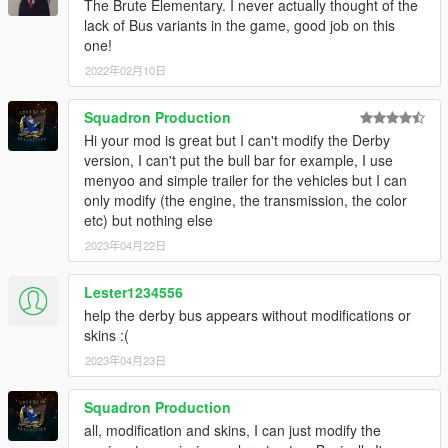
The Brute Elementary. I never actually thought of the
My work is free, and always will be. However, if you want to
lack of Bus variants in the game, good job on this
show appreciation, please consider
becoming a Patron of
one!
mine
. Patrons may get insight into my next releases, updates,
guides and more.
2022年02月10日
DISCLAIMER:
Do not modify or re-upload without credit to the
Squadron Production
original author(s). You are free to use this mod in your FiveM
Hi your mod is great but I can't modify the Derby
server as long as appropriate credits are given (contact me if
version, I can't put the bull bar for example, I use
you have any questions).
menyoo and simple trailer for the vehicles but I can
only modify (the engine, the transmission, the color
etc) but nothing else
2023年04月22日
Lester1234556
help the derby bus appears without modifications or
skins :(
2023年04月23日
Squadron Production
all, modification and skins, I can just modify the