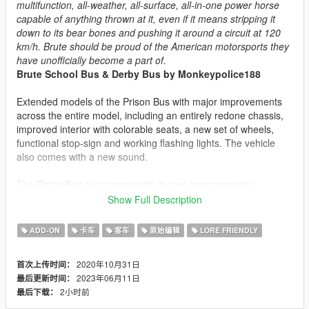
multifunction, all-weather, all-surface, all-in-one power horse
capable of anything thrown at it, even if it means stripping it
down to its bear bones and pushing it around a circuit at 120
km/h. Brute should be proud of the American motorsports they
have unofficially become a part of.
Brute School Bus & Derby Bus by Monkeypolice188
Extended models of the Prison Bus with major improvements
across the entire model, including an entirely redone chassis,
improved interior with colorable seats, a new set of wheels,
functional stop-sign and working flashing lights. The vehicle
also comes with a new sound.
The Derby Bus also comes with its own improvements,
including paintable tires, a new animated engine, interior and
Show Full Description
engine-bay rollbars and chassis changes, and a variety of
banger racing themed horns. It has an array of visual
ADD-ON
卡车
客车
原始编辑
LORE FRIENDLY
modifications including exhaust pipes, chassis upgrades,
bumpers, flags and 10 themed liveries.
2020年10月31日
首次上传时间：
2023年06月11日
最后更新时间：
The Derby Bus comes with the following liveries:
2小时前
最后下载：
-
#33 BruteForce.exe
-
#24 The Ladybird