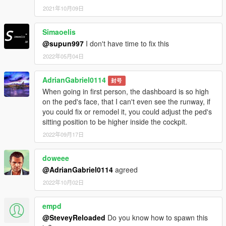
2021年10月09日
Simaoelis
@supun997
I don't have time to fix this
2022年05月04日
AdrianGabriel0114
封号
When going in first person, the dashboard is so high
on the ped's face, that I can't even see the runway, if
you could fix or remodel it, you could adjust the ped's
sitting position to be higher inside the cockpit.
2022年09月17日
doweee
@AdrianGabriel0114
agreed
2022年10月02日
empd
@SteveyReloaded
Do you know how to spawn this