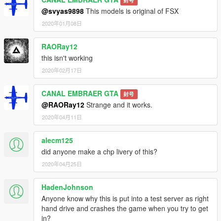
封号
@svyas9898
This models is original of FSX
2020年01月08日
RAORay12
this isn't working
2020年02月17日
CANAL EMBRAER GTA
封号
@RAORay12
Strange and it works.
2020年04月11日
alecm125
did anyone make a chp livery of this?
2020年04月25日
HadenJohnson
Anyone know why this is put into a test server as right
hand drive and crashes the game when you try to get
in?