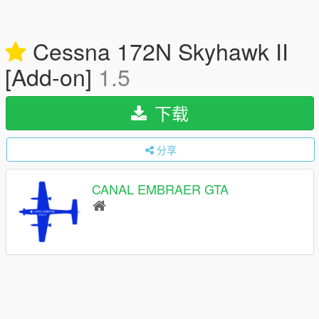
Cessna 172N Skyhawk II
[Add-on]
1.5
下载
分享
CANAL EMBRAER GTA