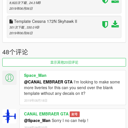
- FIX model
8,822次下载
, 24.3 MB
2019年06月06日
The Cessna 172 Skyhawk is an American four-seat, single-
engine, high wing, fixed-wing aircraft made by the Cessna
Template Cessna 172N Skyhawk II
Aircraft Company.[5] First flown in 1955,[5] more 172s have
301次下载
, 330.0 KB
been built than any other aircraft.[6]
2019年06月06日
The Skyhawk's main competitors have been the Beechcraft
Musketeer and Grumman AA-5 series (neither currently in
production), the Piper Cherokee, and, more recently, the
48个评论
Diamond DA40 and Cirrus SR20[9].
显示其他20旧评论
Please show what you with new models update !!!
Please show your support by donating. This helps me afford
Space_Man
the things I need to continue mod etc. I will improve even more
@CANAL EMBRAER GTA
I'm looking to make some
!!!
more liveries for this can you send over the blank
template without any decals on it?
2019年08月18日
CANAL EMBRAER GTA
封号
@Space_Man
Sorry I no can help !
2019年09月22日