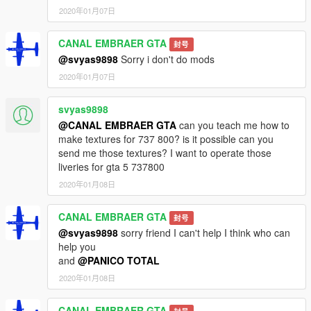
2020年01月07日
CANAL EMBRAER GTA
封号
@svyas9898
Sorry i don't do mods
2020年01月07日
svyas9898
@CANAL EMBRAER GTA
can you teach me how to
make textures for 737 800? is it possible can you
send me those textures? I want to operate those
liveries for gta 5 737800
2020年01月08日
CANAL EMBRAER GTA
封号
@svyas9898
sorry friend I can't help I think who can
help you
and
@PANICO TOTAL
2020年01月08日
CANAL EMBRAER GTA