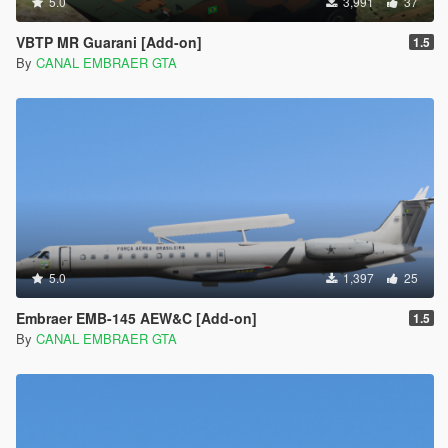
5.0
3,991
37
VBTP MR Guarani [Add-on]
1.5
By
CANAL EMBRAER GTA
5.0
1,397
25
Embraer EMB-145 AEW&C [Add-on]
1.5
By
CANAL EMBRAER GTA