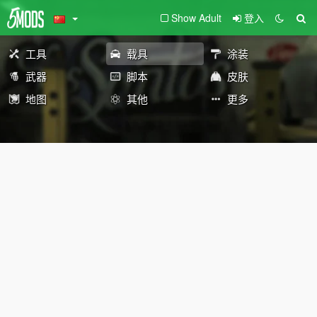
Show Adult
登入
工具
载具
涂装
武器
脚本
皮肤
地图
其他
更多