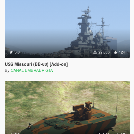
5.0
22,606
124
USS Missouri (BB-63) [Add-on]
By
CANAL EMBRAER GTA