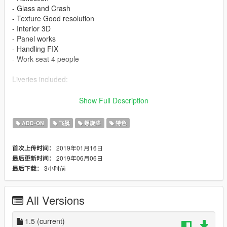
- Glass and Crash
- Texture Good resolution
- Interior 3D
- Panel works
- Handling FIX
- Work seat 4 people
Liveries included:
- I-SNDF CESSNA HOUSE
Show Full Description
- N2095K
- PR-EPA
ADD-ON
飞艇
螺旋桨
特色
Features
2019年01月16日
首次上传时间：
2019年06月06日
最后更新时间：
- LOD 0
3小时前
最后下载：
- Glass - Door and Crash
- Lights in the fuselage
- Cabin interior 3D
All Versions
- Panel works
- Wheel
- Flaps
1.5
(current)