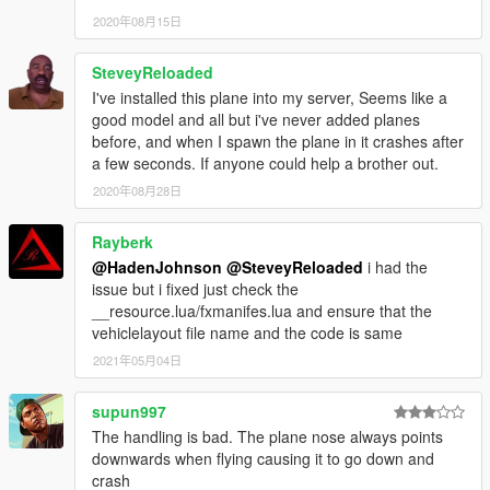
2020年08月15日
SteveyReloaded
I've installed this plane into my server, Seems like a
good model and all but i've never added planes
before, and when I spawn the plane in it crashes after
a few seconds. If anyone could help a brother out.
2020年08月28日
Rayberk
@HadenJohnson
@SteveyReloaded
i had the
issue but i fixed just check the
__resource.lua/fxmanifes.lua and ensure that the
vehiclelayout file name and the code is same
2021年05月04日
supun997
The handling is bad. The plane nose always points
downwards when flying causing it to go down and
crash