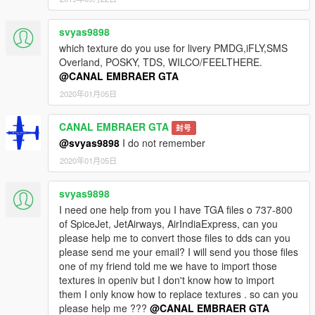
svyas9898
which texture do you use for livery PMDG,iFLY,SMS
Overland, POSKY, TDS, WILCO/FEELTHERE.
@CANAL EMBRAER GTA
2020年01月05日
CANAL EMBRAER GTA
封号
@svyas9898
I do not remember
2020年01月05日
svyas9898
I need one help from you I have TGA files o 737-800
of SpiceJet, JetAirways, AirIndiaExpress, can you
please help me to convert those files to dds can you
please send me your email? I will send you those files
one of my friend told me we have to import those
textures in openiv but I don't know how to import
them I only know how to replace textures . so can you
please help me ???
@CANAL EMBRAER GTA