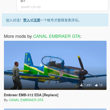
in?
2024年11月14日
加入对话！
登入
或
注册
一个帐号才能够发表评论。
More mods by
CANAL EMBRAER GTA
:
1,491
15
Embraer EMB-312 EDA [Replace]
By
CANAL EMBRAER GTA