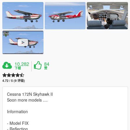
10,282
84
下载
赞
4.72 / 5 (9 评级)
Cessna 172N Skyhawk II
Soon more models ....
Information
- Model FIX
- Reflection