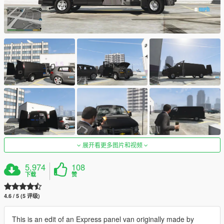
展开看更多图片和视频
5,974
108
下载
赞
4.6 / 5 (5 评级)
This is an edit of an Express panel van originally made by