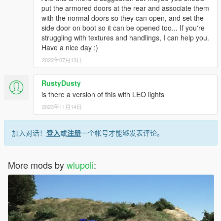
put the armored doors at the rear and associate them
with the normal doors so they can open, and set the
side door on boot so it can be opened too... If you're
struggling with textures and handlings, I can help you.
Have a nice day ;)
2022年07月13日
RustyDusty
is there a version of this with LEO lights
2023年11月14日
加入对话！
登入
或
注册
一个帐号才能够发表评论。
More mods by
wlupoli
: