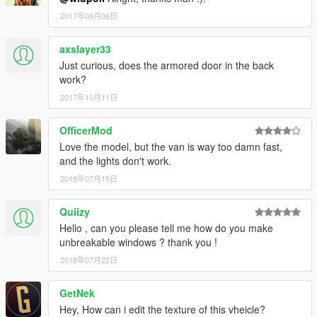
2017年09月06日
axslayer33
Just curious, does the armored door in the back
work?
2017年10月11日
OfficerMod
Love the model, but the van is way too damn fast,
and the lights don't work.
2018年07月19日
Quiizy
Hello , can you please tell me how do you make
unbreakable windows ? thank you !
2018年07月22日
GetNek
Hey, How can i edit the texture of this vheicle?