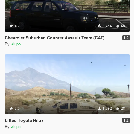
4.7
3,454
48
Chevrolet Suburban Counter Assault Team (CAT)
1.2
By
wlupoli
5.0
1,982
28
Lifted Toyota Hilux
1.2
By
wlupoli