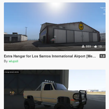
889
19
Extra Hangar for Los Santos International Airport [Menyoo] [Map Editor] [SPG]
1.0
By
wlupoli