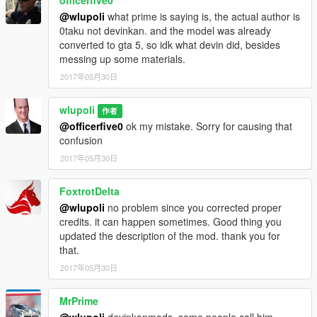
officerfive0
@wlupoli
what prime is saying is, the actual author is
0taku not devinkan. and the model was already
converted to gta 5, so idk what devin did, besides
messing up some materials.
2017年05月30日
wlupoli
作者
@officerfive0
ok my mistake. Sorry for causing that
confusion
2017年05月30日
FoxtrotDelta
@wlupoli
no problem since you corrected proper
credits. it can happen sometimes. Good thing you
updated the description of the mod. thank you for
that.
2017年05月30日
MrPrime