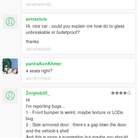
2018年08月19日
antraxluis
Hi, nice car , could you explain me how do to glass
unbreakable or bulletproof?
thanks
2021年02月26日
panhaKonKhmer
4 seats right?
2021年11月05日
Zorglub25_
Hi
I'm reporting bugs...
1 - Front bumper is weird, maybe texture or LODs
bug
2 - Side armored door : there's a gap btwn the door
and the vehicle's shell
And this is more a suggestion but maybe you should