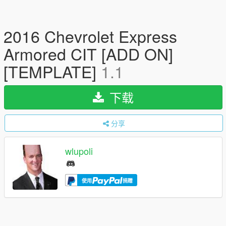
2016 Chevrolet Express
Armored CIT [ADD ON]
[TEMPLATE]
1.1
下载
分享
wlupoli
使用
捐赠