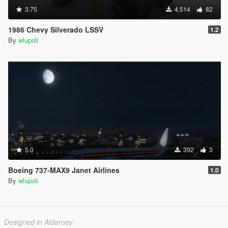
3.75
4,514
82
1986 Chevy Silverado LSSV
1.2
By
wlupoli
5.0
392
3
Boeing 737-MAX9 Janet Airlines
1.0
By
wlupoli
Designed in Alderney