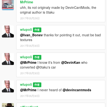
MrPrime
uhh, its not originaly made by DevinCantMods, the
original author is 0taku
2017年05月29日
wlupoli
作者
@Ivan_Bonev
thanks for pointing it out, must be bad
textures
2017年05月30日
wlupoli
作者
@MrPrime
I know it's from
@DevinKan
who
converted @0taku's car
2017年05月30日
wlupoli
作者
@MrPrime
I never heard of
@devincantmods
2017年05月30日