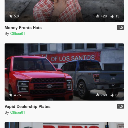
5.0
428
13
Money Fronts Hats
1.0
By
Officer91
4.75
760
35
Vapid Dealership Plates
1.0
By
Officer91