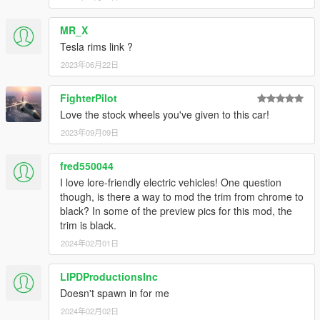
MR_X
Tesla rims link ?
2023年06月22日
FighterPilot
Love the stock wheels you've given to this car!
2023年09月09日
fred550044
I love lore-friendly electric vehicles! One question
though, is there a way to mod the trim from chrome to
black? In some of the preview pics for this mod, the
trim is black.
2024年02月01日
LIPDProductionsInc
Doesn't spawn in for me
2024年02月02日