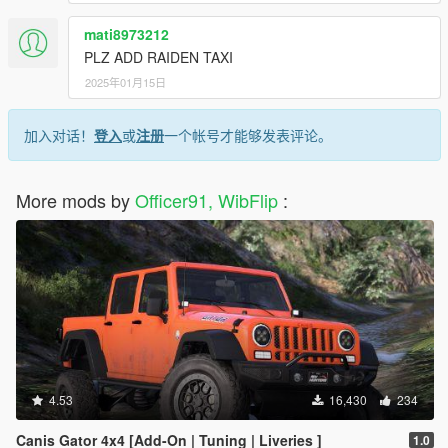
mati8973212
PLZ ADD RAIDEN TAXI
2025年01月15日
加入对话！
登入
或
注册
一个帐号才能够发表评论。
More mods by
Officer91, WibFlip
:
4.53
16,430
234
Canis Gator 4x4 [Add-On | Tuning | Liveries ]
1.0