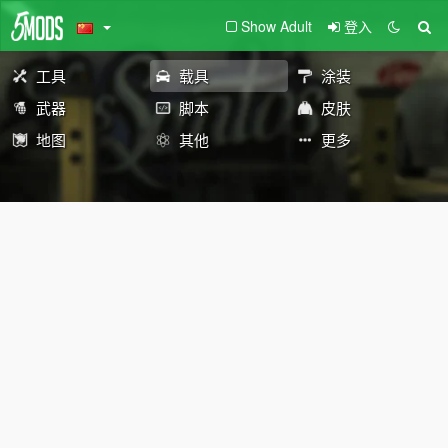
Show Adult
登入
工具
载具
涂装
武器
脚本
皮肤
地图
其他
更多