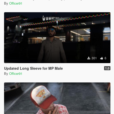
By
Officer91
301
6
Updated Long Sleeve for MP Male
1.0
By
Officer91