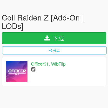
Coil Raiden Z [Add-On |
LODs]
下载
分享
Officer91, WibFlip