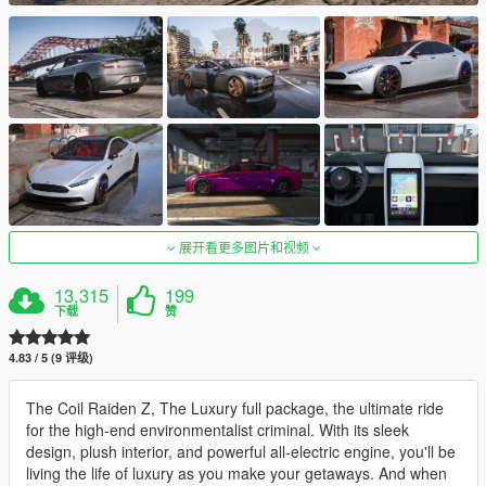
展开看更多图片和视频
13,315
199
下载
赞
4.83 / 5 (9 评级)
The Coil Raiden Z, The Luxury full package, the ultimate ride
for the high-end environmentalist criminal. With its sleek
design, plush interior, and powerful all-electric engine, you'll be
living the life of luxury as you make your getaways. And when