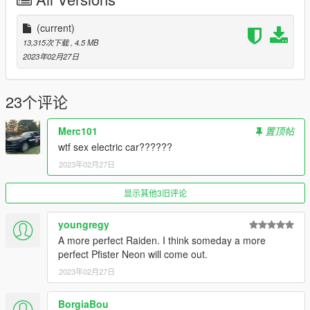
(current)
13,315次下载
, 4.5 MB
2023年02月27日
23个评论
Merc101
置顶帖
wtf sex electric car??????
2023年02月27日
显示其他3旧评论
youngregy
A more perfect Raiden. I think someday a more
perfect Pfister Neon will come out.
2023年02月27日
BorgiaBou