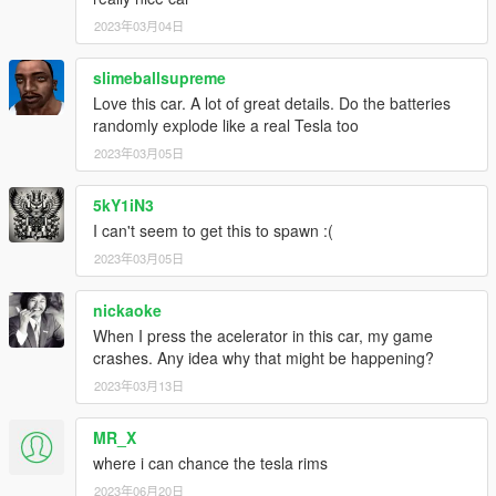
2023年03月04日
slimeballsupreme
Love this car. A lot of great details. Do the batteries
randomly explode like a real Tesla too
2023年03月05日
5kY1iN3
I can't seem to get this to spawn :(
2023年03月05日
nickaoke
When I press the acelerator in this car, my game
crashes. Any idea why that might be happening?
2023年03月13日
MR_X
where i can chance the tesla rims
2023年06月20日