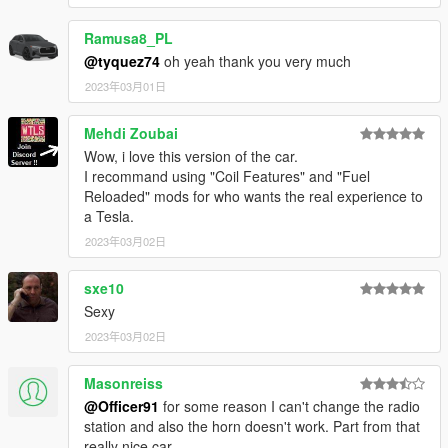
Ramusa8_PL
@tyquez74
oh yeah thank you very much
2023年03月01日
Mehdi Zoubai
Wow, i love this version of the car.
I recommand using "Coil Features" and "Fuel
Reloaded" mods for who wants the real experience to
a Tesla.
2023年03月02日
sxe10
Sexy
2023年03月02日
Masonreiss
@Officer91
for some reason I can't change the radio
station and also the horn doesn't work. Part from that
really nice car