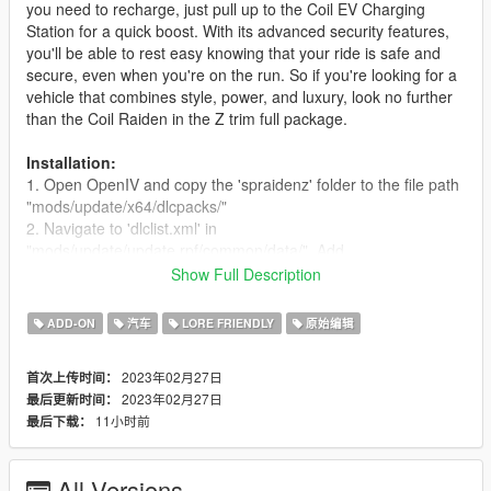
you need to recharge, just pull up to the Coil EV Charging
Station for a quick boost. With its advanced security features,
you'll be able to rest easy knowing that your ride is safe and
secure, even when you're on the run. So if you're looking for a
vehicle that combines style, power, and luxury, look no further
than the Coil Raiden in the Z trim full package.
Installation:
1. Open OpenIV and copy the 'spraidenz' folder to the file path
"mods/update/x64/dlcpacks/"
2. Navigate to 'dlclist.xml' in
"mods/update/update.rpf/common/data/". Add
"< Item>dlcpacks:/spraidenz/< /Item>"
Show Full Description
Spawncode
- spraidenz
ADD-ON
汽车
LORE FRIENDLY
原始编辑
Credits:
2023年02月27日
首次上传时间：
Rockstar Games - Original Coil Raiden
2023年02月27日
最后更新时间：
WibFlip - Making The Model Edits
11小时前
最后下载：
sirstirfry - Screen Texture
Sxprk - Description
YaBoiBlasty, xnpuh3va, ssg004 - Screenshots
All Versions