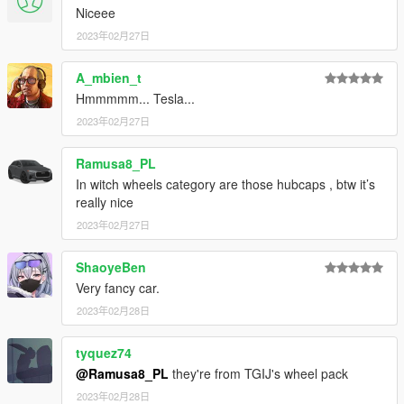
Niceee
2023年02月27日
A_mbien_t
Hmmmmm... Tesla...
2023年02月27日
Ramusa8_PL
In witch wheels category are those hubcaps , btw it’s
really nice
2023年02月27日
ShaoyeBen
Very fancy car.
2023年02月28日
tyquez74
@Ramusa8_PL
they're from TGIJ's wheel pack
2023年02月28日