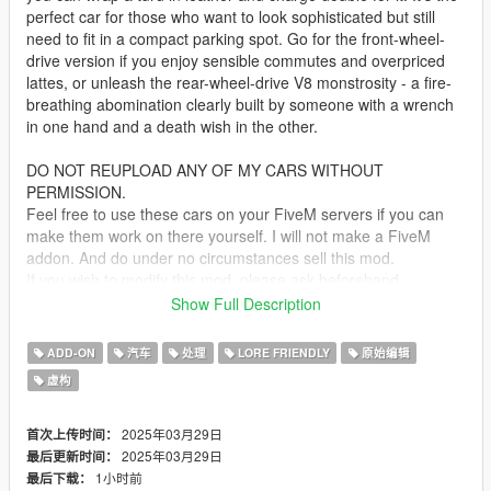
perfect car for those who want to look sophisticated but still
need to fit in a compact parking spot. Go for the front-wheel-
drive version if you enjoy sensible commutes and overpriced
lattes, or unleash the rear-wheel-drive V8 monstrosity - a fire-
breathing abomination clearly built by someone with a wrench
in one hand and a death wish in the other.
DO NOT REUPLOAD ANY OF MY CARS WITHOUT
PERMISSION.
Feel free to use these cars on your FiveM servers if you can
make them work on there yourself. I will not make a FiveM
addon. And do under no circumstances sell this mod.
If you wish to modify this mod, please ask beforehand
Show Full Description
Bugs:
Right side brake calipers face the wrong way
ADD-ON
汽车
处理
LORE FRIENDLY
原始编辑
虚构
Installation:
unpack the .zip file and drag the quail folder into your mods
folder
2025年03月29日
首次上传时间：
add the line:
2025年03月29日
最后更新时间：
dlcpacks:/quail/
1小时前
最后下载：