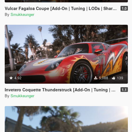
Vulcar Fagaloa Coupe [Add-On | Tuning | LODs | Shards | Car + Trailer]
1.0
By
Smukkeunger
4.92
5,088
139
Invetero Coquette Thunderstruck [Add-On | Tuning | LODs | Shards]
1.1
By
Smukkeunger