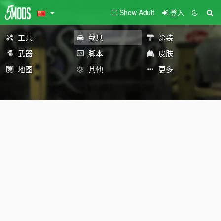
Show Adult
登入
工具
载具
涂装
武器
脚本
皮肤
地图
其他
更多