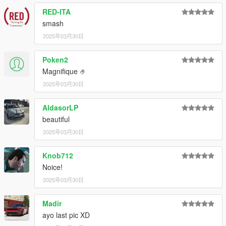
RED-ITA
smash
2025年03月30日
Poken2
Magnifique 🤌
2025年03月30日
AldasorLP
beautiful
2025年03月30日
Knob712
Noice!
2025年03月30日
Madir
ayo last pic XD