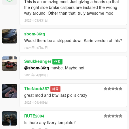
This is an amazing mod. Just giving a heads up that
the right side brake calipers are installed the wrong
way around. Other than that, truly awesome mod.
2025年03月31日
sbom-36tq
Would there be a stripped-down Karin version of this?
2025年04月07日
Smukkeunger
作者
@sbom-36tq
maybe. Maybe not
2025年04月09日
TheNoob857
封号
great mod and btw last pic is crazy
2025年04月09日
RUTE2004
Is there any livery template?