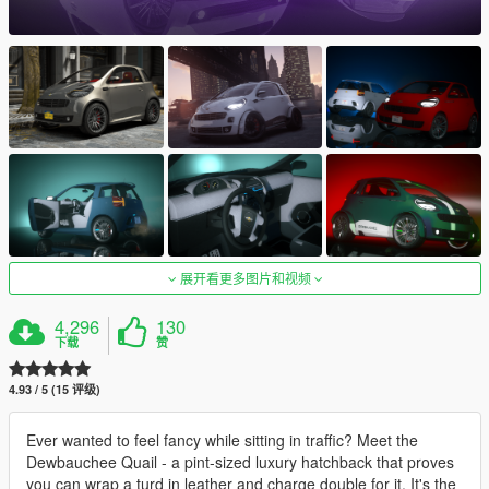
展开看更多图片和视频
4,296
130
下载
赞
4.93 / 5 (15 评级)
Ever wanted to feel fancy while sitting in traffic? Meet the
Dewbauchee Quail - a pint-sized luxury hatchback that proves
you can wrap a turd in leather and charge double for it. It's the