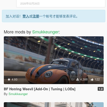
2026年02月26日
加入对话！
登入
或
注册
一个帐号才能够发表评论。
More mods by
Smukkeunger
:
4.93
4,388
122
BF Hotring Weevil [Add-On | Tuning | LODs]
1.0
By
Smukkeunger