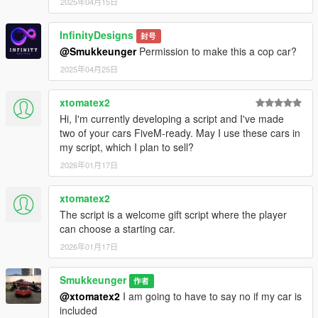
2025年04月15日
InfinityDesigns
封号
@Smukkeunger
Permission to make this a cop car?
2025年04月25日
xtomatex2
Hi, I'm currently developing a script and I've made
two of your cars FiveM-ready. May I use these cars in
my script, which I plan to sell?
2026年01月17日
xtomatex2
The script is a welcome gift script where the player
can choose a starting car.
2026年01月17日
Smukkeunger
作者
@xtomatex2
I am going to have to say no if my car is
included