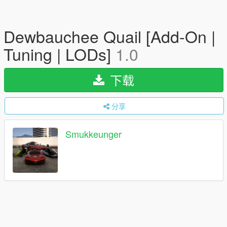
Dewbauchee Quail [Add-On |
Tuning | LODs]
1.0
下载
分享
Smukkeunger