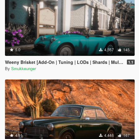
5.0
4,557
145
Weeny Brisket [Add-On | Tuning | LODs | Shards | Multiple Cars]
1.1
By
Smukkeunger
4.91
4,446
167