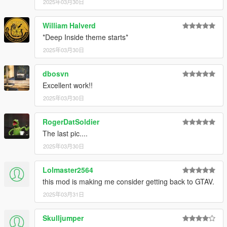
2025年03月30日
William Halverd
*Deep Inside theme starts*
2025年03月30日
dbosvn
Excellent work!!
2025年03月30日
RogerDatSoldier
The last pic....
2025年03月30日
Lolmaster2564
this mod is making me consider getting back to GTAV.
2025年03月31日
Skulljumper