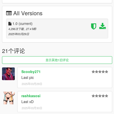
to dlclist.xml in update.rpf in the mods folder
All Versions
Spawn-names:
quail
quailv8
1.0
(current)
4,296次下载
, 27.4 MB
Credits:
2025年03月29日
Smukkeunger aka me: Modelling, porting, liveries
dario: Taillight modelling
13Stewartc: Setting up ytds, help and support
21个评论
GOM: V8 engine bay
Dani02: Glass shards
显示其他1旧评论
GogoDG: Livery
SilentSoul21: Badges, Original sketch
Scooby271
NightinGery & Chompette: Handlings
Last pic
AnnisSavestra: Pictures
2025年03月29日
HexR: Pictures
JsH: Pictures
rashkasosi
NastyWinner: Picture
Last xD
Retro_Driver: Picture
2025年03月30日
Suzuka: Sus Picture