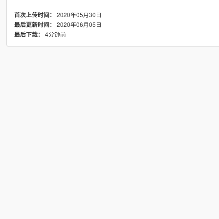
2020年05月30日
首次上传时间：
2020年06月05日
最后更新时间：
4分钟前
最后下载：