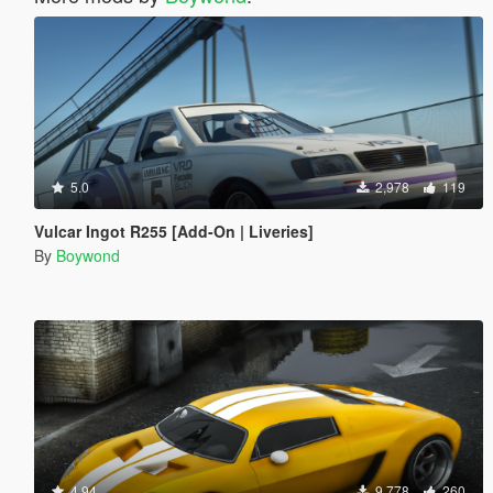
5.0
2,978
119
Vulcar Ingot R255 [Add-On | Liveries]
By
Boywond
4.94
9,778
260