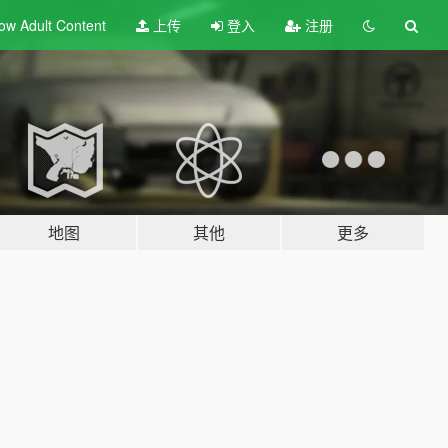
ow Adult
Content
上传
登入
注册
地图
其他
更多