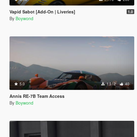
Vapid Sabot [Add-On | Liveries]
1.0
By
Boywond
5.0
1,312
40
Annis RE-7B Team Access
By
Boywond