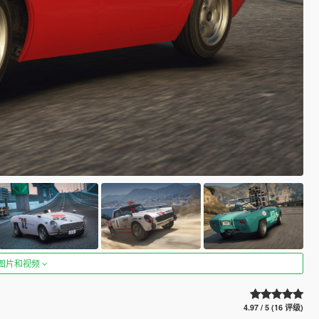
图片和视频
4.97 / 5 (16 评级)