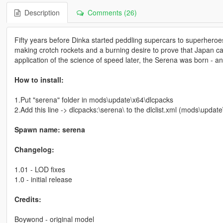
Description
Comments (26)
Fifty years before Dinka started peddling supercars to superheroe
making crotch rockets and a burning desire to prove that Japan ca
application of the science of speed later, the Serena was born - and
How to install:
1.Put "serena" folder in mods\update\x64\dlcpacks
2.Add this line -> dlcpacks:\serena\ to the dlclist.xml (mods\upda
Spawn name: serena
Changelog:
1.01 - LOD fixes
1.0 - initial release
Credits:
Boywond - original model