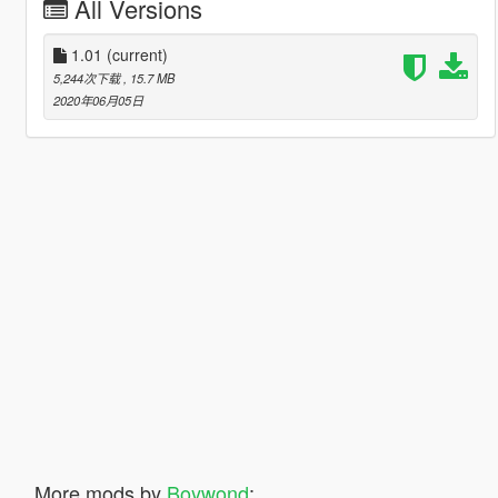
All Versions
1.01
(current)
5,244次下载
, 15.7 MB
2020年06月05日
More mods by
Boywond
: