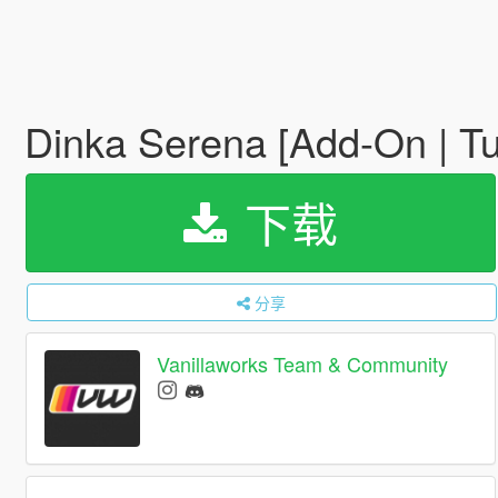
Dinka Serena [Add-On | Tun
下载
分享
Vanillaworks Team & Community