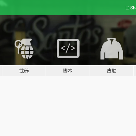
Sh
武器
脚本
皮肤