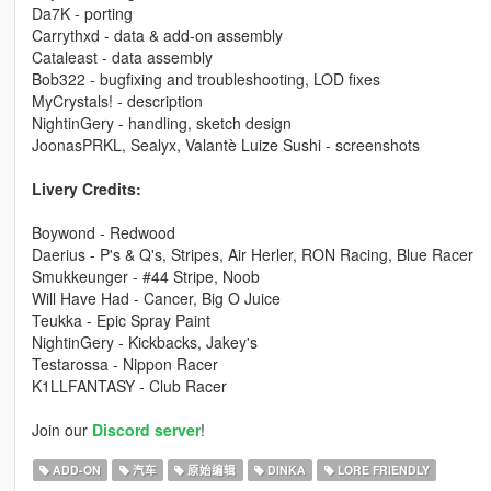
Da7K - porting
Carrythxd - data & add-on assembly
Cataleast - data assembly
Bob322 - bugfixing and troubleshooting, LOD fixes
MyCrystals! - description
NightinGery - handling, sketch design
JoonasPRKL, Sealyx, Valantè Luize Sushi - screenshots
Livery Credits:
Boywond - Redwood
Daerius - P's & Q's, Stripes, Air Herler, RON Racing, Blue Racer
Smukkeunger - #44 Stripe, Noob
Will Have Had - Cancer, Big O Juice
Teukka - Epic Spray Paint
NightinGery - Kickbacks, Jakey's
Testarossa - Nippon Racer
K1LLFANTASY - Club Racer
Join our
Discord server
!
ADD-ON
汽车
原始编辑
DINKA
LORE FRIENDLY