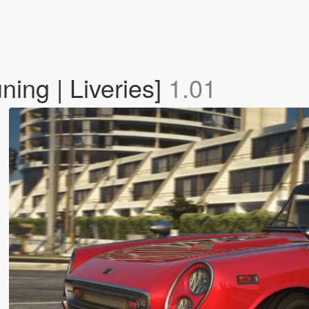
ing | Liveries]
1.01