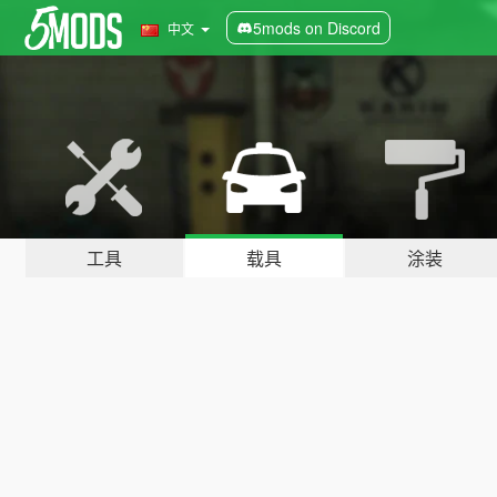
5mods on Discord
中文
工具
载具
涂装