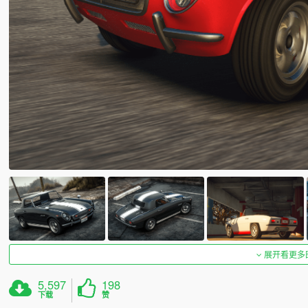
展开看更多
5,597
198
下载
赞