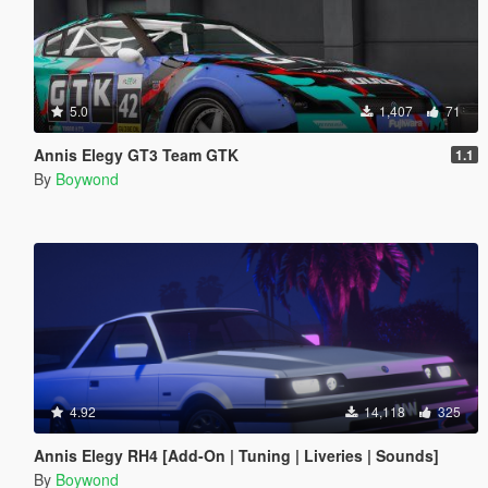
5.0
1,407
71
Annis Elegy GT3 Team GTK
1.1
By
Boywond
4.92
14,118
325
Annis Elegy RH4 [Add-On | Tuning | Liveries | Sounds]
By
Boywond