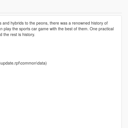
s and hybrids to the peons, there was a renowned history of
n play the sports car game with the best of them. One practical
 the rest is history.
te\update.rpf\common\data)