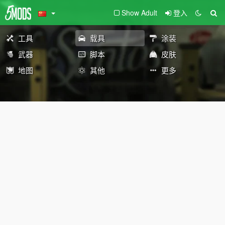
Show Adult
登入
工具
载具
涂装
武器
脚本
皮肤
地图
其他
更多