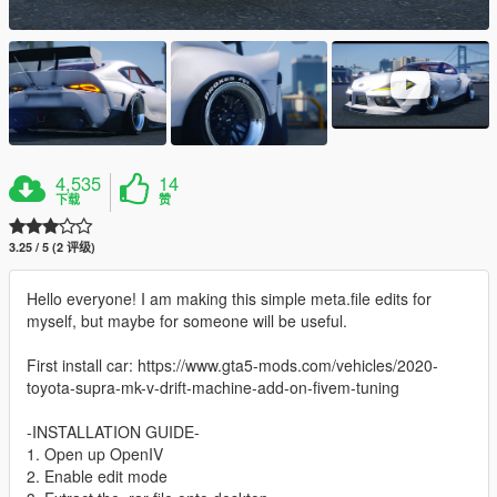
4,535
14
下载
赞
3.25 / 5 (2 评级)
Hello everyone! I am making this simple meta.file edits for
myself, but maybe for someone will be useful.
First install car: https://www.gta5-mods.com/vehicles/2020-
toyota-supra-mk-v-drift-machine-add-on-fivem-tuning
-INSTALLATION GUIDE-
1. Open up OpenIV
2. Enable edit mode