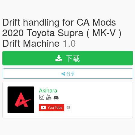
Drift handling for CA Mods
2020 Toyota Supra ( MK-V )
Drift Machine
1.0
下载
分享
Akihara