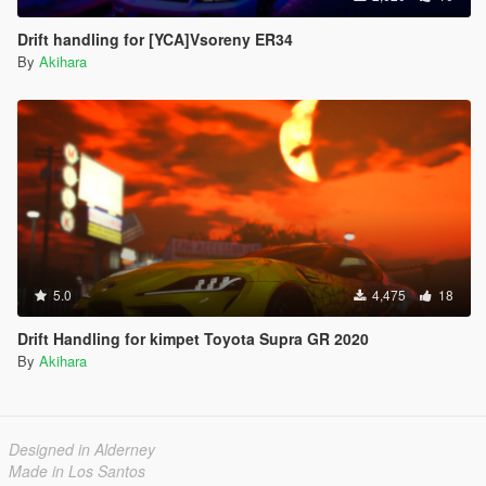
Drift handling for [YCA]Vsoreny ER34
By
Akihara
5.0
4,475
18
Drift Handling for kimpet Toyota Supra GR 2020
By
Akihara
Designed in Alderney
Made in Los Santos