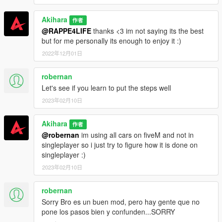
Akihara
作者
@RAPPE4LIFE
thanks <3 im not saying its the best
but for me personally its enough to enjoy it :)
2022年12月01日
robernan
Let's see if you learn to put the steps well
2023年02月10日
Akihara
作者
@robernan
im using all cars on fiveM and not in
singleplayer so i just try to figure how it is done on
singleplayer :)
2023年02月10日
robernan
Sorry Bro es un buen mod, pero hay gente que no
pone los pasos bien y confunden...SORRY