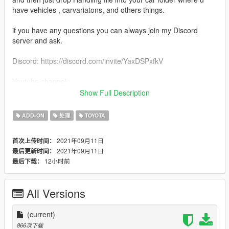
have vehicles , carvariatons, and others things.
if you have any questions you can always join my Discord
server and ask.
Discord: https://discord.com/invite/YaxDSPxfkV
Youtube channel :
https://www.youtube.com/channel/UCxYSkYUS8jd36UCQFECZ
Show Full Description
8jg¨
ADD-ON
处理
TOYOTA
dont forget to leave a comment like and subscribe
2021年09月11日
首次上传时间：
if you enjoy my handling dont forget to like it or share it to your
2021年09月11日
最后更新时间：
friends <3
12小时前
最后下载：
All Versions
(current)
866次下载