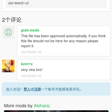
2021年09月11日
2个评论
gta5-mods
This file has been approved automatically. If you think
this file should not be here for any reason please
report it.
2021年09月11日
kettr1x
very nice bro!
2021年09月11日
加入对话！
登入
或
注册
一个帐号才能够发表评论。
More mods by
Akihara
: