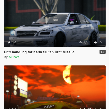
5.0
1,651
15
Drift handling for Karin Sultan Drift Missile
1.0
By
Akihara