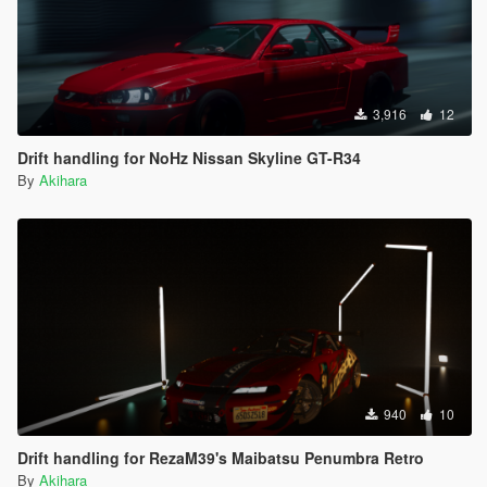
3,916
12
Drift handling for NoHz Nissan Skyline GT-R34
By
Akihara
940
10
Drift handling for RezaM39's Maibatsu Penumbra Retro
By
Akihara