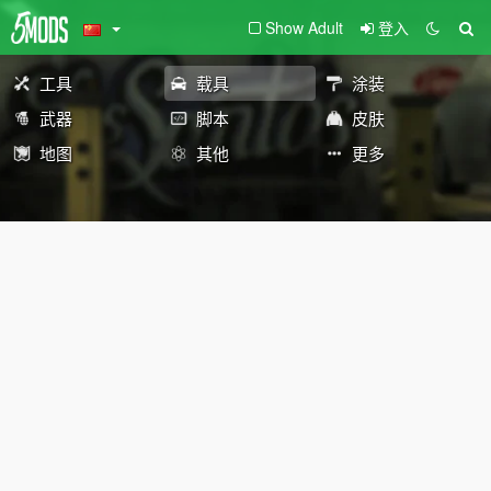
Show Adult
登入
工具
载具
涂装
武器
脚本
皮肤
地图
其他
更多