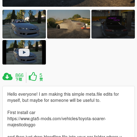
866
5
下载
赞
Hello everyone! I am making this simple meta.file edits for
myself, but maybe for someone will be useful to.
First install car
https://www.gta5-mods.com/vehicles/toyota-soarer-
majesticdoggo
and then just drop Handling file into your car folder where u