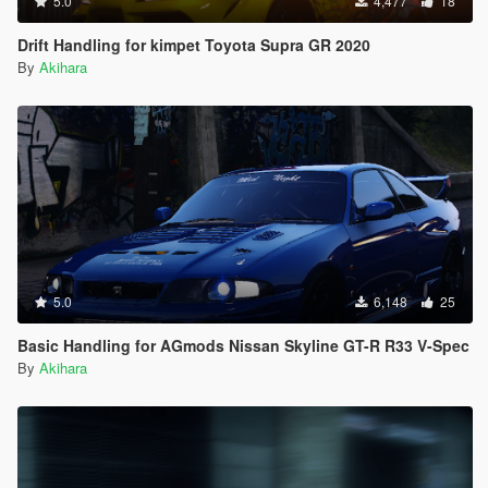
5.0
4,477
18
Drift Handling for kimpet Toyota Supra GR 2020
By
Akihara
5.0
6,148
25
Basic Handling for AGmods Nissan Skyline GT-R R33 V-Spec
By
Akihara