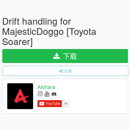
Drift handling for
MajesticDoggo [Toyota
Soarer]
下载
分享
Akihara