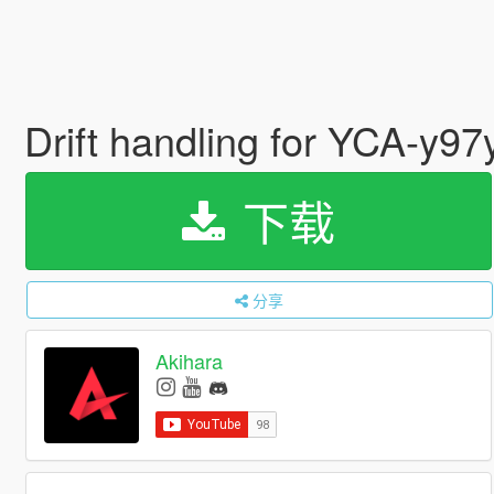
Drift handling for YCA-y
下载
分享
Akihara