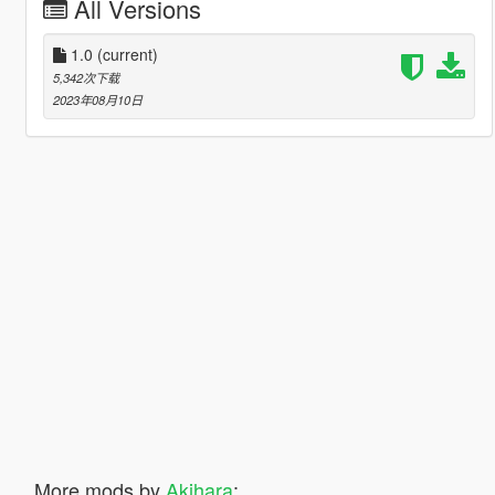
All Versions
1.0
(current)
5,342次下载
2023年08月10日
More mods by
Akihara
: