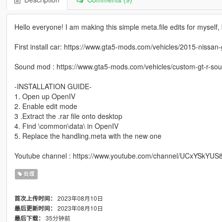
Hello everyone! I am making this simple meta.file edits for myself
First install car: https://www.gta5-mods.com/vehicles/2015-nissan
Sound mod : https://www.gta5-mods.com/vehicles/custom-gt-r-sou
-INSTALLATION GUIDE-
1. Open up OpenIV
2. Enable edit mode
3 .Extract the .rar file onto desktop
4. Find \common\data\ in OpenIV
5. Replace the handling.meta with the new one
Youtube channel : https://www.youtube.com/channel/UCxYSkY
处理
2023年08月10日
首次上传时间：
2023年08月10日
最后更新时间：
35分钟前
最后下载：