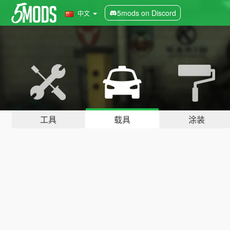
5mods on Discord
中文
工具
载具
涂装