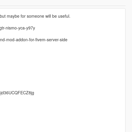
, but maybe for someone will be useful.
-gtr-nismo-yca-y97y
nd-mod-addon-for-fivem-server-side
US8jd36UCQFECZ8jg