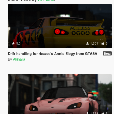
5.0
1,301
5
Drift handling for rbsace's Annis Elegy from GTASA
Beta
By
Akihara
1,534
5