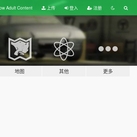
ow Adult
Content
上传
登入
注册
地图
其他
更多