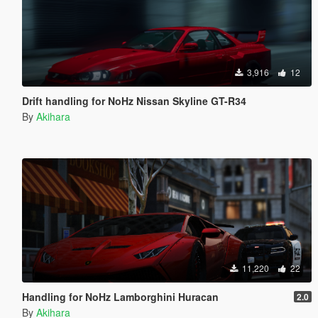
3,916
12
Drift handling for NoHz Nissan Skyline GT-R34
By
Akihara
11,220
22
Handling for NoHz Lamborghini Huracan
2.0
By
Akihara