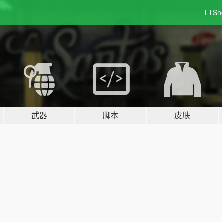
Sh
武器
脚本
皮肤