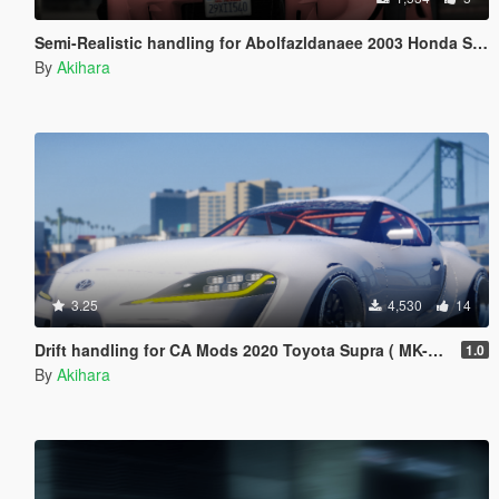
Semi-Realistic handling for Abolfazldanaee 2003 Honda S2000
By
Akihara
3.25
4,530
14
Drift handling for CA Mods 2020 Toyota Supra ( MK-V ) Drift Machine
1.0
By
Akihara