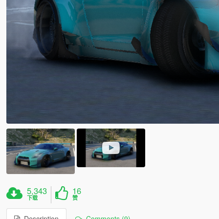
5,343
16
下载
赞
Description
Comments (9)