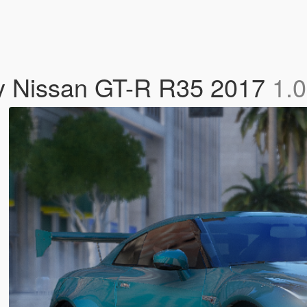
97y Nissan GT-R R35 2017
1.0