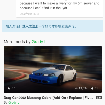
because I want to make a livery for my 5m server and
because I can`t find it in the .ydt
2022年03月30日
加入对话！
登入
或
注册
一个帐号才能够发表评论。
More mods by
Grady L
:
5.0
13,034
81
Drag Car 2002 Mustang Cobra [Add-On / Replace | FIveM]
1.0
By
Grady L