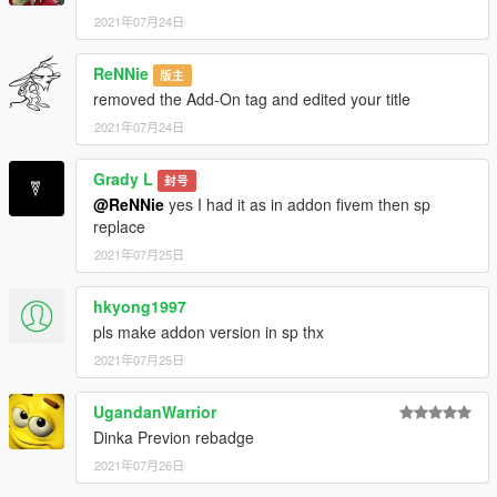
2021年07月24日
ReNNie
版主
removed the Add-On tag and edited your title
2021年07月24日
Grady L
封号
@ReNNie
yes I had it as in addon fivem then sp
replace
2021年07月25日
hkyong1997
pls make addon version in sp thx
2021年07月25日
UgandanWarrior
Dinka Previon rebadge
2021年07月26日