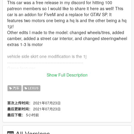
This car was a free release in my discord for hitting 100
patreon members so I would like to share it here as well! This
car is an addon for FiveM and a replace for GTAV SP. It
features two motors one being a hq ls and the other being a hq
1jz!
Other edits I made to the model: changed wheels/tires, added
camber, added a street car interior, and changed steeringwheel
extras 1-3 ls motor
vehicle side skirt one modification is the 1j
---------------------------------------------------
Game features
(missing working dials)
Show Full Description
- Working Headlights
- All doors working
汽车
LEXUS
- Hnads on the wheels
(is missing breaking glass)
2021年07月23日
首次上传时间：
2021年07月23日
最后更新时间：
---------------------------------------------------
5小时前
最后下载：
Pic credits: ✞ Ducky ✞#4236
Model Credits:
SA Version by Forza Motorsport 4, nkymtor
All Versions