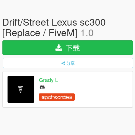
Drift/Street Lexus sc300
[Replace / FiveM]
1.0
下载
分享
Grady L
在
支持我