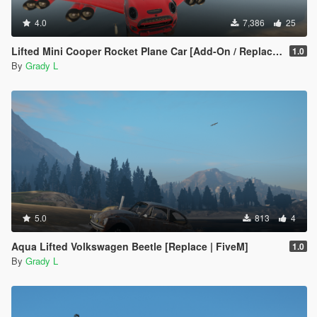
4.0
7,386
25
Lifted Mini Cooper Rocket Plane Car [Add-On / Replace | FiveM]
1.0
By
Grady L
5.0
813
4
Aqua Lifted Volkswagen Beetle [Replace | FiveM]
1.0
By
Grady L