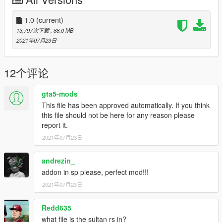
Converted to GTAV by Ghost0912
Wheel/tire credits: CAPONE#0627
1.0
(current)
---------------------------------------------------
13,797次下载
, 88.0 MB
If you need any help with this mod join my
2021年07月23日
support/development discord: https://discord.gg/N2pcTbjeUr
12个评论
gta5-mods
This file has been approved automatically. If you think
this file should not be here for any reason please
report it.
2021年07月23日
andrezin_
addon in sp please, perfect mod!!!
2021年07月23日
Redd635
what file is the sultan rs in?