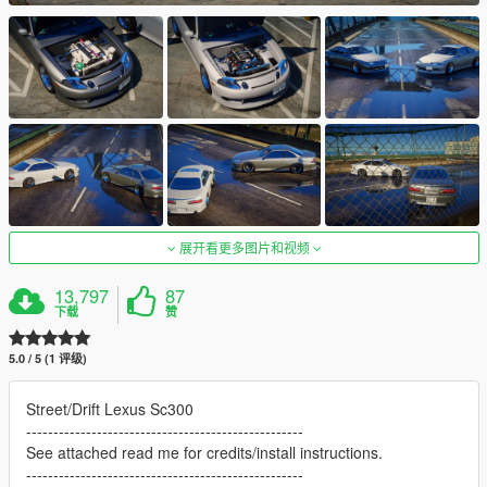
展开看更多图片和视频
13,797
87
下载
赞
5.0 / 5 (1 评级)
Street/Drift Lexus Sc300
---------------------------------------------------
See attached read me for credits/install instructions.
---------------------------------------------------