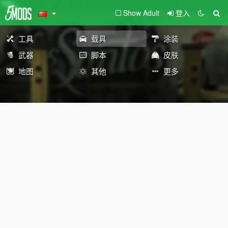
Show Adult
登入
工具
载具
涂装
武器
脚本
皮肤
地图
其他
更多