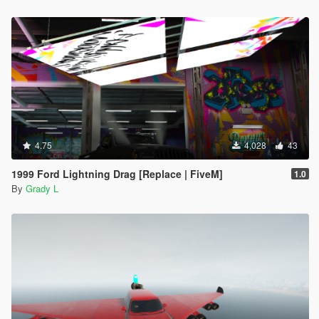
4.75
4,028
43
1999 Ford Lightning Drag [Replace | FiveM]
1.0
By
Grady L