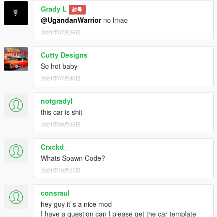
Grady L
封号
@UgandanWarrior
no lmao
2021年07月26日
Cutty Designs
So hot baby
2021年07月30日
notgradyl
this car is shit
2021年08月05日
Crxckd_
Whats Spawn Code?
2021年10月27日
consraul
hey guy it`s a nice mod
I have a question can I please get the car template