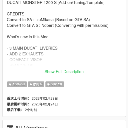
DUCATI MONSTER 1200 S [Add-on/Tuning/Template]
CREDITS
Convert to SA : IzuMikasa (Based on GTA SA)
Convert to GTA 5 : Nobert (Converting with permissions)
What's new in this Mod
- 3 MAIN DUCATI LIVERIES
- ADD 2 EXHAUSTS
- COMPACT VISOR
- REMOVE TAIL
- REMOVE MIRRORS
Show Full Description
- LED INDICATORS
- PROVIDE TEMPLATE FOR CUSTOM LIVERY
ADD-ON
摩托车
DUCATI
Spawn Name :
2023年02月23日
首次上传时间：
2023年02月24日
最后更新时间：
dmons
2小时前
最后下载：
Changelog:
v1.1
All Versions