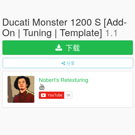
Ducati Monster 1200 S [Add-
On | Tuning | Template]
1.1
下载
分享
Nobert's Retexturing