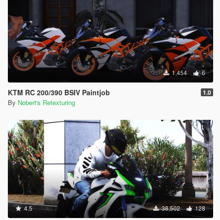
1,454
6
KTM RC 200/390 BSIV Paintjob
1.0
By
Nobert's Retexturing
4.5
38,502
128