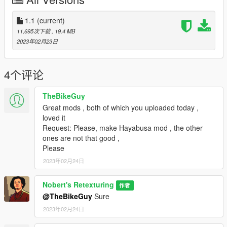
Installation instructions
1.1
(current)
- Copy the folder "dmons" to directory x:/Grand Theft Auto
11,695次下载
, 19.4 MB
V/Mods/update/x64/dlcpacks
2023年02月23日
- add line:
4个评论
"dlcpacks:/dmons/"
TheBikeGuy
to dlclist.xml inside x:/Grand Theft Auto
Great mods , both of which you uploaded today ,
V/update/update.rpf/common/data
loved it
Request: Please, make Hayabusa mod , the other
Note : If you use this mod for your video so give me credits. All
ones are not that good ,
you have to do is just mention my channel to your videos, that's
Please
all.
2023年02月24日
DISCLAIMER
Nobert's Retexturing
作者
Don't Reupload This Mod Without My Permission ,Otherwise
@TheBikeGuy
Sure
You'll Get a Strike
2023年02月24日
Known bugs: