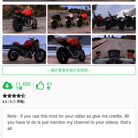
展开看更多图片和视频
11,695
61
下载
赞
4.5 / 5 (1 评级)
Note : If you use this mod for your video so give me credits. All
you have to do is just mention my channel to your videos, that's
all.