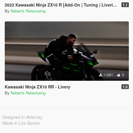
2022 Kawasaki Ninja ZX10 R [Add-On | Tuning | Liveries]
1.1
By
Nobert's Retexturing
1,581
5
Kawasaki Ninja ZX10 RR - Livery
1.0
By
Nobert's Retexturing
Designed in Alderney
Made in Los Santos