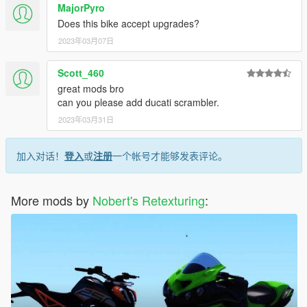
MajorPyro
- nothing so far, please inform if you find bugs so i can fix it
Does this bike accept upgrades?
Thanks for downloading, and enjoy.
2023年03月07日
Scott_460
great mods bro
can you please add ducati scrambler.
2023年03月31日
加入对话！
登入
或
注册
一个帐号才能够发表评论。
More mods by
Nobert's Retexturing
: