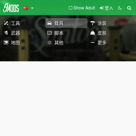
Show Adult
登入
工具
载具
涂装
武器
脚本
皮肤
地图
其他
更多