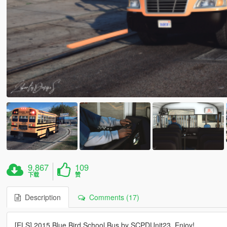
9,867
109
下载
赞
Description
Comments (17)
[ELS] 2015 Blue Bird School Bus by SCPDUnit23. Enjoy!