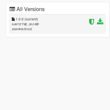
All Versions
1.0.0
(current)
9,867次下载
, 28.0 MB
2020年05月16日