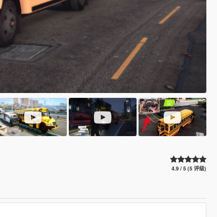
4.9 / 5 (5 评级)