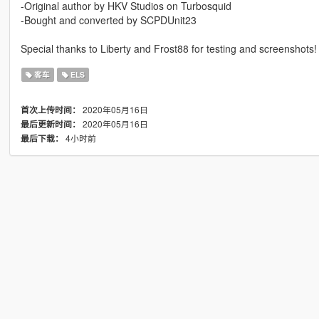
-Original author by HKV Studios on Turbosquid
-Bought and converted by SCPDUnit23
Special thanks to Liberty and Frost88 for testing and screenshots!
客车
ELS
2020年05月16日
首次上传时间：
2020年05月16日
最后更新时间：
4小时前
最后下载：