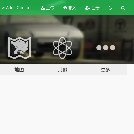
ow Adult
Content
上传
登入
注册
地图
其他
更多