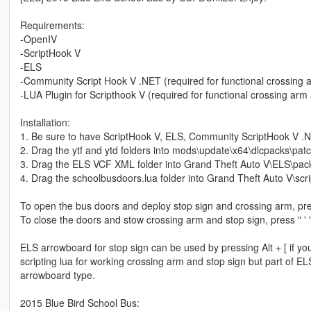
Requirements:
-OpenIV
-ScriptHook V
-ELS
-Community Script Hook V .NET (required for functional crossing 
-LUA Plugin for Scripthook V (required for functional crossing arm
Installation:
1. Be sure to have ScriptHook V, ELS, Community ScriptHook V .Net
2. Drag the ytf and ytd folders into mods\update\x64\dlcpacks\patc
3. Drag the ELS VCF XML folder into Grand Theft Auto V\ELS\pack
4. Drag the schoolbusdoors.lua folder into Grand Theft Auto V\scri
To open the bus doors and deploy stop sign and crossing arm, pres
To close the doors and stow crossing arm and stop sign, press " ' 
ELS arrowboard for stop sign can be used by pressing Alt + [ if you d
scripting lua for working crossing arm and stop sign but part of 
arrowboard type.
2015 Blue Bird School Bus: