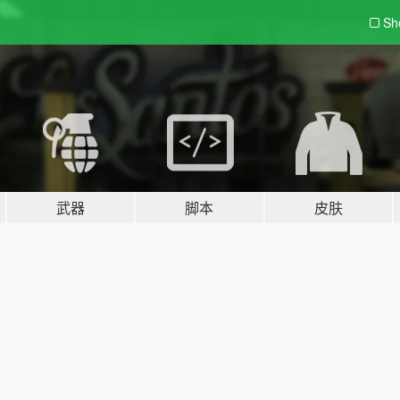
Sh
武器
脚本
皮肤