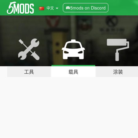
5mods on Discord
中文
工具
载具
涂装