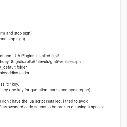
arm and stop sign)
 and stop sign)
 and LUA Plugins installed first!
hday18ng\dlc.rpf\x64\levels\gta5\vehicles.rpf\
_default folder
pts\addins folder
s ":;" key.
" key (the key for quotation marks and apostrophe).
on't have the lua script installed. I tried to avoid
ELS arrowboard code seems to be broken on using a specific.