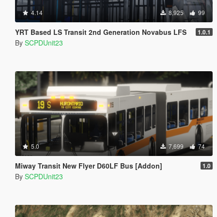
4.14
8,925
99
YRT Based LS Transit 2nd Generation Novabus LFS
1.0.1
By
SCPDUnit23
5.0
7,699
74
Miway Transit New Flyer D60LF Bus [Addon]
1.0
By
SCPDUnit23