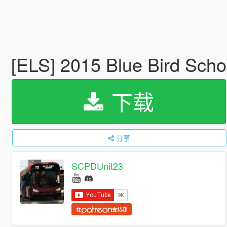
[ELS] 2015 Blue Bird Sch
下载
分享
SCPDUnit23
在
支持我