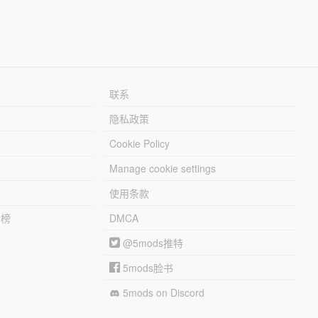
联系
隐私政策
Cookie Policy
Manage cookie settings
使用条款
行榜
DMCA
@5mods推特
5mods脸书
5mods on Discord