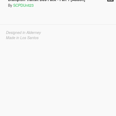
By
SCPDUnit23
Designed in Alderney
Made in Los Santos