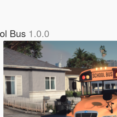
ool Bus
1.0.0