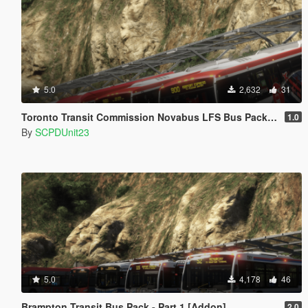
5.0
2,632
31
Toronto Transit Commission Novabus LFS Bus Pack - Part 2 [Add-On]
1.0
By
SCPDUnit23
5.0
4,178
46
Brampton Transit Bus Pack - Part 1 [Addon]
2.0