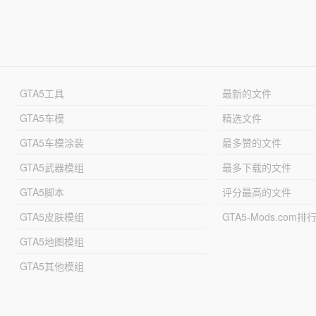
GTA5工具
最新的文件
GTA5车模
精选文件
GTA5车模涂装
最多赞的文件
GTA5武器模组
最多下载的文件
GTA5脚本
评分最高的文件
GTA5皮肤模组
GTA5-Mods.com排
GTA5地图模组
GTA5其他模组