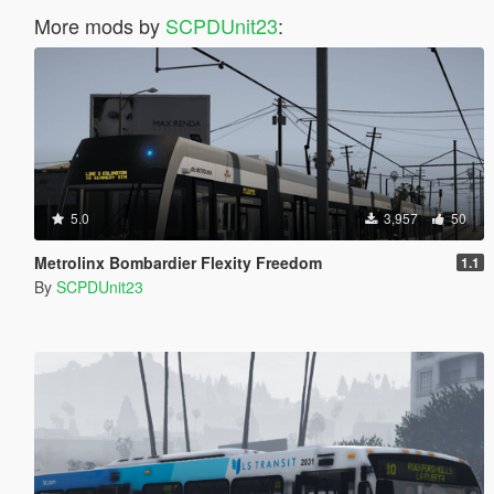
More mods by
SCPDUnit23
:
5.0
3,957
50
Metrolinx Bombardier Flexity Freedom
1.1
By
SCPDUnit23