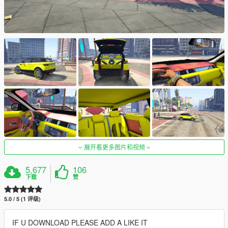
展开看更多图片和视频
5,677
106
下载
赞
5.0 / 5 (1 评级)
IF U DOWNLOAD PLEASE ADD A LIKE IT