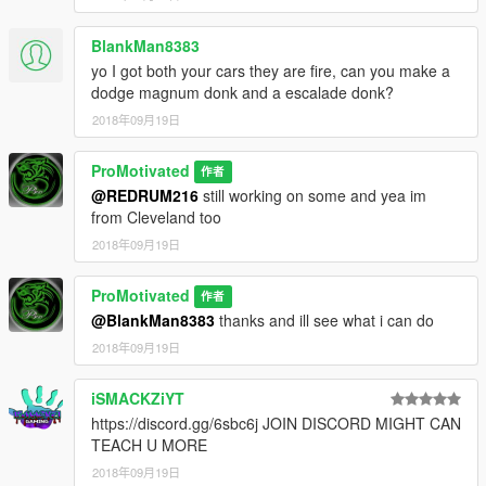
BlankMan8383
yo I got both your cars they are fire, can you make a
dodge magnum donk and a escalade donk?
2018年09月19日
ProMotivated
作者
@REDRUM216
still working on some and yea im
from Cleveland too
2018年09月19日
ProMotivated
作者
@BlankMan8383
thanks and ill see what i can do
2018年09月19日
iSMACKZiYT
https://discord.gg/6sbc6j JOIN DISCORD MIGHT CAN
TEACH U MORE
2018年09月19日