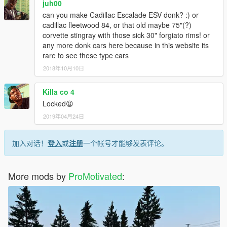
juh00
can you make Cadillac Escalade ESV donk? :) or
cadillac fleetwood 84, or that old maybe 75"(?)
corvette stingray with those sick 30" forgiato rims! or
any more donk cars here because in this website its
rare to see these type cars
2018年10月10日
Killa co 4
Locked😫
2019年04月24日
加入对话！
登入
或
注册
一个帐号才能够发表评论。
More mods by
ProMotivated
: