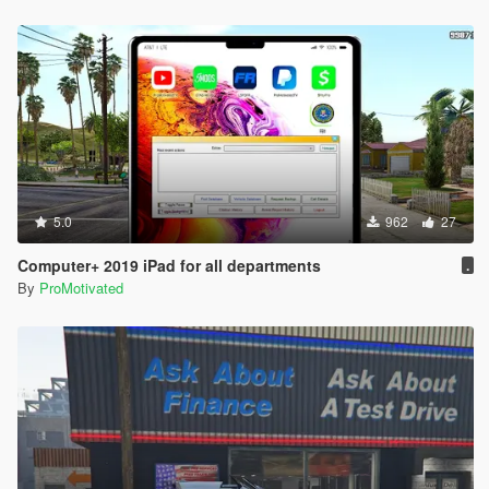
5.0
962
27
Computer+ 2019 iPad for all departments
.
By
ProMotivated