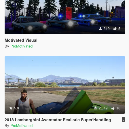
319
5
Motivated Visual
By
ProMotivated
5.0
2,349
16
2018 Lamborghini Aventador Realistic Super'Handling
.
By
ProMotivated