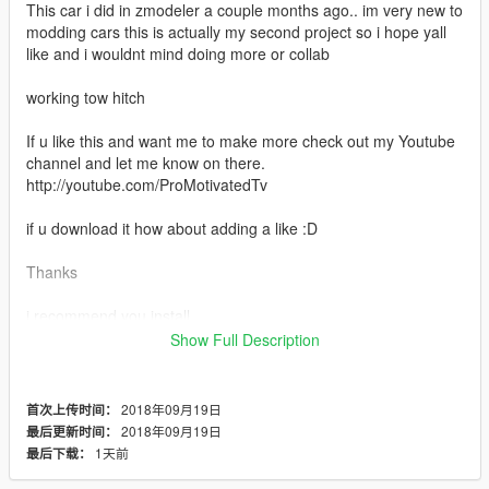
This car i did in zmodeler a couple months ago.. im very new to
modding cars this is actually my second project so i hope yall
like and i wouldnt mind doing more or collab
working tow hitch
If u like this and want me to make more check out my Youtube
channel and let me know on there.
http://youtube.com/ProMotivatedTv
if u download it how about adding a like :D
Thanks
i recommend you install
https://www.gta5-mods.com/vehicles/urban-life-rim-pack
Show Full Description
dope rim pack
2018年09月19日
首次上传时间：
2018年09月19日
最后更新时间：
1天前
最后下载：