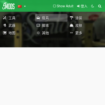
Show Adult
登入
工具
载具
涂装
武器
脚本
皮肤
地图
其他
更多