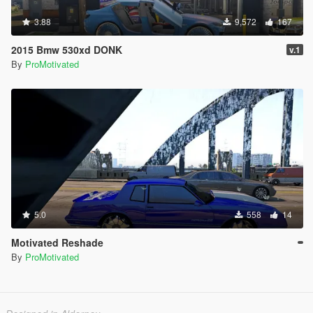
3.88
9,572
167
2015 Bmw 530xd DONK
v.1
By
ProMotivated
5.0
558
14
Motivated Reshade
By
ProMotivated