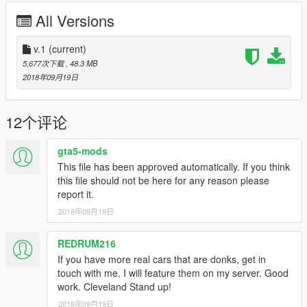
All Versions
v.1
(current)
5,677次下载
, 48.3 MB
2018年09月19日
12个评论
gta5-mods
This file has been approved automatically. If you think
this file should not be here for any reason please
report it.
2018年09月19日
REDRUM216
If you have more real cars that are donks, get in
touch with me. I will feature them on my server. Good
work. Cleveland Stand up!
2018年09月19日