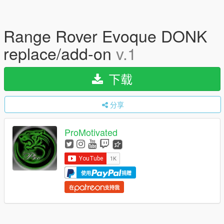
Range Rover Evoque DONK
replace/add-on
v.1
下载
分享
ProMotivated
使用
捐赠
在
支持我