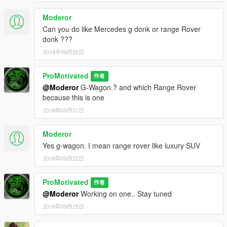
Moderor
Can you do like Mercedes g donk or range Rover
donk ???
2018年09月20日
ProMotivated
作者
@Moderor
G-Wagon.? and which Range Rover
because this is one
2018年09月21日
Moderor
Yes g-wagon. I mean range rover like luxury SUV
2018年09月22日
ProMotivated
作者
@Moderor
Working on one.. Stay tuned
2018年09月25日