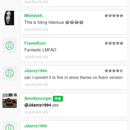
2022年04月12日
Mlehbleh
This is fckng hilarious 😂😂😂😂
2022年04月12日
FrameKixrr
Fantastic LMFAO
2022年04月12日
Jdantz1994
can i convert it to five m since theres no fivem version
2022年04月12日
Smukkeunger
作者
@Jdantz1994
yes
2022年04月12日
Jdantz1994