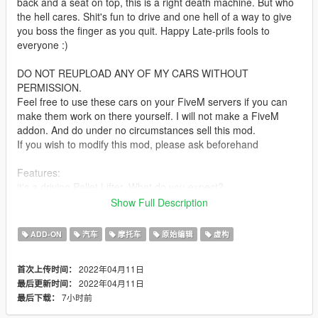
back and a seat on top, this is a right death machine. But who
the hell cares. Shit's fun to drive and one hell of a way to give
you boss the finger as you quit. Happy Late-prils fools to
everyone :)
DO NOT REUPLOAD ANY OF MY CARS WITHOUT
PERMISSION.
Feel free to use these cars on your FiveM servers if you can
make them work on there yourself. I will not make a FiveM
addon. And do under no circumstances sell this mod.
If you wish to modify this mod, please ask beforehand
Features:
it's a driving Pallet Lifter. What do you expect?
(though it has LODs)
Show Full Description
Installation:
ADD-ON
汽车
摩托车
原始编辑
虚构
unpack the .zip file and drag the palletcar folder into your mods
folder
2022年04月11日
首次上传时间：
add the line:
2022年04月11日
最后更新时间：
dlcpacks:/palletcar/
7小时前
最后下载：
to dlclist.xml in update.rpf in the mods folder