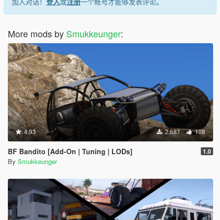
加入对话！
登入
或
注册
一个帐号才能够发表评论。
More mods by
Smukkeunger
:
4.93
2,687
108
BF Bandito [Add-On | Tuning | LODs]
1.0
By
Smukkeunger