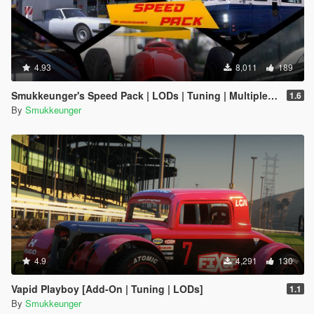
4.93
8,011
189
Smukkeunger's Speed Pack | LODs | Tuning | Multiple cars |
1.6
By
Smukkeunger
4.9
4,291
130
Vapid Playboy [Add-On | Tuning | LODs]
1.1
By
Smukkeunger