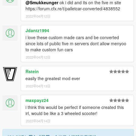
@Smukkeunger
ok i did and its on the five m site
https://forum.cfx.re/t/palletcar-converted/4838552
2022年04月12日
Jdantz1994
i love these custom made cars and be converted
since lots of public five m servers dont allow menyoo
to make custom fun cars
2022年04月12日
Rstein
easily the greatest mod ever
2022年04月13日
maxpayz24
i think this would be perfect if someone created this
irl, would be like a 3 wheeled scooter!
2022年04月14日