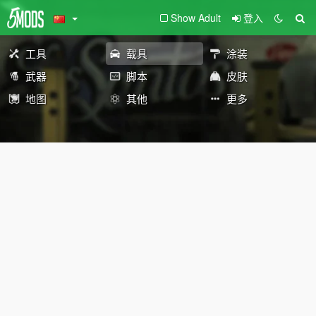
Show Adult
登入
工具
载具
涂装
武器
脚本
皮肤
地图
其他
更多