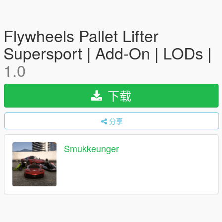
Flywheels Pallet Lifter
Supersport | Add-On | LODs |
1.0
下载
分享
Smukkeunger