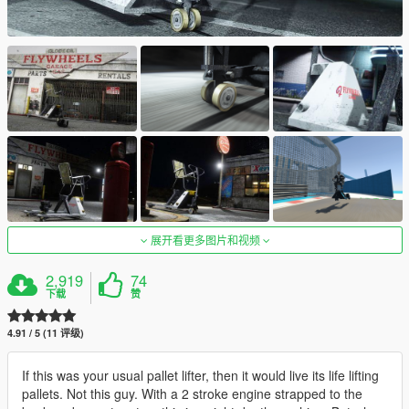
展开看更多图片和视频
2,919
74
下载
赞
4.91 / 5 (11 评级)
If this was your usual pallet lifter, then it would live its life lifting
pallets. Not this guy. With a 2 stroke engine strapped to the