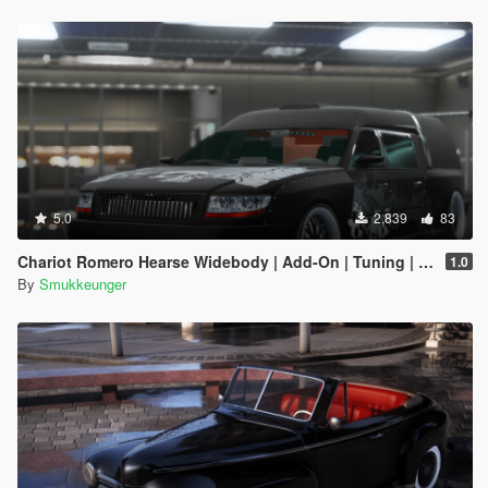
5.0
2,839
83
Chariot Romero Hearse Widebody | Add-On | Tuning | LODs |
1.0
By
Smukkeunger