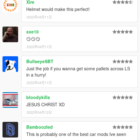
Xire
Helmet would make this perfect!
2022年04月11日
sxe10
😏😏😏
2022年04月11日
BullseyeSBT
Just the job if you wanna get some pallets across LS
in a hurry!
2022年04月11日
bloodykills
JESUS CHRIST XD
2022年04月12日
Bamboozled
This is probably one of the best car mods Ive seen