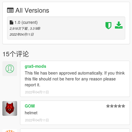
spawnname: palletcar
All Versions
Credits:
Rockstar Games: Original pallet lifter model + engine model
1.0
(current)
Smukkeunger aka me: Texturing, porting, Add-On etc.
2,918次下载
, 3.3 MB
Absolutely MASSIVE thanks to Patão_Innertubey,13Stewartc,
2022年04月11日
Eddlm & Cataleast for helping me make the vehicle work as a
quadbike.
GOM: Pictures
15个评论
BullseyeSBT: Picture
gta5-mods
This file has been approved automatically. If you think
this file should not be here for any reason please
report it.
2022年04月11日
GOM
helmet
2022年04月11日