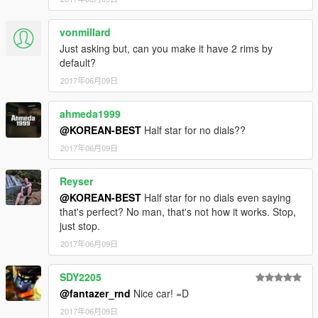
vonmillard
Just asking but, can you make it have 2 rims by
default?
2017年06月09日
ahmeda1999
@KOREAN-BEST
Half star for no dials??
2017年06月09日
Reyser
@KOREAN-BEST
Half star for no dials even saying
that's perfect? No man, that's not how it works. Stop,
just stop.
2017年06月09日
SDY2205
@fantazer_rnd
Nice car! =D
2017年06月09日