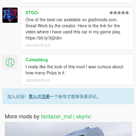
XTGO-
One of the best car available on gta5mods.com.
Great Work by the creator. Here is the link for the
video where i have used this car in my game play.
https://bit.ly/3ij2ckn
2021年07月16日
CJmaddog
I really like the look of this mod I was curious about
how many Polys is it
2023年03月31日
加入对话！
登入
或
注册
一个帐号才能够发表评论。
More mods by
fantazer_rnd | skyrix
: