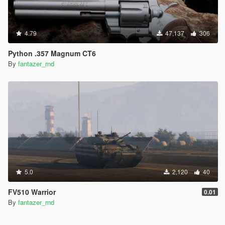
4.79
47,137
306
Python .357 Magnum CT6
By
fantazer_rnd
5.0
2,120
40
FV510 Warrior
0.01
By
fantazer_rnd