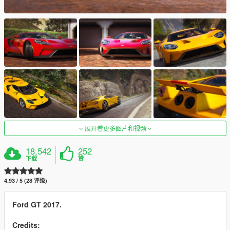
展开看更多图片和视频
18,542
252
下载
赞
4.93 / 5 (28 评级)
Ford GT 2017.
Credits: