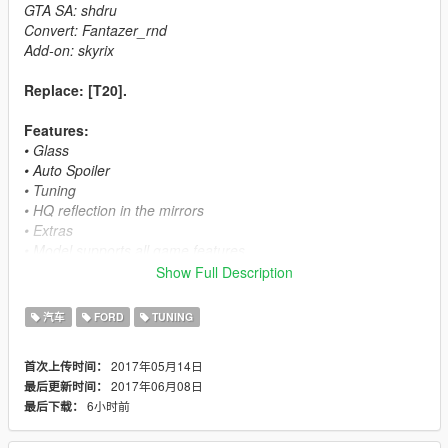
GTA SA: shdru
Convert: Fantazer_rnd
Add-on: skyrix
Replace: [T20].
Features:
• Glass
• Auto Spoiler
• Tuning
• HQ reflection in the mirrors
• Extras
• Model supports all game features
• [PAINT:2] Interior
Show Full Description
• Lights
• Glow devices in the interior
汽车
FORD
TUNING
• Dirt map
• Collision
2017年05月14日
首次上传时间：
• Hands on the steering wheel
2017年06月08日
最后更新时间：
• GTA V License plate
6小时前
最后下载：
• Breakable glass
• Damageability