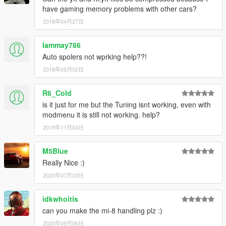
have gaming memory problems with other cars?
2018年04月27日
Iammay786
Auto spolers not wprking help??!
2018年05月02日
R6_Cold
is it just for me but the Tuning isnt working, even with
modmenu it is still not working. help?
2019年11月04日
M5Blue
Really Nice :)
2020年07月03日
idkwhoitis
can you make the mi-8 handling plz :)
2020年09月06日