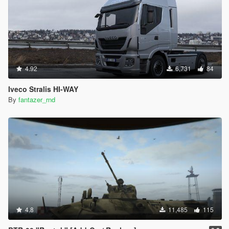
4.92
6,731
84
Iveco Stralis HI-WAY
By
fantazer_rnd
4.8
11,485
115