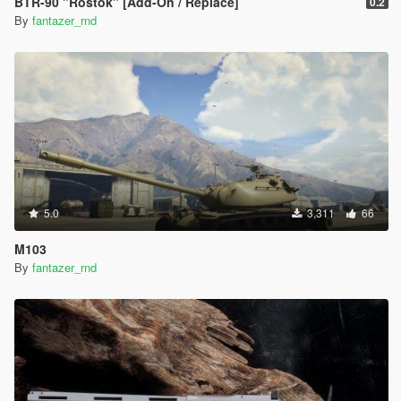
BTR-90 "Rostok" [Add-On / Replace]
0.2
By
fantazer_rnd
5.0
3,311
66
M103
By
fantazer_rnd