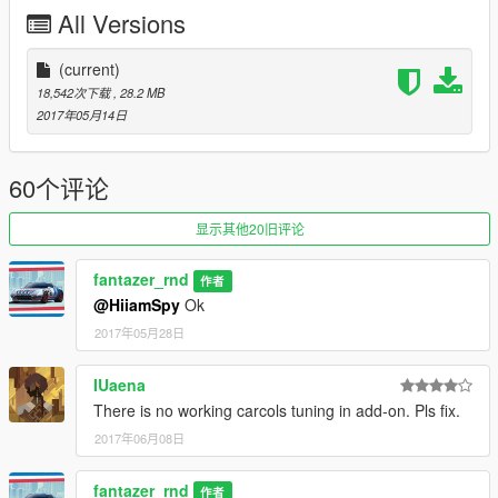
• Detailed engine
All Versions
• Extra light
• Update added Add-on version skyrix
(current)
18,542次下载
, 28.2 MB
2017年05月14日
60个评论
显示其他20旧评论
fantazer_rnd
作者
@HiiamSpy
Ok
2017年05月28日
IUaena
There is no working carcols tuning in add-on. Pls fix.
2017年06月08日
fantazer_rnd
作者