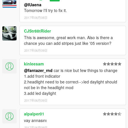
@IUaena
Tomorrow I'll try to fix it.
2017年06月08日
CJStr88tRider
This is awesome, great work man. Also is there a
chance you can add stripes just like '05 version?
2017年06月09日
kinleesam
@fantazer_rnd
car is nice but few things to change
1.add front indicator
2.headlight need to be correct-->led daylight should
not be in the headlight mod
3.add led daylight
2017年06月09日
alpalper01
vay annasını
2017年06月09日