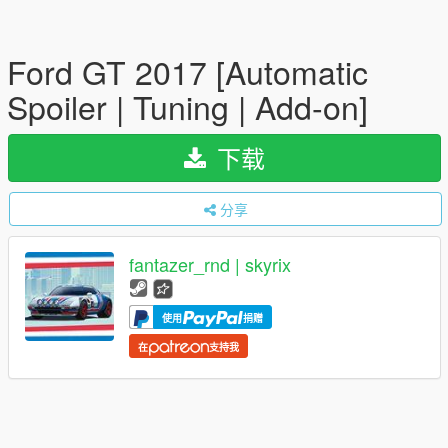
Ford GT 2017 [Automatic
Spoiler | Tuning | Add-on]
下载
分享
fantazer_rnd | skyrix
使用
捐赠
在
支持我