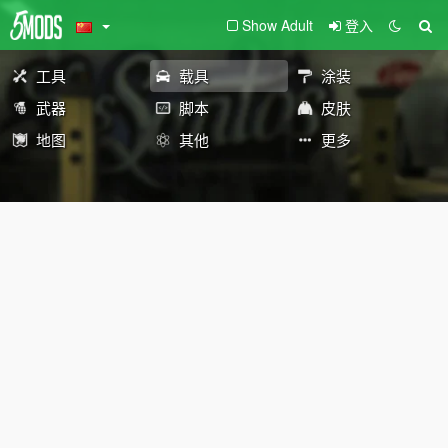
Show Adult
登入
工具
载具
涂装
武器
脚本
皮肤
地图
其他
更多