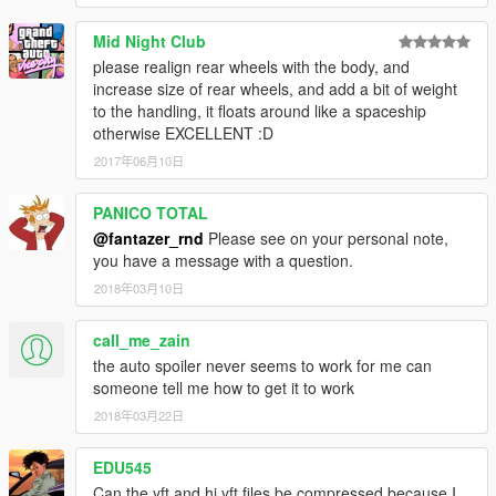
Mid Night Club
please realign rear wheels with the body, and
increase size of rear wheels, and add a bit of weight
to the handling, it floats around like a spaceship
otherwise EXCELLENT :D
2017年06月10日
PANICO TOTAL
@fantazer_rnd
Please see on your personal note,
you have a message with a question.
2018年03月10日
call_me_zain
the auto spoiler never seems to work for me can
someone tell me how to get it to work
2018年03月22日
EDU545
Can the yft and hi.yft files be compressed because I