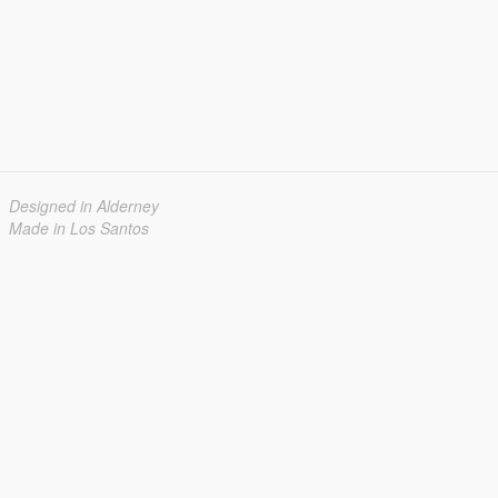
Designed in Alderney
Made in Los Santos