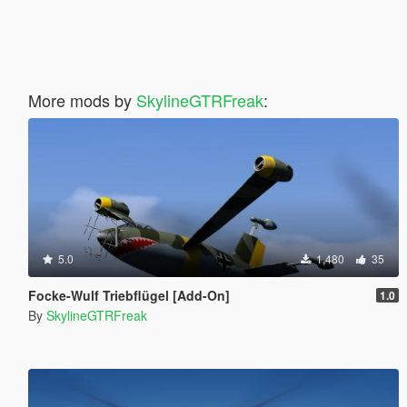
More mods by
SkylineGTRFreak
:
5.0
1,480
35
Focke-Wulf Triebflügel [Add-On]
1.0
By
SkylineGTRFreak