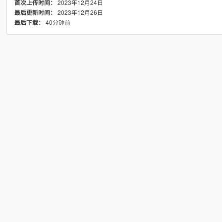
2023年12月24日
首次上传时间：
2023年12月26日
最后更新时间：
40分钟前
最后下载：