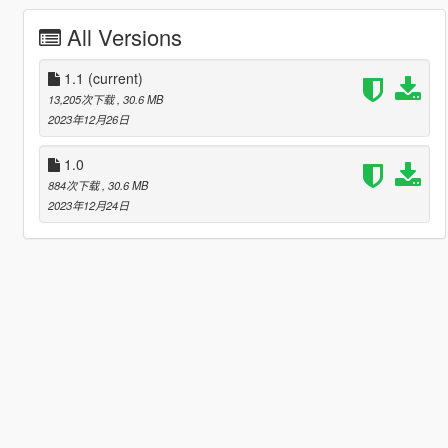
All Versions
1.1
(current)
13,205次下载
, 30.6 MB
2023年12月26日
1.0
884次下载
, 30.6 MB
2023年12月24日