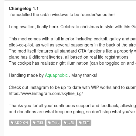
Changelog 1.1
-remodelled the cabin windows to be rounder/smoother
Long awaited, finally here. Celebrate christmas in style with this G
This mod comes with a full interior including cockpit, galley and 
pilot+co-pilot, as well as several passengers in the back of the aircr
The mod itself features all standard GTA functions like a properly w
plane has 6 different liveries, all based on real life registrations.
The cockpit has realistic night illumination (can be toggled on and 
Handling made by
Aquaphobic
. Many thanks!
Check out Instagram to be up-to-date with WIP works and to submit 
https://www.instagram.com/skyline_i.g/
Thanks you for all your continuous support and feedback, allowi
and donations are what keep me going, so don't stop what you've 
ADD-ON
飞艇
飞机
民航
特色