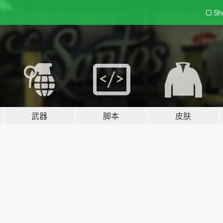
Sh
武器
脚本
皮肤