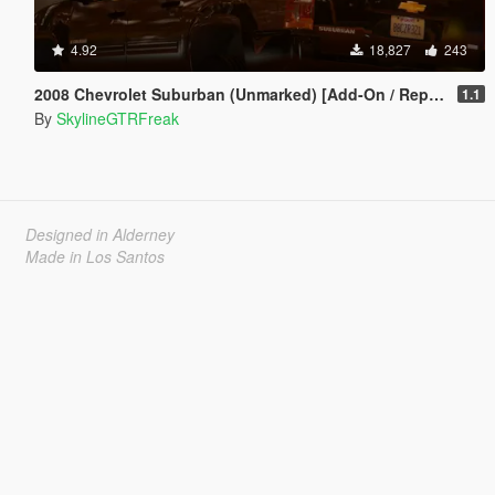
4.92
18,827
243
2008 Chevrolet Suburban (Unmarked) [Add-On / Replace | Wipers]
1.1
By
SkylineGTRFreak
Designed in Alderney
Made in Los Santos