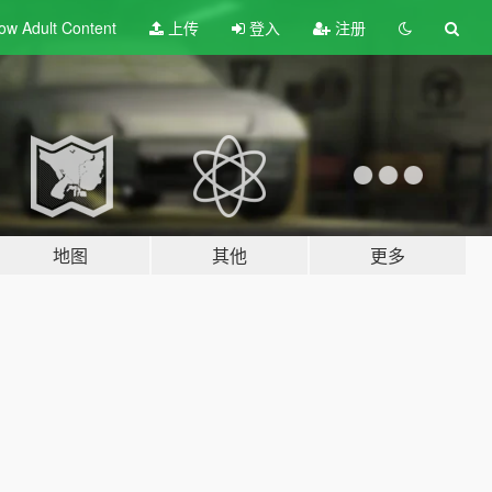
ow Adult
Content
上传
登入
注册
地图
其他
更多