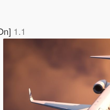
On]
1.1