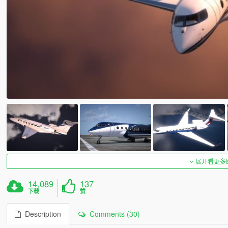
展开看更多
14,089
137
下载
赞
Description
Comments (30)