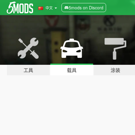
5mods on Discord
中文
工具
载具
涂装