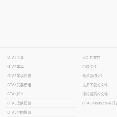
GTA5工具
最新的文件
GTA5车模
精选文件
GTA5车模涂装
最多赞的文件
GTA5武器模组
最多下载的文件
GTA5脚本
评分最高的文件
GTA5皮肤模组
GTA5-Mods.com排
GTA5地图模组