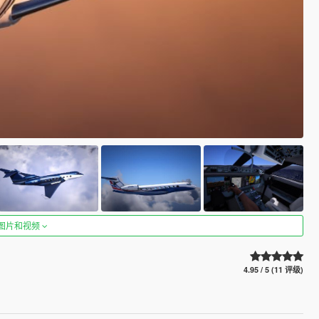
图片和视频
4.95 / 5 (11 评级)