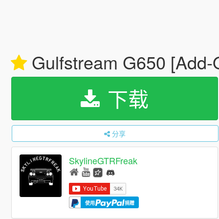
Gulfstream G650 [Add-
下载
分享
SkylineGTRFreak
使用
捐赠