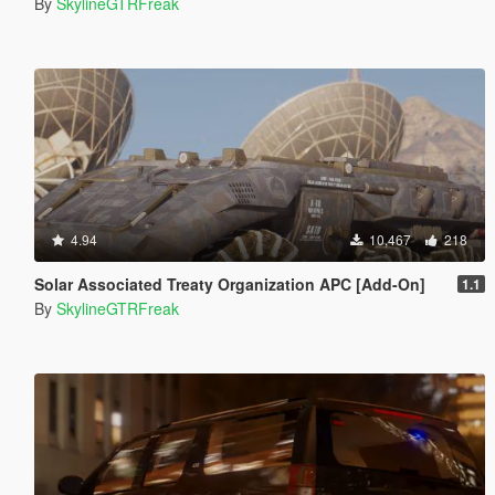
By
SkylineGTRFreak
4.94
10,467
218
Solar Associated Treaty Organization APC [Add-On]
1.1
By
SkylineGTRFreak