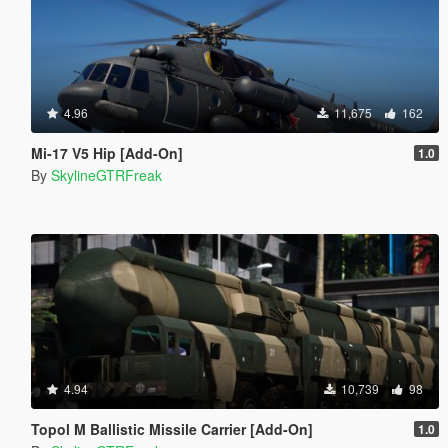
4.96
11,675
162
Mi-17 V5 Hip [Add-On]
1.0
By
SkylineGTRFreak
4.94
10,739
98
Topol M Ballistic Missile Carrier [Add-On]
1.0