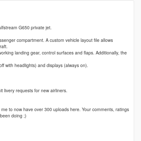
ulfstream G650 private jet.
passenger compartment. A custom vehicle layout file allows
aft.
orking landing gear, control surfaces and flaps. Additionally, the
off with headlights) and displays (always on).
livery requests for new airliners.
ng me to now have over 300 uploads here. Your comments, ratings
been doing ;)