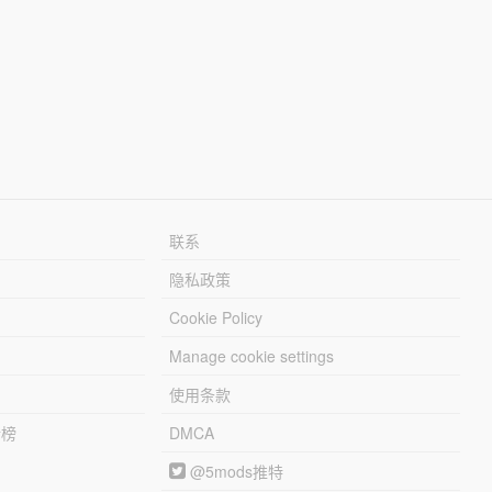
联系
隐私政策
Cookie Policy
Manage cookie settings
使用条款
行榜
DMCA
@5mods推特