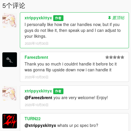
5个评论
xtrippyxkittyx
置顶帖
作者
I personally like how the car handles now, but if you
guys do not like it, then speak up and I can adjust to
your likings.
2020年10月30日
Fareezbrent
Thank you so much i couldnt handle it before bc it
was gonna flip upside down now i can handle it
2020年10月30日
xtrippyxkittyx
作者
@Fareezbrent
you are very welcome! Enjoy!
2020年10月30日
TURN22
@xtrippyxkittyx
whats ur pc spec bro?