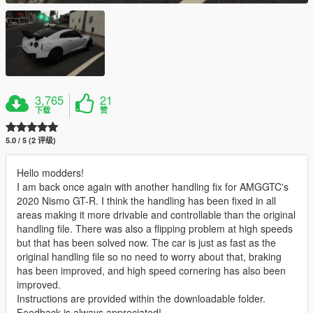
3,765
21
下载
赞
5.0 / 5 (2 评级)
Hello modders!
I am back once again with another handling fix for AMGGTC's
2020 Nismo GT-R. I think the handling has been fixed in all
areas making it more drivable and controllable than the original
handling file. There was also a flipping problem at high speeds
but that has been solved now. The car is just as fast as the
original handling file so no need to worry about that, braking
has been improved, and high speed cornering has also been
improved.
Instructions are provided within the downloadable folder.
Feedback is always appreciated!