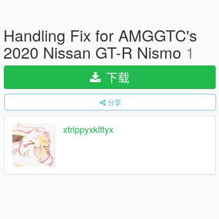
Handling Fix for AMGGTC's
2020 Nissan GT-R Nismo
1
下载
分享
xtrippyxkittyx