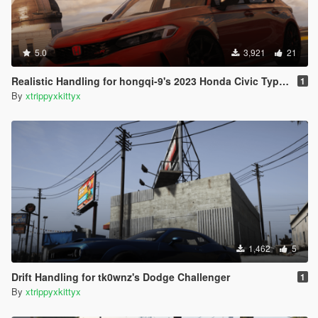
5.0
3,921
21
Realistic Handling for hongqi-9's 2023 Honda Civic Type R (FL5)
1
By
xtrippyxkittyx
1,462
5
Drift Handling for tk0wnz's Dodge Challenger
1
By
xtrippyxkittyx