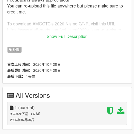
You can re-upload this file anywhere but please make sure to
credit me.
To download AMGGTC's 2020 Nismo GT-R, visit this URL:
https://www.gta5-mods.com/vehicles/2020-nissan-gt-r-nismo
Show Full Description
I also recommend ikt's InversePower mod which you can
download here:
处理
https://www.gta5-mods.com/scripts/inversepower
2020年10月30日
首次上传时间：
And if you want to be able to park a car with the wheel turned
2020年10月30日
最后更新时间：
at an angle like I did in the screenshots, then download
1天前
最后下载：
MrGTAmodsgerman's Fix Wheel Turn Back mod here:
https://www.gta5-mods.com/scripts/fix-wheel-turn-back
All Versions
1
(current)
3,765次下载
, 1.0 KB
2020年10月30日