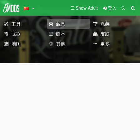
Show Adult
登入
工具
载具
涂装
武器
脚本
皮肤
地图
其他
更多