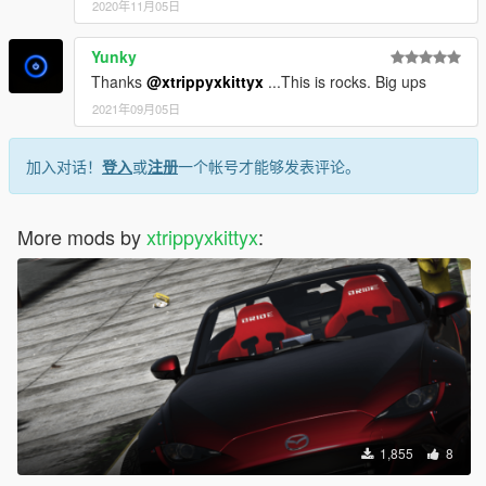
2020年11月05日
Yunky
Thanks
@xtrippyxkittyx
...This is rocks. Big ups
2021年09月05日
加入对话！
登入
或
注册
一个帐号才能够发表评论。
More mods by
xtrippyxkittyx
:
1,855
8