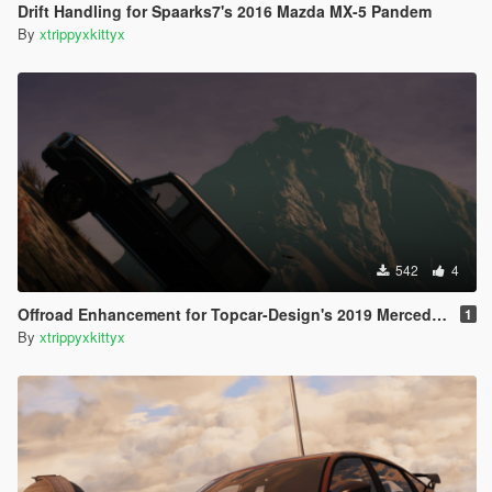
Drift Handling for Spaarks7's 2016 Mazda MX-5 Pandem
By
xtrippyxkittyx
542
4
Offroad Enhancement for Topcar-Design's 2019 Mercedes G550
1
By
xtrippyxkittyx