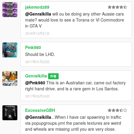
jakemodz89
@Genralkilla
will ou be doing any other Aussie cars
mate? would love to see a Torana or Vl Commodore
in GTA V
2016年12月21日
Pmk980
Should be LHD.
2017年01月23日
Genralkilla
作者
@Pmk980
This is an Australian car, came out factory
right hand drive. and is a rare gem in Los Santos.
2017年03月24日
ExcessiveGBH
@Genralkilla
...When I have car spawning in traffic
via popupgroups.ymt the panels textures are weird
and wheels are missing until you are very close.