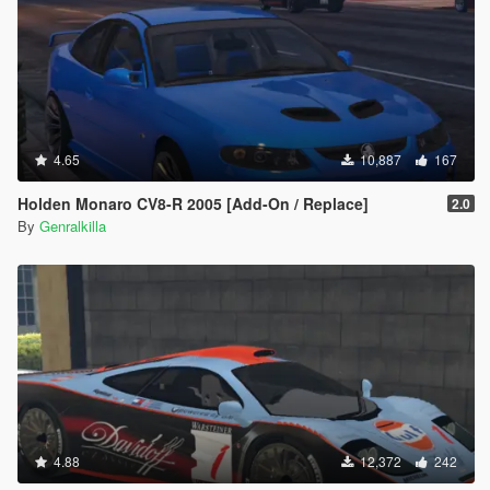
4.65
10,887
167
Holden Monaro CV8-R 2005 [Add-On / Replace]
2.0
By
Genralkilla
4.88
12,372
242