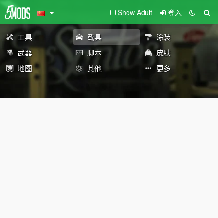
Show Adult
登入
工具
载具
涂装
武器
脚本
皮肤
地图
其他
更多