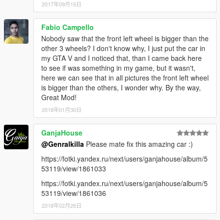
2017年09月15日
Fabio Campello
Nobody saw that the front left wheel is bigger than the
other 3 wheels? I don't know why, I just put the car in
my GTA V and I noticed that, than I came back here
to see if was something in my game, but it wasn't,
here we can see that in all pictures the front left wheel
is bigger than the others, I wonder why. By the way,
Great Mod!
2018年01月30日
GanjaHouse
@Genralkilla
Please mate fix this amazing car :)
https://fotki.yandex.ru/next/users/ganjahouse/album/5
53119/view/1861033
https://fotki.yandex.ru/next/users/ganjahouse/album/5
53119/view/1861036
2018年02月26日