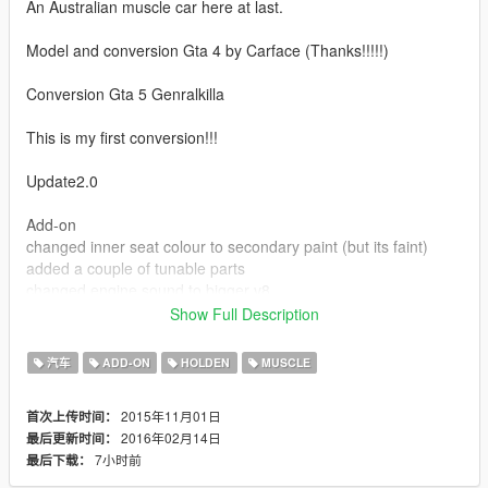
An Australian muscle car here at last.
Model and conversion Gta 4 by Carface (Thanks!!!!!)
Conversion Gta 5 Genralkilla
This is my first conversion!!!
Update2.0
Add-on
changed inner seat colour to secondary paint (but its faint)
added a couple of tunable parts
changed engine sound to bigger v8
Show Full Description
--------------------------------------------------------------------------------
----------------
汽车
ADD-ON
HOLDEN
MUSCLE
Replacement
2015年11月01日
首次上传时间：
Installation Mod Folder : open iv path C:\Program
2016年02月14日
最后更新时间：
Files\Rockstar Games\Grand Theft Auto
7小时前
最后下载：
V\mods\x64e.rpf\levels\gta5\vehicles.rpf\