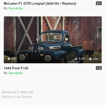
McLaren F1 GTR Longtail [Add-On / Replace]
3.1
By
Genralkilla
4.5
8,087
180
1949 Ford F150
1.2
By
Genralkilla
Designed in Alderney
Made in Los Santos