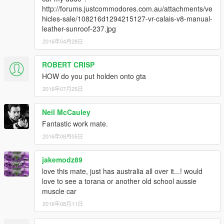
fixed textures
http://forums.justcommodores.com.au/attachments/ve
took some extras away
hicles-sale/108216d1294215127-vr-calais-v8-manual-
will leave old version on too incase you like extras
leather-sunroof-237.jpg
2016年04月28日
update 1.5
Rebuilt car from scratch fixed textures, collision, window and
ROBERT CRISP
lights tint, dials
fixed getting stuck in car. No extras working on getting game
HOW do you put holden onto gta
extras to work
2016年07月25日
update 1.6
Neil McCauley
changed windows, less glitchy with tint
Fantastic work mate.
I am working on making it fully tunable
2016年08月05日
Working on Lights, Animation for entry to car,
jakemodz89
love this mate, just has australia all over it...! would
love to see a torana or another old school aussie
muscle car
2016年08月11日