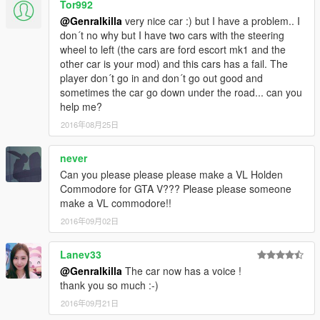
Tor992
@Genralkilla
very nice car :) but I have a problem.. I
don´t no why but I have two cars with the steering
wheel to left (the cars are ford escort mk1 and the
other car is your mod) and this cars has a fail. The
player don´t go in and don´t go out good and
sometimes the car go down under the road... can you
help me?
2016年08月25日
never
Can you please please please make a VL Holden
Commodore for GTA V??? Please please someone
make a VL commodore!!
2016年09月02日
Lanev33
@Genralkilla
The car now has a voice !
thank you so much :-)
2016年09月21日