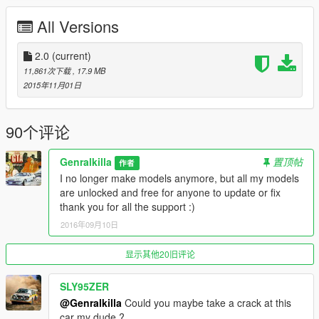
or \Grand Theft Auto V\x64e.rpf\levels\gta5\vehicles.rpf\
All Versions
Replace Sabre GT
2.0
(current)
Update 1.2
11,861次下载
, 17.9 MB
Fixed textures lights, dash, tyre(tire)
2015年11月01日
Fixed lod 1 tyre going crazy at distance
Hd pics
90个评论
Update 1.3
Windows now break, different wheels, number plates
Genralkilla
置顶帖
作者
Extras
I no longer make models anymore, but all my models
Bug catcher x2
are unlocked and free for anyone to update or fix
cowl hood
thank you for all the support :)
Spoiler
2016年09月10日
side exhaust
turbos in enginebay
rollcage
显示其他20旧评论
(you will extras have to load with a trainer)
SLY95ZER
update 1.4
@Genralkilla
Could you maybe take a crack at this
WORKING DIALS!!
car my dude ?