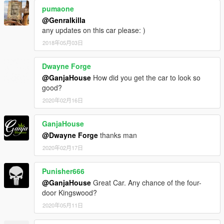
pumaone
@Genralkilla
any updates on this car please: )
2018年05月03日
Dwayne Forge
@GanjaHouse
How did you get the car to look so
good?
2020年02月16日
GanjaHouse
@Dwayne Forge
thanks man
2020年02月17日
Punisher666
@GanjaHouse
Great Car. Any chance of the four-
door Kingswood?
2020年05月11日