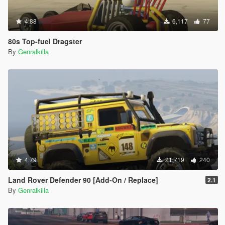
4.88
6,117
77
80s Top-fuel Dragster
By
Genralkilla
4.79
21,719
240
Land Rover Defender 90 [Add-On / Replace]
2.1
By
Genralkilla