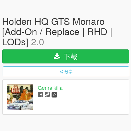
Holden HQ GTS Monaro
[Add-On / Replace | RHD |
LODs]
2.0
下载
分享
Genralkilla