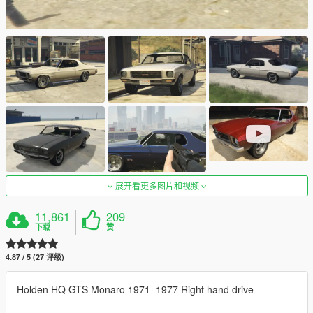
展开看更多图片和视频
11,861
209
下载
赞
4.87 / 5 (27 评级)
Holden HQ GTS Monaro 1971–1977 Right hand drive