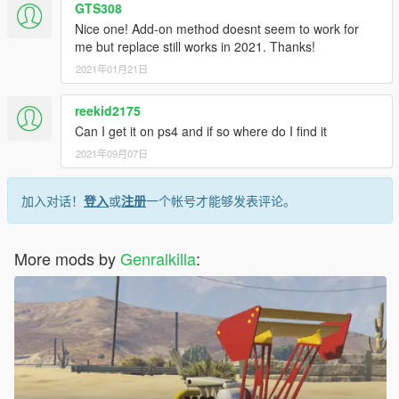
GTS308
Nice one! Add-on method doesnt seem to work for
me but replace still works in 2021. Thanks!
2021年01月21日
reekid2175
Can I get it on ps4 and if so where do I find it
2021年09月07日
加入对话！
登入
或
注册
一个帐号才能够发表评论。
More mods by
Genralkilla
: