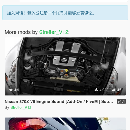
-killka_793 (discord) for irl recordings of that sound
-Streiter_V12 for overall work on add-on
-Fadilj for making it real and providing gSynth tool
加入对话！
登入
或
注册
一个帐号才能够发表评论。
Feel free to request a engine sound mod BUT not for free. Not
much and a honest work! But if you want this sound to belong
More mods by
Streiter_V12
:
only to you, gonna cost more.
4.9
4,983
45
Nissan 370Z V6 Engine Sound [Add-On / FiveM | Sound]
v1.4
By
Streiter_V12