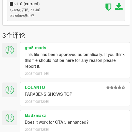
-Advanced Reverb
v1.0
(current)
1,683次下载
, 7.1 MB
Requirements
2025年08月19日
-Game version that have Los Santos Tuners DLC for Add-On to
work
-FiveM server version that have Los Santos Tuners DLC for
3个评论
Mod to work
gta5-mods
Add-on Installation
This file has been approved automatically. If you think
-Drop sound_st76cb4t folder (which was exctracted from
this file should not be here for any reason please
addon folder) into the dlcpacks in mods folder (if you dont have
report it.
one, google how to install mods on GTA V)
2025年08月19日
-Add "sound_st76cb4t" to DLCs load in dlclist (in mods
update.rpf)
-Set a "st76cb4t" engine hash name to vehicle.meta of car you
LOLANTO
want (peferably Honda CB400T)
PARABÉNS SHOWS TOP
And you are ready to go!
2025年08月20日
Bugs
Madxmaxz
No known bugs
Does it work for GTA 5 enhanced?
Credits
2025年08月25日