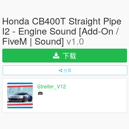
Honda CB400T Straight Pipe
I2 - Engine Sound [Add-On /
FiveM | Sound]
v1.0
下载
分享
Streiter_V12