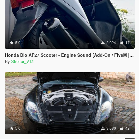
5.0
2,924
17
Honda Dio AF27 Scooter - Engine Sound [Add-On / FiveM | Sound]
By
Streiter_V12
5.0
3,580
42