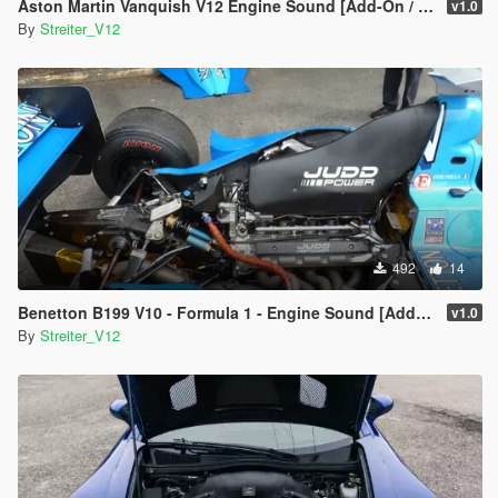
Aston Martin Vanquish V12 Engine Sound [Add-On / FiveM | Sound]
v1.0
By
Streiter_V12
492
14
Benetton B199 V10 - Formula 1 - Engine Sound [Add-On / FiveM | Sound]
v1.0
By
Streiter_V12