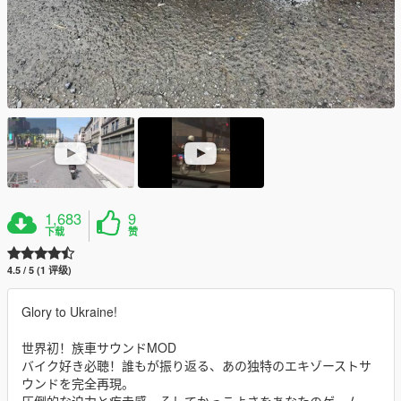
1,683
9
下载
赞
4.5 / 5 (1 评级)
Glory to Ukraine!
世界初！族車サウンドMOD
バイク好き必聴！誰もが振り返る、あの独特のエキゾーストサ
ウンドを完全再現。