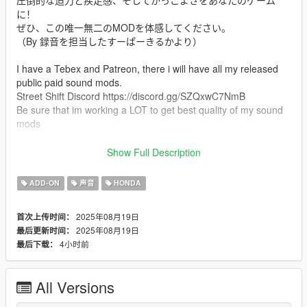
圧倒的な迫力と疾走感、そしてかっこよさをあなたのゲーム
に！
ぜひ、この唯一無二のMODを体感してください。
（By 録音を担当したすーぱーきるかより）
I have a Tebex and Patreon, there i will have all my released
public paid sound mods.
Street Shift Discord https://discord.gg/SZQxwC7NmB
Be sure that im working a LOT to get best quality of my sound
mods
Mod Info
Show Full Description
an Custom Straight Pipe "Megaphone" Exhaust Honda CB400T
sound mod. This mod is not a replacement is a completely
ADD-ON
声音
HONDA
custom engine and exhaust sound that can be connected to
any car.
2025年08月19日
首次上传时间：
2025年08月19日
最后更新时间：
Small Features
4小时前
最后下载：
-Audio Occlusion (you cant hear exhaust if camera is in front of
the car (just like irl))
-Small speed-based transmission whine
All Versions
-Custom ignition sounds
-Custom launch revs play