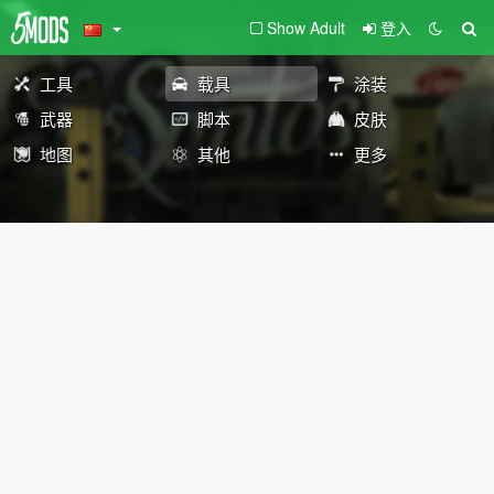
Show Adult
登入
工具
载具
涂装
武器
脚本
皮肤
地图
其他
更多