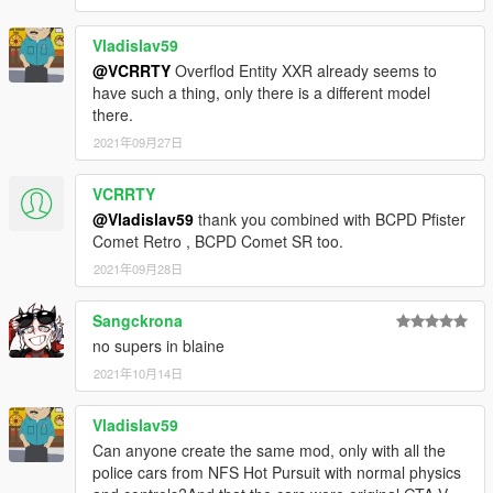
• Vehicle fleet, equipment and livery design based closely on
original Seacrest County PD vehicles seen in Need for Speed:
Vladislav59
Hot Pursuit (2010).
@VCRRTY
Overflod Entity XXR already seems to
• Faithfully recreated emergency lighting setups and patterns.
have such a thing, only there is a different model
•
Custom vehicle soundbanks
with police sirens and radio
there.
chatter.
2021年09月27日
•
New unique soundbanks:
Bullet GT, Sentinel XS, Stanier.
• BCPD vanity plates.
• Wobbling antennae.
VCRRTY
• Various model fixes and improvements to all vehicles.
@Vladislav59
thank you combined with BCPD Pfister
•
All basic vehicle functions:
breaking glass, dirt mapping,
Comet Retro , BCPD Comet SR too.
animated engine belts, all LODs etc.
2021年09月28日
•
BCPD police officer ped model
with various accessories.
Sangckrona
CREDITS:
no supers in blaine
Rockstar Games
- original vehicle and police equipment
2021年10月14日
models.
Criterion Games
- original SCPD police vehicle design.
Vladislav59
Voit Turyv
- BCPD vehicle variants, UV mapping and
Can anyone create the same mod, only with all the
templating: 9F, Banshee V10, Buffalo A/C, Bullet GT,
police cars from NFS Hot Pursuit with normal physics
Carbonizzare, Elegy RH8, Entity XF, F620, Felon, Gauntlet A/C,