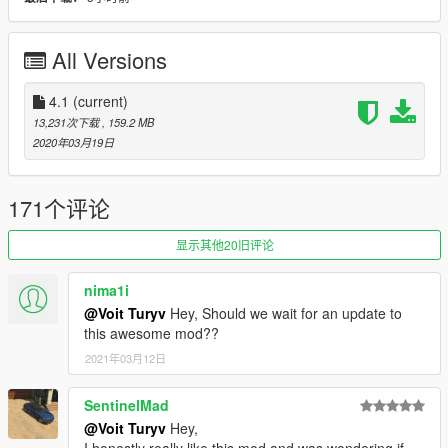
+ Grotti Carbonizzare: updated model and template.
+ Bravado Buffalo A/C: added a missing increased ramming
All Versions
force flag.
v4.0:
4.1
(current)
+ Added 5 vehicles: Bravado Gauntlet A/C, Grotti
13,231次下载
, 159.2 MB
Carbonizzare, Obey 9F, Överflöd Entity XF (2 separate
2020年03月19日
variants).
+ Added 1 ped model: BCPD officer.
+ General polish to all vehicles, including refreshed police
171个评论
interior equipment and lighting setups and other minor fixes.
+ Added custom soundbanks to all vehicles.
显示其他20旧评论
• Optimised file structure.
• Changed model names from scpd# to bcpd#.
nima1i
• Renamed Vapid Torrence to Vapid Police Interceptor.
@Voit Turyv
Hey, Should we wait for an update to
this awesome mod??
v3.0:
+ Added 5 vehicles: Bravado Banshee V10 (2 variants),
2021年03月12日
Dewbauchee Rapid GT, Pegassi Vacca (Polizia Stradale
variant), Vapid Torrence.
SentinelMad
• F620: improved vividity of blue livery parts.
@Voit Turyv
Hey,