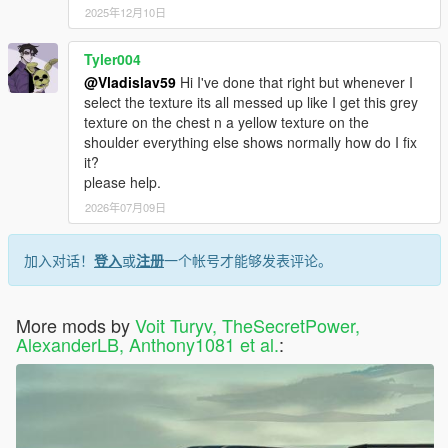
2025年12月10日
Tyler004
@Vladislav59
Hi I've done that right but whenever I
select the texture its all messed up like I get this grey
texture on the chest n a yellow texture on the
shoulder everything else shows normally how do I fix
it?
please help.
2026年07月09日
加入对话！
登入
或
注册
一个帐号才能够发表评论。
More mods by
Voit Turyv, TheSecretPower,
AlexanderLB, Anthony1081 et al.
: