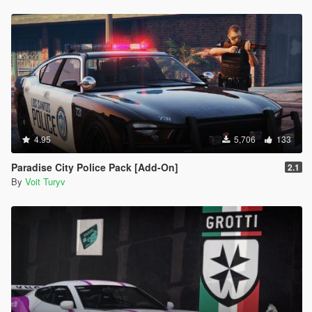
4.95
5,706
133
Paradise City Police Pack [Add-On]
2.1
By
Voit Turyv