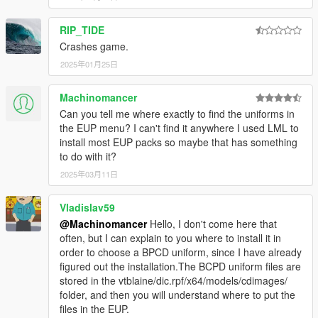
Do not use the mod for your commercial, financial or
personal gain.
RIP_TIDE
Crashes game.
2025年01月25日
Machinomancer
Can you tell me where exactly to find the uniforms in
the EUP menu? I can't find it anywhere I used LML to
install most EUP packs so maybe that has something
to do with it?
2025年03月11日
Vladislav59
@Machinomancer
Hello, I don't come here that
often, but I can explain to you where to install it in
order to choose a BPCD uniform, since I have already
figured out the installation.The BCPD uniform files are
stored in the vtblaine/dic.rpf/x64/models/cdimages/
folder, and then you will understand where to put the
files in the EUP.