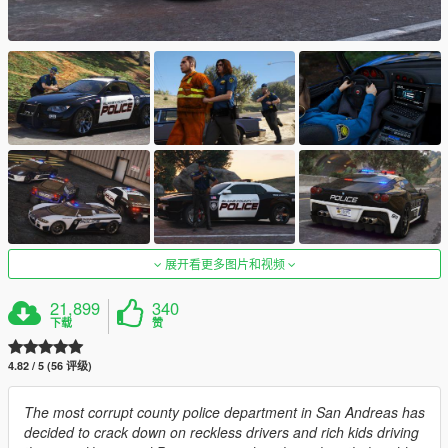
展开看更多图片和视频
21,899
340
下载
赞
4.82 / 5 (56 评级)
The most corrupt county police department in San Andreas has
decided to crack down on reckless drivers and rich kids driving