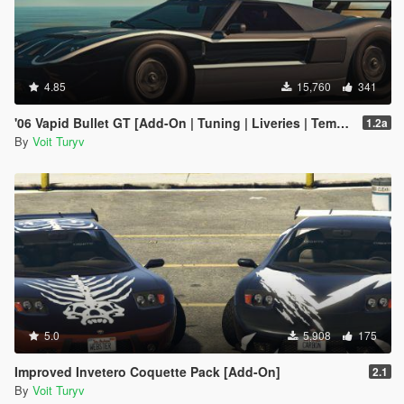
4.85
15,760
341
'06 Vapid Bullet GT [Add-On | Tuning | Liveries | Template]
1.2a
By
Voit Turyv
5.0
5,908
175
Improved Invetero Coquette Pack [Add-On]
2.1
By
Voit Turyv