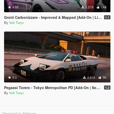
4.92
5,579
144
Grotti Carbonizzare - Improved & Mapped [Add-On | Liveries | Template | Tuning]
1.1
By
Voit Turyv
5.0
2,616
96
Pegassi Torero - Tokyo Metropolitan PD [Add-On | Sound]
1.2
By
Voit Turyv
Designed in Alderney