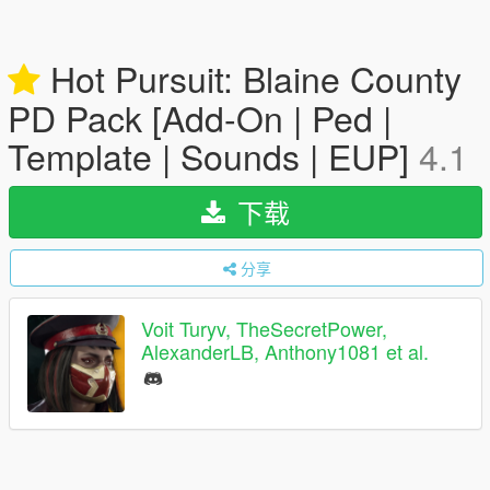
Hot Pursuit: Blaine County
PD Pack [Add-On | Ped |
Template | Sounds | EUP]
4.1
下载
分享
Voit Turyv, TheSecretPower,
AlexanderLB, Anthony1081 et al.