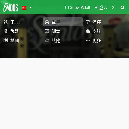
Show Adult
登入
工具
载具
涂装
武器
脚本
皮肤
地图
其他
更多