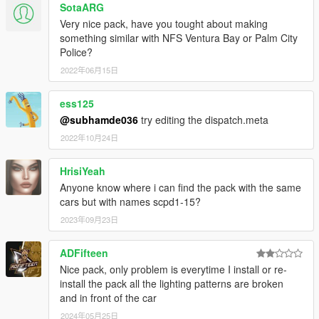
SotaARG
AlexanderLB
- textures: Blaine County PD star and shield,
Very nice pack, have you tought about making
BCPD patches and badges, BCPD plate, Wiwang Emergency
something similar with NFS Ventura Bay or Palm City
Lighting System, police laptop wallpaper, vehicle badges:
Police?
Banshee V10, Carbonizzare, Entity XF, F620, Infernus Classic,
Rapid GT.
2022年06月15日
Boywond
- livery: Polizia Stradale (white stripes), vehicle
badges: Buffalo A/C, Bullet GT, Rocoto, Torero, Vacca.
ess125
Monkeypolice188
- Vapid Police Interceptor: livery, 9F: livery
@subhamde036
try editing the dispatch.meta
elements.
2022年10月24日
Testarossa
- livery: Mario Cazzo.
TheSecretPower
- BCPD livery designs, 9F: livery elements,
Vacca Ultraleggera: livery improvements, vehicle badges:
HrisiYeah
Torero.
Anyone know where i can find the pack with the same
Xepy
- livery: Vacca Ultraleggera.
cars but with names scpd1-15?
2023年09月23日
SCREENSHOT ARTISTS:
11john11, Anthony1081, Valante Luize Sushi.
ADFifteen
Ask me for permission first before you want to:
Nice pack, only problem is everytime I install or re-
- modify the file,
install the pack all the lighting patterns are broken
- reupload the file somewhere else,
and in front of the car
- use the file for your multiplayer server.
2024年05月25日