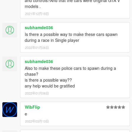
and controls?And that the cars were original GTA V
Infernus Classic, Rapid GT, Rocoto, Sentinel XS, Torero,
models .
Vacca, BCPD livery designs, lightbar models, lighting setups,
interior police equipment.
2021年12月18日
TheF3nt0n
- UV mapping and templating: Vapid Stanier.
Vx5 Voltage
- model: Vapid Police Interceptor, police toughbook
subhamde036
model, BCPD officer ped model improvements.
Is there a possible way to make these cars spawn
Anthony1081
- BCPD officer ped model assembly, player-
during a race in Single player
wearable BCPD uniform.
2022年01月06日
11john11
- Stanier and Buffalo A/C: hubcap models.
le_shark
- Buffalo A/C: improved rear end model.
FatherMckenzie
- Banshee V10 ARS: front lip and spoiler
subhamde036
models.
Also to make these police cars to spawn during a
TG_Stig
- Entity XCF: front splitter and spoiler models.
chase?
MGgames100
- F620: rim model.
is there a possible way??
Skitty
- Wiwang Emergency Lighting System model.
any help would be gratified
IGnoTon
- Vacca: front wipers model.
2022年01月06日
Johnny362000
- vehicle handling: Buffalo A/C, Bullet GT.
Eddlm
- vehicle handling: Gauntlet A/C, Interceptor, Rocoto.
WibFlip
LamboFreak
- vehicle soundbanks: Bullet GT, Sentinel XS.
Monkeypolice188
- vehicle soundbank: Stanier.
e
MyCrystals!
- BCPD motto.
2022年03月13日
GRAPHICS ARTISTS: