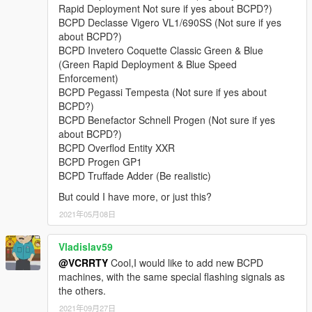
• Lampadati Felon,
Rapid Deployment Not sure if yes about BCPD?)
• Obey 9F,
BCPD Declasse Vigero VL1/690SS (Not sure if yes
• Obey Rocoto,
about BCPD?)
• Ocelot F620,
BCPD Invetero Coquette Classic Green & Blue
• Överflöd Entity XF (2 separate variants),
(Green Rapid Deployment & Blue Speed
• Pegassi Infernus Classic,
Enforcement)
• Pegassi Torero,
BCPD Pegassi Tempesta (Not sure if yes about
• Pegassi Vacca (2 separate variants with 3 liveries),
BCPD?)
• Ubermacht Sentinel XS.
BCPD Benefactor Schnell Progen (Not sure if yes
• Vapid Bullet GT,
about BCPD?)
• Vapid Police Interceptor (2 liveries),
BCPD Overflod Entity XXR
• Vapid Stanier.
BCPD Progen GP1
BCPD Truffade Adder (Be realistic)
Model names:
bcpd1-18, 13a, 15a, polizia
But could I have more, or just this?
Peds:
2021年05月08日
- BCPD Officer (
S_M_Y_BCCop_01
).
Vladislav59
@VCRRTY
Cool,I would like to add new BCPD
FEATURES:
machines, with the same special flashing signals as
•
NEW in v4.1:
player-wearable EUP-supported BCPD uniforms
the others.
with a few accessories.
•
Full livery support:
4K templates available in the archive.
2021年09月27日