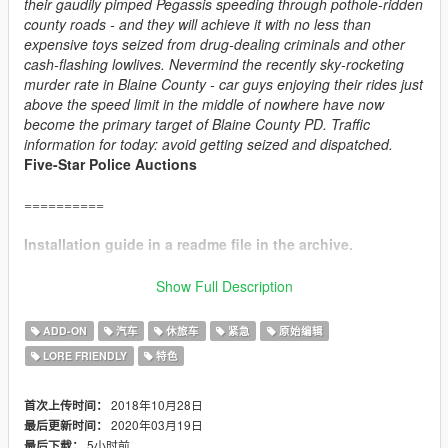
their gaudily pimped Pegassis speeding through pothole-ridden
county roads - and they will achieve it with no less than
expensive toys seized from drug-dealing criminals and other
cash-flashing lowlives. Nevermind the recently sky-rocketing
murder rate in Blaine County - car guys enjoying their rides just
above the speed limit in the middle of nowhere have now
become the primary target of Blaine County PD. Traffic
information for today: avoid getting seized and dispatched.
Five-Star Police Auctions
==========
Installation guide in a readme file in the archive.
==========
Show Full Description
CHANGE LOG:
ADD-ON
汽车
休旅车
紧急
原始编辑
v4.1:
LORE FRIENDLY
特色
+ Added player-wearable BCPD uniforms, supported through
EUP
.
+ Vapid Interceptor: added new alternative livery, added new
2018年10月28日
首次上传时间：
handling.
2020年03月19日
最后更新时间：
+ Obey Rocoto: added new handling.
5小时前
最后下载：