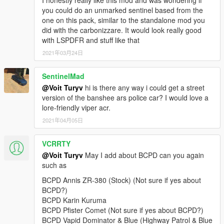
I honestly really like this mod and was wondering if
v2.0:
you could do an unmarked sentinel based from the
+ Added 4 vehicles: Lampadati Felon, Ocelot F620, Pegassi
one on this pack, similar to the standalone mod you
Infernus Classic, Pegassi Torero.
did with the carbonizzare. It would look really good
• General: replaced Wiwang ELS siren controller texture with a
with LSPDFR and stuff like that
blue variant with new font and logo.
2021年03月24日
• Rocoto: improved emergency light texture brightness.
v1.0:
SentinelMad
+ Initial release.
@Voit Turyv
hi is there any way i could get a street
==========
version of the banshee ars police car? I would love a
lore-friendly viper acr.
This is a vehicle pack themed after Seacrest County Police
2021年04月05日
Department as depicted in Need for Speed Hot Pursuit (2010).
As of 4.1, it contains 21 vehicles, 1 ped model and player-
VCRRTY
wearable BCPD uniform supported through EUP:
@Voit Turyv
May I add about BCPD can you again
• Annis Elegy RH8,
such as
• Bravado Banshee V10 (2 separate variants),
BCPD Annis ZR-380 (Stock) (Not sure if yes about
• Bravado Buffalo A/C,
BCPD?)
• Bravado Gauntlet A/C,
BCPD Karin Kuruma
• Dewbauchee Rapid GT,
BCPD Pfister Comet (Not sure if yes about BCPD?)
• Grotti Carbonizzare,
BCPD Vapid Dominator & Blue (Highway Patrol & Blue