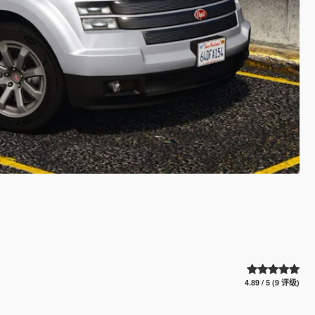
4.89 / 5 (9 评级)