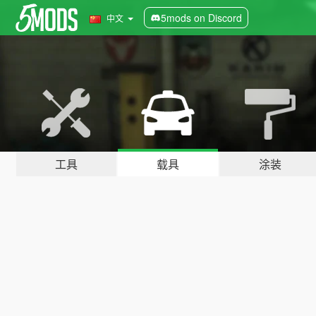
5mods on Discord
中文
工具
载具
涂装