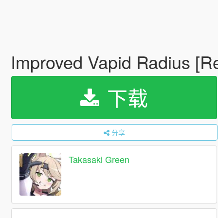
Improved Vapid Radius [R
下载
分享
Takasaki Green