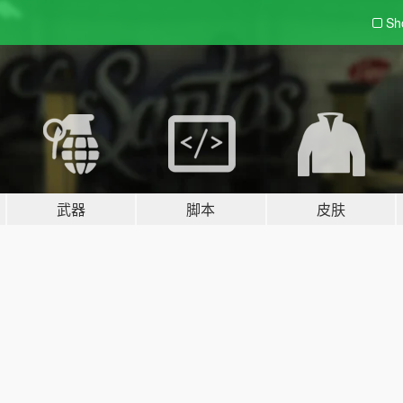
Sh
武器
脚本
皮肤