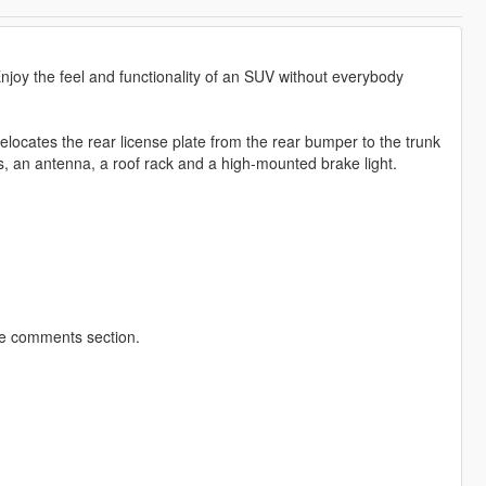
njoy the feel and functionality of an SUV without everybody
elocates the rear license plate from the rear bumper to the trunk
s, an antenna, a roof rack and a high-mounted brake light.
he comments section.