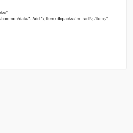
cks/"
pf/common/data/". Add "< Item>dlcpacks:/tm_radi/< /Item>"