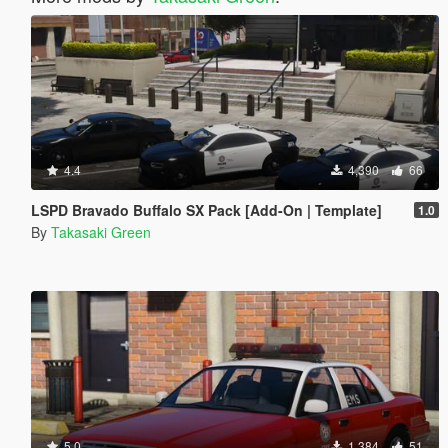
4.4
4,390
66
LSPD Bravado Buffalo SX Pack [Add-On | Template]
1.0
By
Takasaki Green
5.0
1,384
51