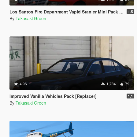
Los Santos Fire Department Vapid Stanier Mini Pack [Add-On | Template]
1.5
By
Takasaki Green
4.96
1,784
79
Improved Vanilla Vehicles Pack [Replacer]
1.1
By
Takasaki Green