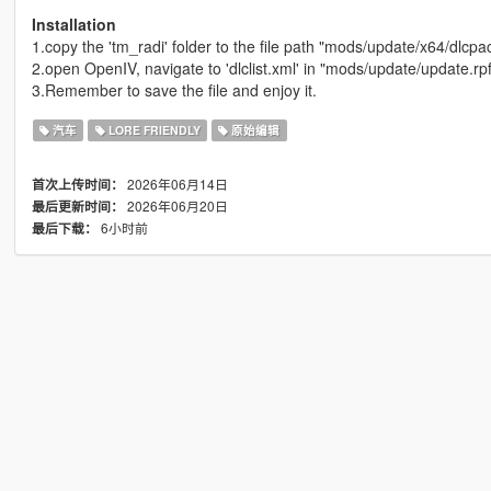
Installation
1.copy the 'tm_radi' folder to the file path "mods/update/x64/dlcpa
2.open OpenIV, navigate to 'dlclist.xml' in "mods/update/update.r
3.Remember to save the file and enjoy it.
汽车
LORE FRIENDLY
原始编辑
2026年06月14日
首次上传时间：
2026年06月20日
最后更新时间：
6小时前
最后下载：