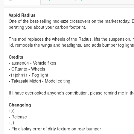
Vapid Radius
One of the best-selling mid-size crossovers on the market today. E
berating you about your carbon footprint.
This mod replaces the wheels of the Radius, lifts the suspension, r
lid, remodels the wings and headlights, and adds bumper fog light
Credits
- austen64 - Vehicle fixes
- GRtanto - Wheels
-11john11 - Fog light
- Takasaki Midori - Model editing
If I have overlooked anyone's contribution, please remind me in t
Changelog
1.0
- Release
1.1
- Fix display error of dirty texture on rear bumper