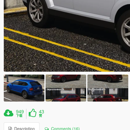
949
43
下载
赞
Description
Comments (16)