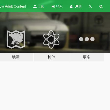
ow Adult
Content
上传
登入
注册
地图
其他
更多