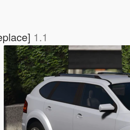
eplace]
1.1