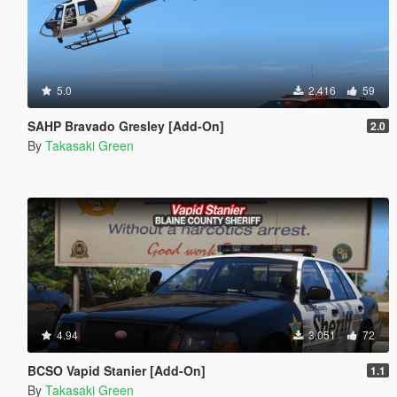
5.0
2,416
59
SAHP Bravado Gresley [Add-On]
2.0
By
Takasaki Green
4.94
3,051
72
BCSO Vapid Stanier [Add-On]
1.1
By
Takasaki Green