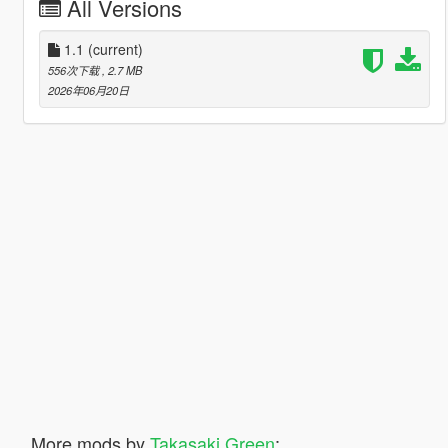
All Versions
1.1
(current)
556次下载
, 2.7 MB
2026年06月20日
More mods by
Takasaki Green
: