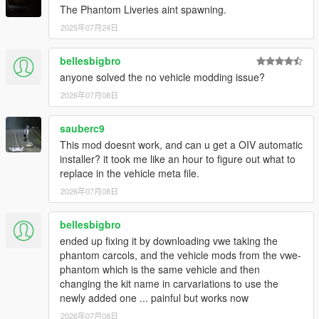
The Phantom Liveries aint spawning.
2025年07月24日
bellesbigbro
anyone solved the no vehicle modding issue?
2026年07月08日
sauberc9
This mod doesnt work, and can u get a OIV automatic
installer? it took me like an hour to figure out what to
replace in the vehicle meta file.
2026年07月08日
bellesbigbro
ended up fixing it by downloading vwe taking the
phantom carcols, and the vehicle mods from the vwe-
phantom which is the same vehicle and then
changing the kit name in carvariations to use the
newly added one ... painful but works now
2026年07月08日