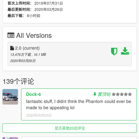
2019年07月31日
首次上传时间：
made interior.
2020年03月26日
最后更新时间：
8小时前
最后下载：
Changelog:
1.0
- Release.
1.1
- Minor tweaks: carvariations.meta, vehicles.meta edits
All Versions
(added WOV trailers compatibility, changed LOD distances to
smoothen transition between them on high-resolution
monitors). Added template to the file.
2.0
(current)
2.0
- Added JoBuilt Rubble. Remade vertex paint. Other minor
13,476次下载
, 16.1 MB
bugfixes.
2020年03月26日
Known Issues:
- Muzzle flashes of machine guns don't always work. Probably
139个评论
unfixable due to the way game handles ptfxs, unless the model
is made into add-on, which won't happen any time soon.
Dock-6
置顶帖
- Some tuning parts clip through each other. Game limitations
fantastic stuff, I didnt think the Phantom could ever be
of the mechanics don't allow me to do anything with this,
made to be appealing lol
except of removing conflicting parts. I prefer variety over
2020年05月20日
perfectly smooth tuning, so just don't use these parts together
if you find clipping disturbing.
显示其他20旧评论
Credits: