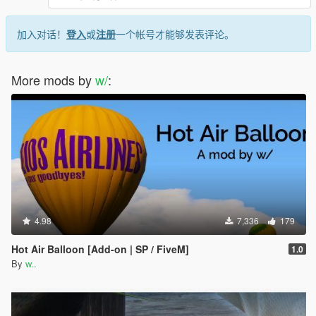
加入对话！
登入
或
注册
一个帐号才能够发表评论。
More mods by
w/
:
4.98
7,336
179
Hot Air Balloon [Add-on | SP / FiveM]
1.0
By
w..