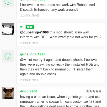
I believe this mod does not work with Rebalanced
Dispatch Enhanced, any work around?
2024年11月03日
w..
作者
@gunslinger1998
this mod should in no way
interfere with RDE. What exactly did not work for you?
2024年11月29日
gunslinger1998
@w.. let me try it again and double check. I believe
they were spawning correctly then installed RDE and
then they went back to normal but I’ll install them
again and double check.
2024年11月29日
duggie908
having a bit of an issue, when i go into game and use
rampage trainer to spawn it, i cant customize it?? and
the customizations dont seem to show up either, has