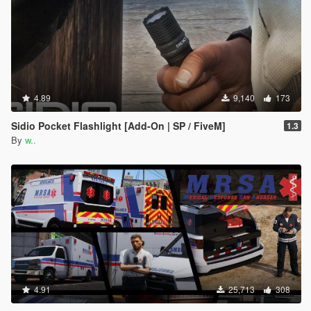
4.89
9,140
173
Sidio Pocket Flashlight [Add-On | SP / FiveM]
1.3
By
w..
4.91
25,713
308