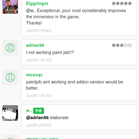
Rockstar Games - The original model
Elggringot
DynamoHotRun - The idea back in 2018; custom fenders,
@w.. Exceptional, your mod considerably improves
headlight casings, and scooped air filters models
the immersion in the game.
TheSecretPower - High quality Jack Sheepe logos, original
Thanks!
JoBuilt livery for Monkeypolice188's JoBuilt Hauler 270
2023年07月09日
Cranlet - Revolver livery
AlexanderLB - Trailer Air Supply and handbrake handles'
adrian96
texture
Monkeypolice188, Bob322 - Original wheels, remade with
I not working paint job!!?
higher polycount by w.
2023年11月14日
Jumperman09 - screenshots
moxxqc
Special thanks to now extinct
Lorify: The Workshop
members
paintjob aint working and addon version would be
and team for all the love, help and support.
better.
Use this mod wherever you want. Re-uploading is allowed
2023年11月19日
as long as proper credits are given, a link to this page is
present and a message to me is sent.
w..
作者
Usage of locked models is prohibited because anything
@adrian96
elaborate
that's locked is that way not on my wish.
2023年12月05日
No monetization of this mod on FiveM servers or by
"paywalling" it is allowed in any form.