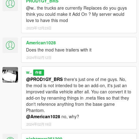
PROD1GY_BRS
@w.. the trucks are currently Replaces do you guys
think you could make it Add On ? My server would
love to have this mod
2023年12月23日
American1028
Does the mod have trailers with it
2024年02月12日
w..
作者
@PROD1GY_BRS
there's just one of me guys. No,
the mod is not intended to be an add-on, it's just an
improved vanilla vehicle after all. You can convert it to
add-on by renaming things in .meta files so that they
don't reference anything from the base game
Phantom.
@American1028
no, why?
2024年02月19日
nightmxre251209