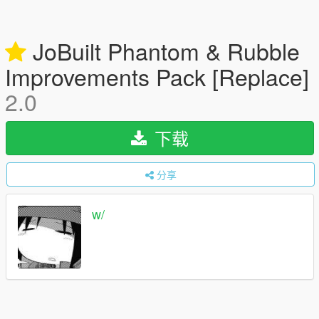
JoBuilt Phantom & Rubble
Improvements Pack [Replace]
2.0
下载
分享
w/