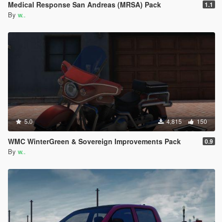
Medical Response San Andreas (MRSA) Pack
1.1
By
w..
5.0
4,815
150
WMC WinterGreen & Sovereign Improvements Pack
0.9
By
w..