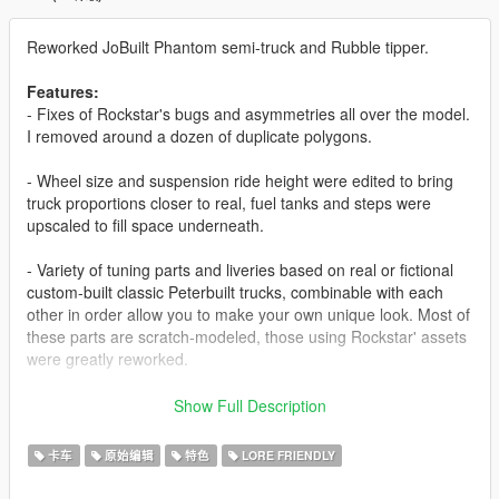
Reworked JoBuilt Phantom semi-truck and Rubble tipper.
Features:
- Fixes of Rockstar's bugs and asymmetries all over the model.
I removed around a dozen of duplicate polygons.
- Wheel size and suspension ride height were edited to bring
truck proportions closer to real, fuel tanks and steps were
upscaled to fill space underneath.
- Variety of tuning parts and liveries based on real or fictional
custom-built classic Peterbuilt trucks, combinable with each
other in order allow you to make your own unique look. Most of
these parts are scratch-modeled, those using Rockstar' assets
were greatly reworked.
- A variety of spawn colors, based on but not limited to real
Show Full Description
Peterbilt 379 color palette; all liveries appear in traffic.
卡车
原始编辑
特色
LORE FRIENDLY
- New dashboard, steering wheel, dials.
- The sleeper was turned into a walk-through, with scratch-