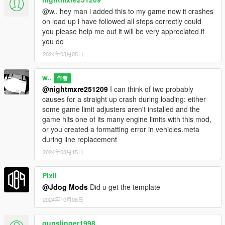
@w.. hey man i added this to my game now it crashes
on load up i have followed all steps correctly could
you please help me out it will be very appreciated if
you do
2024年03月05日
w..
作者
@nightmxre251209
I can think of two probably
causes for a straight up crash during loading: either
some game limit adjusters aren't installed and the
game hits one of its many engine limits with this mod,
or you created a formatting error in vehicles.meta
during line replacement
2024年03月15日
Pixli
@Jdog Mods
Did u get the template
2024年10月08日
gunslinger1998