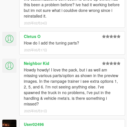
this been a problem before? ive had it working before
but im not sure what i couldve done wrong since i
reinstalled it.
2025年02月24日
Cletus O
How do I add the tuning parts?
2025年05月17日
Neighbor Kid
Howdy howdy! I love the pack, but i as well am
missing various parts/option as shown in the preview
images. In the rampage trainer i see extra options 1,
2, 5, and 6. I'm not seeing anything else. I've
spawned the truck in no problems, i've put in the
handling & vehicle meta's. is there something i
missed?
2025年05月31日
User02496