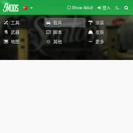
Show Adult
登入
工具
载具
涂装
武器
脚本
皮肤
地图
其他
更多