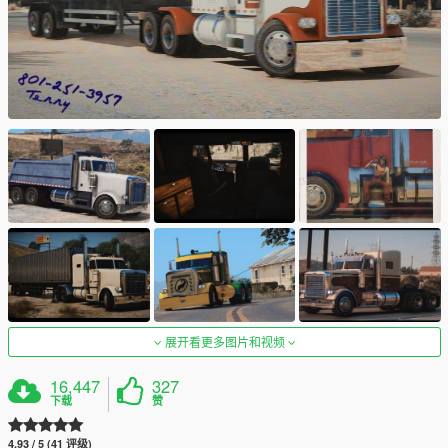
展开看更多图片和视频
16,447
327
下载
赞
4.93 / 5 (41 评级)