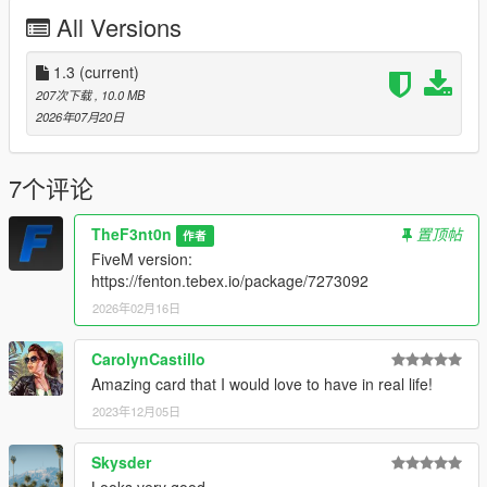
• Bumper's fog lights removed
All Versions
• Painted door handles
• New rims
• Single exhaust
1.3
(current)
207次下载
, 10.0 MB
MODEL NAME
2026年07月20日
•
asteropestock
CREDITS
7个评论
•
Rockstar Games
– Original model
•
TheF3nt0n
– Model edits
TheF3nt0n
置顶帖
作者
•
Austen64
– Improved vanilla Asterope
FiveM version:
•
WibFlip
– New rims
https://fenton.tebex.io/package/7273092
•
Eddlm
– Handling
2026年02月16日
•
Sealyx
– Screenshots
CHANGELOG
CarolynCastillo
•
1.0
– Initial release
Amazing card that I would love to have in real life!
•
1.1
– Changed the brake caliper texture and changed the
2023年12月05日
installation method using the OpenIV Package Installer
•
1.2
– Added Enhanced version
Skysder
•
1.3
– Fixed an issue with the Legacy OIV regarding
popgroups edits
Looks very good.