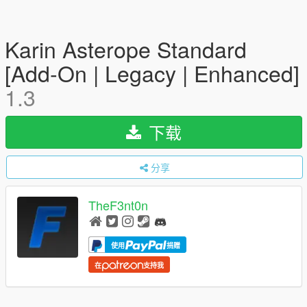
Karin Asterope Standard
[Add-On | Legacy | Enhanced]
1.3
下载
分享
TheF3nt0n
使用
捐赠
在
支持我