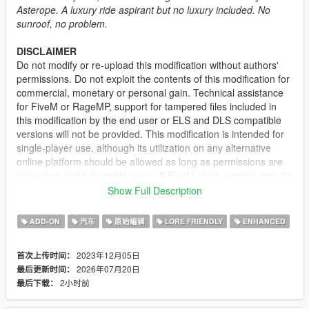
Asterope. A luxury ride aspirant but no luxury included. No
sunroof, no problem.
DISCLAIMER
Do not modify or re-upload this modification without authors'
permissions. Do not exploit the contents of this modification for
commercial, monetary or personal gain. Technical assistance
for FiveM or RageMP, support for tampered files included in
this modification by the end user or ELS and DLS compatible
versions will not be provided. This modification is intended for
single-player use, although its utilization on any alternative
online platform should be allowed as long as permissions are
requested and full credits given. A FiveM-ready version may be
provided and made available on Tebex for some modifications.
Show Full Description
DESCRIPTION
ADD-ON
汽车
原始编辑
LORE FRIENDLY
ENHANCED
This is a standard version of the Asterope with several
changes:
2023年12月05日
首次上传时间：
2026年07月20日
最后更新时间：
• Sunroof removed
2小时前
最后下载：
• Metallic door trims removed
• Side skirts removed