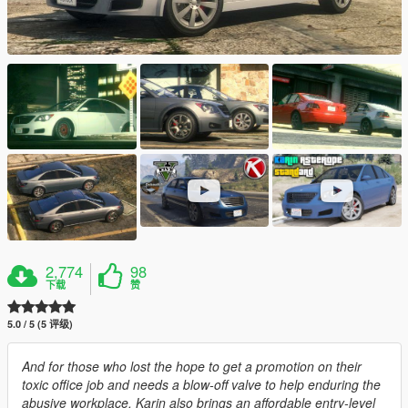
2,774
98
下载
赞
5.0 / 5 (5 评级)
And for those who lost the hope to get a promotion on their
toxic office job and needs a blow-off valve to help enduring the
abusive workplace, Karin also brings an affordable entry-level