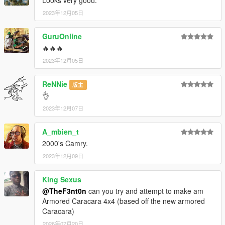
2023年12月05日
GuruOnline
🔥🔥🔥
2023年12月05日
ReNNie
版主
👌
2023年12月07日
A_mbien_t
2000's Camry.
2023年12月09日
King Sexus
@TheF3nt0n
can you try and attempt to make am
Armored Caracara 4x4 (based off the new armored
Caracara)
2026年07月20日