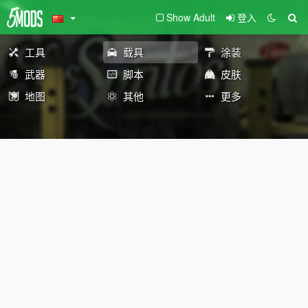
Show Adult
登入
工具
载具
涂装
武器
脚本
皮肤
地图
其他
更多