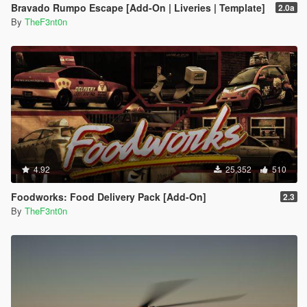
Bravado Rumpo Escape [Add-On | Liveries | Template]
2.0a
By
TheF3nt0n
4.92
25,352
510
Foodworks: Food Delivery Pack [Add-On]
2.3
By
TheF3nt0n