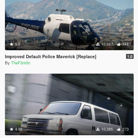
5.0
10,987
148
Improved Default Police Maverick [Replace]
1.0
By
TheF3nt0n
4.93
10,385
273