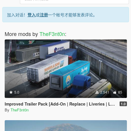
加入对话！
登入
或
注册
一个帐号才能够发表评论。
More mods by
TheF3nt0n
:
5.0
2,541
85
Improved Trailer Pack [Add-On | Replace | Liveries | Legacy]
1.0
By
TheF3nt0n