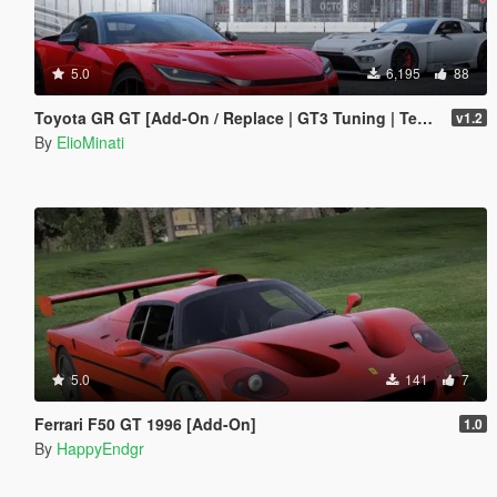
5.0
6,195
88
Toyota GR GT [Add-On / Replace | GT3 Tuning | Template | LODS]
v1.2
By
ElioMinati
5.0
141
7
Ferrari F50 GT 1996 [Add-On]
1.0
By
HappyEndgr