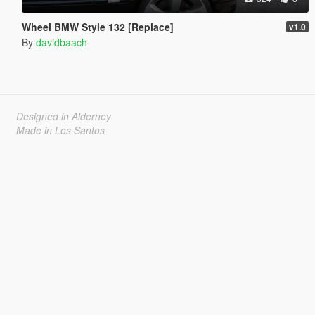
Wheel BMW Style 132 [Replace]
v1.0
By
davidbaach
Designed in Alderney
Made in Los Santos