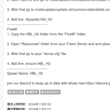
3. After that go to mods/update/update.rpf/common/data/dlclist.xm
4. Add line: dlcpacks:/hbl_h2/
---------------------------------
FiveM:
1. Copy the HBL_H2 folder from the "FiveM" folder.
2. Open "Resources" folder from your Fivem Server and and place 
3. After that go to your "server.cfg" file.
4. Add line: ensure HBL_H2
---------------------------------
Spawn Name: HBL_H2
join our discord to keep up to date with whats new https://disco
ADD-ON
摩托车
KAWASAKI
2024年11月21日
首次上传时间：
2024年11月21日
最后更新时间：