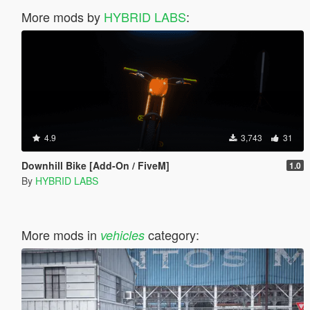
More mods by
HYBRID LABS
:
4.9
3,743
31
Downhill Bike [Add-On / FiveM]
1.0
By
HYBRID LABS
More mods in
category:
vehicles