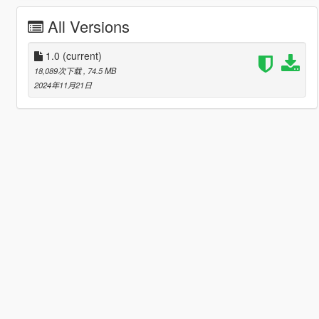
All Versions
1.0
(current)
18,089次下载
, 74.5 MB
2024年11月21日