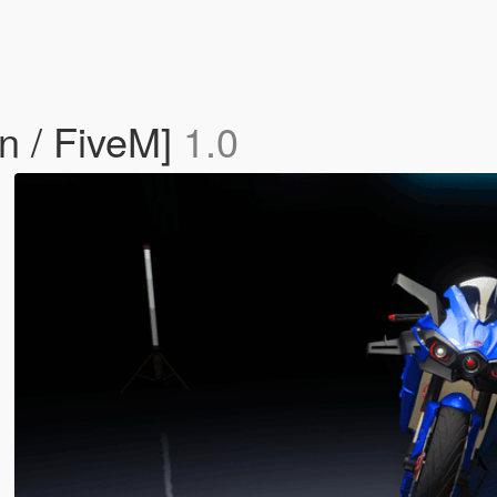
n / FiveM]
1.0