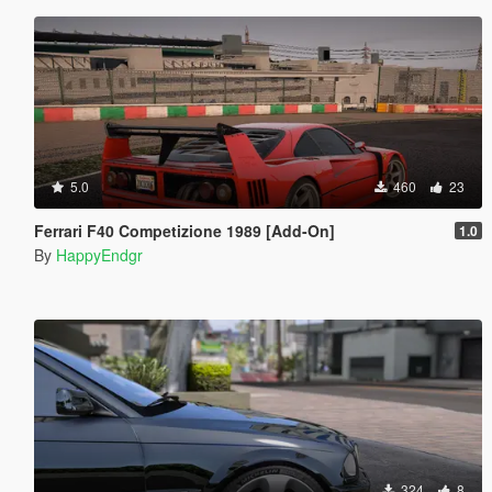
5.0
460
23
Ferrari F40 Competizione 1989 [Add-On]
1.0
By
HappyEndgr
324
8