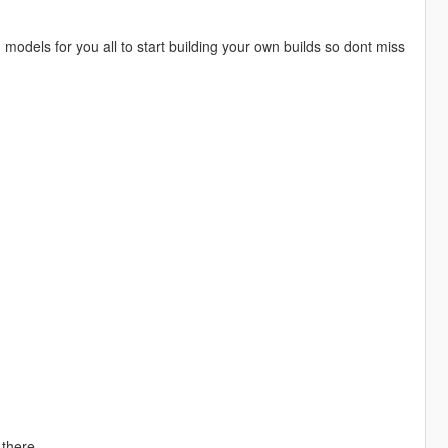
models for you all to start building your own builds so dont miss
there.