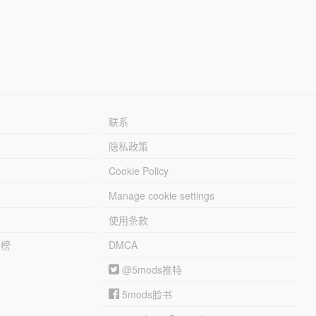
联系
隐私政策
Cookie Policy
Manage cookie settings
使用条款
行榜
DMCA
@5mods推特
5mods脸书