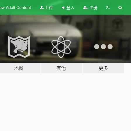
ow Adult
Content
上传
登入
注册
地图
其他
更多