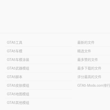
GTA5工具
最新的文件
GTA5车模
精选文件
GTA5车模涂装
最多赞的文件
GTA5武器模组
最多下载的文件
GTA5脚本
评分最高的文件
GTA5皮肤模组
GTA5-Mods.com排
GTA5地图模组
GTA5其他模组