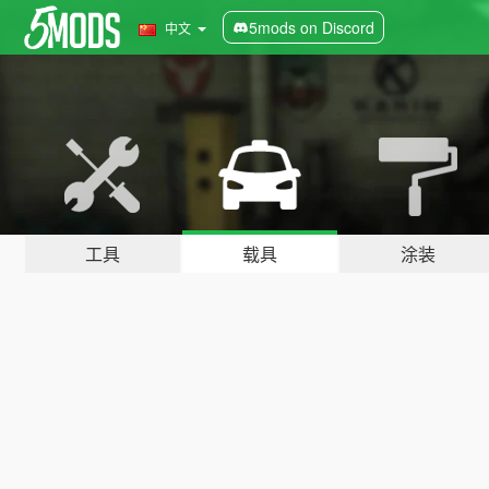
5mods on Discord
中文
工具
载具
涂装