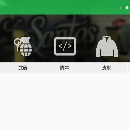
Sh
武器
脚本
皮肤