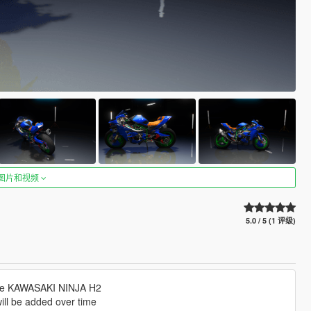
图片和视频
5.0 / 5 (1 评级)
s the KAWASAKI NINJA H2
will be added over time