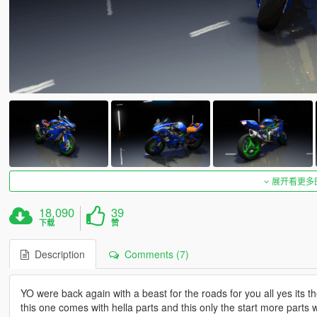
展开看更多
18,090
39
下载
赞
Description
Comments (7)
YO were back again with a beast for the roads for you all yes it
this one comes with hella parts and this only the start more parts 