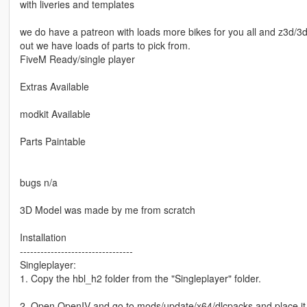
with liveries and templates
we do have a patreon with loads more bikes for you all and z3d/3d 
out we have loads of parts to pick from.
FiveM Ready/single player
Extras Available
modkit Available
Parts Paintable
bugs n/a
3D Model was made by me from scratch
Installation
---------------------------------
Singleplayer:
1. Copy the hbl_h2 folder from the "Singleplayer" folder.
2. Open OpenIV and go to mods/update/x64/dlcpacks and place it 