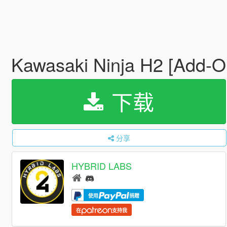
Kawasaki Ninja H2 [Add-O
下载
分享
HYBRID LABS
使用
捐赠
在
支持我