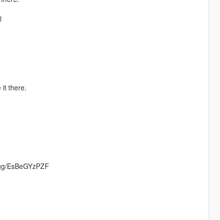
l
it there.
rd.gg/EsBeGYzPZF