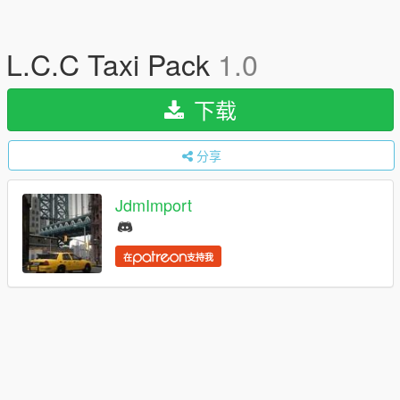
L.C.C Taxi Pack
1.0
下载
分享
JdmImport
在
支持我