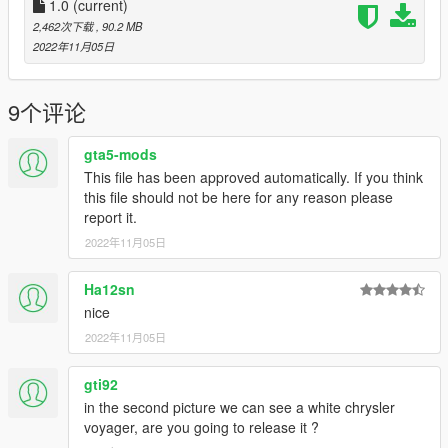
1.0
(current)
-Ford Crown Victoria 1998-2011 by Turn10/Forza Horizon,
2,462次下载
, 90.2 MB
convert and edited to v by Officer Underwood improved and
2022年11月05日
edited by Jdm Import
-Chevrolet Caprice 1995 by Scarface
9个评论
-Ford Crown Victoria 1995 by Esprit, Lozano, JdmImport and
gta5-mods
Cameron Waller
This file has been approved automatically. If you think
this file should not be here for any reason please
-Oldsmobile_85 for many various extra pack and l.c.c taxi
report it.
textures ressources
2022年11月05日
-Partition by Pumbar
Ha12sn
-liveries, taxi medaillons driver license ( and partnership as well
nice
) by Lozano
2022年11月05日
-Fdarr for some texture help
gti92
-Taxi ads by Wade
in the second picture we can see a white chrysler
voyager, are you going to release it ?
-NYPD Pushbar Modeled and Textured by Torz, edited into nyc