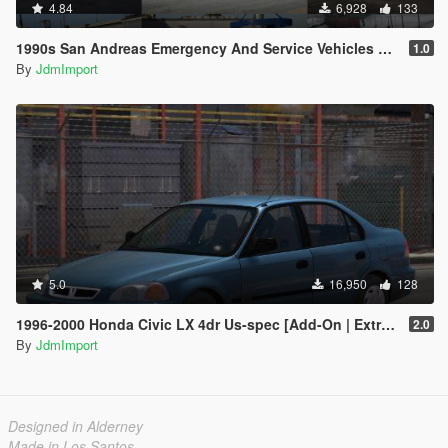
4.84
6,928
133
1990s San Andreas Emergency And Service Vehicles pack [ Add-on | Non-els | Lods ]
1.0
By
JdmImport
5.0
16,950
128
1996-2000 Honda Civic LX 4dr Us-spec [Add-On | Extras | LODs]
2.0
By
JdmImport
Designed in Alderney
Made in Los Santos