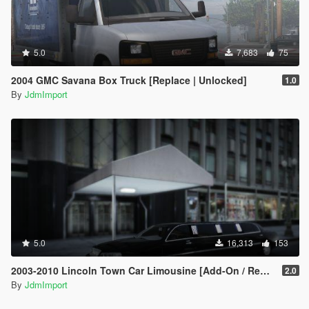
5.0
7,683
75
2004 GMC Savana Box Truck [Replace | Unlocked]
1.0
By
JdmImport
5.0
16,313
153
2003-2010 Lincoln Town Car Limousine [Add-On / Replace | LODs]
2.0
By
JdmImport