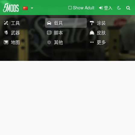
Show Adult
登入
工具
载具
涂装
武器
脚本
皮肤
地图
其他
更多