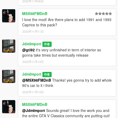
2022年11月06日
taxi spec by JdmImport
MSX98FMDnB
Enjoy it !
I love the mod! Are there plans to add 1991 and 1993
Caprice to this pack?
2022年11月11日
JdmImport
作者
@gti92
it's very unfinished in term of interior so
gonna take times but eventually release
2022年11月13日
JdmImport
作者
@MSX98FMDnB
Thanks! yes gonna try to add whole
90's car to it i think
2022年11月13日
MSX98FMDnB
@JdmImport
Sounds great! I love the work you and
the entire GTA V Classics community are putting out!