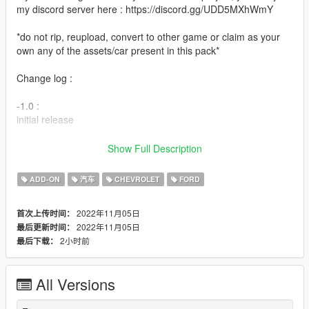
my discord server here : https://discord.gg/UDD5MXhWmY
*do not rip, reupload, convert to other game or claim as your
own any of the assets/car present in this pack*
Change log :
-1.0 :
initial release
Features :
Show Full Description
-Add-on
ADD-ON
汽车
CHEVROLET
FORD
-VehFuncsV
-Dials
2022年11月05日
首次上传时间：
-Dirt
2022年11月05日
最后更新时间：
-Paintable interior [PAINT:6] bumper and door handle ( 98-01
2小时前
最后下载：
cv ) [PAINT:2] and rear trim ( 98-01 cv ) [PAINT:4]
-Lods
-And all other basic gta features
All Versions
Credit :