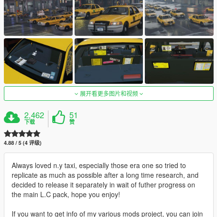
展开看更多图片和视频
2,462
51
下载
赞
4.88 / 5 (4 评级)
Always loved n.y taxi, especially those era one so tried to
replicate as much as possible after a long time research, and
decided to release it separately in wait of futher progress on
the main L.C pack, hope you enjoy!
If you want to get info of my various mods project, you can join