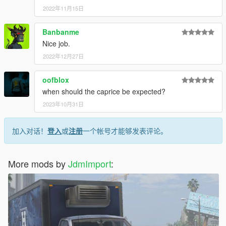
2022年11月15日
Banbanme
Nice job.
2022年12月27日
oofblox
when should the caprice be expected?
2023年10月31日
加入对话！
登入
或
注册
一个帐号才能够发表评论。
More mods by
JdmImport
: