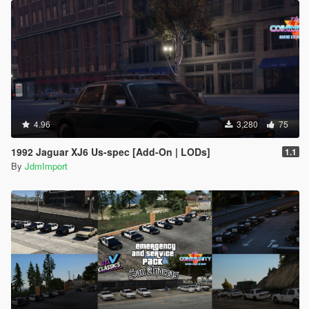
4.96
3,280
75
1992 Jaguar XJ6 Us-spec [Add-On | LODs]
1.1
By
JdmImport