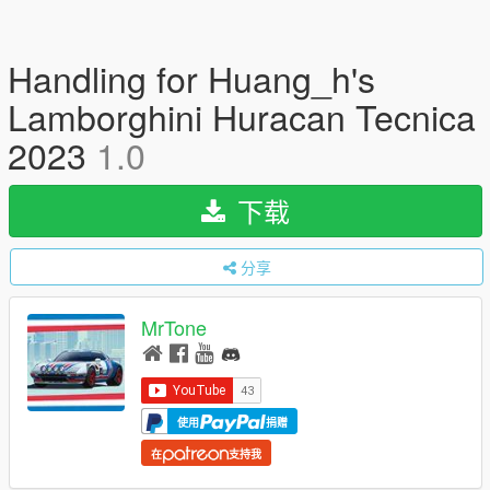
Handling for Huang_h's
Lamborghini Huracan Tecnica
2023
1.0
下载
分享
MrTone
使用
捐赠
在
支持我