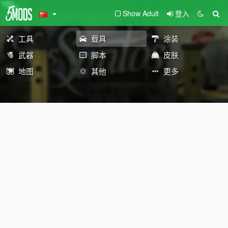
Show Adult
登入
工具
载具
涂装
武器
脚本
皮肤
地图
其他
更多