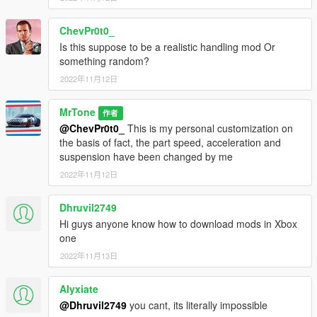
ChevPr0t0_
Is this suppose to be a realistic handling mod Or
something random?
2022年11月12日
MrTone
作者
@ChevPr0t0_
This is my personal customization on
the basis of fact, the part speed, acceleration and
suspension have been changed by me
2022年11月12日
Dhruvil2749
Hi guys anyone know how to download mods in Xbox
one
2022年11月13日
Alyxiate
@Dhruvil2749
you cant, its literally impossible