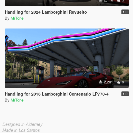
Handling for 2024 Lamborghini Revuelto
1.0
By
MrTone
2,281
9
Handling for 2016 Lamborghini Centenario LP770-4
1.0
By
MrTone
Designed in Alderney
Made in Los Santos