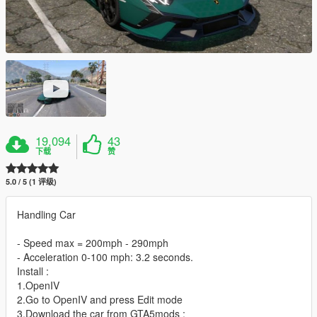
19,094
43
下载
赞
5.0 / 5 (1 评级)
Handling Car
- Speed max = 200mph - 290mph
- Acceleration 0-100 mph: 3.2 seconds.
Install :
1.OpenIV
2.Go to OpenIV and press Edit mode
3.Download the car from GTA5mods :