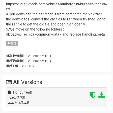
https://vi.gta5-mods.com/vehicles/lamborghini-huracan-tecnica-
23
4.You download the car models from item three then extract
the downloads, convert the oiv files to rar, when finished, go to
the rar file to get the dlc file and open it on openiv..
5.We move on the following folders :
dlcpacks>Tecnica>common>data> and replace handling.meta
处理
2022年11月12日
首次上传时间：
2022年11月12日
最后更新时间：
22小时前
最后下载：
All Versions
1.0
(current)
19,093次下载
2022年11月12日