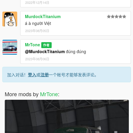
2022年12月14日
MurdockTitanium
á à người Việt
2023年08月05日
MrTone
作者
@MurdockTitanium
đúng đúng
2023年08月06日
加入对话！
登入
或
注册
一个帐号才能够发表评论。
More mods by
MrTone
: