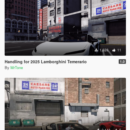
1,628
11
Handling for 2025 Lamborghini Temerario
1.0
By
MrTone
2,116
5