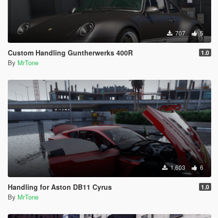
707
5
Custom Handling Guntherwerks 400R
1.0
By
MrTone
1,603
6
Handling for Aston DB11 Cyrus
1.0
By
MrTone