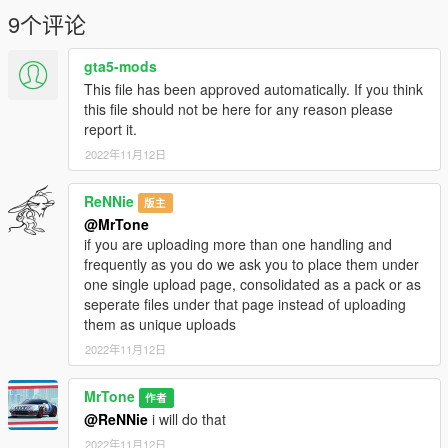
9个评论
gta5-mods
This file has been approved automatically. If you think
this file should not be here for any reason please
report it.
2022年11月12日
ReNNie
版主
@MrTone
if you are uploading more than one handling and
frequently as you do we ask you to place them under
one single upload page, consolidated as a pack or as
seperate files under that page instead of uploading
them as unique uploads
2022年11月12日
MrTone
作者
@ReNNie
i will do that
2022年11月12日