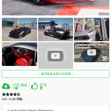
展开看更多图片和视频
110,562
670
下载
赞
4.51 / 5 (52 评级)
.:Lamborghini Sesto Elemento:..