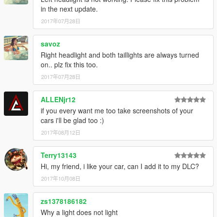
in the next update.
2017年07月28日
savoz
Right headlight and both taillights are always turned
on.. plz fix this too.
2017年07月28日
ALLENjr12
if you every want me too take screenshots of your
cars i'll be glad too :)
2017年08月12日
Terry13143
Hi, my friend, i like your car, can I add it to my DLC?
2017年10月08日
zs1378186182
Why a light does not light