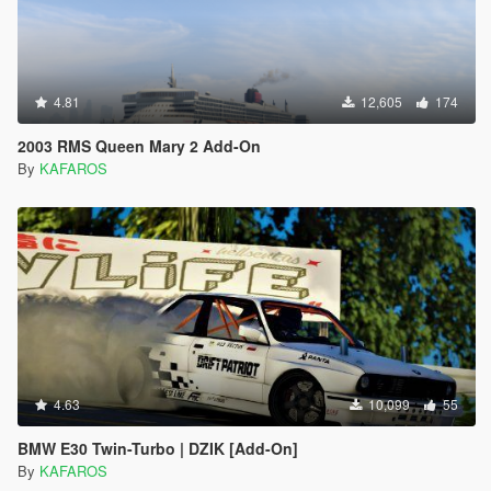
4.81
12,605
174
2003 RMS Queen Mary 2 Add-On
By
KAFAROS
4.63
10,099
55
BMW E30 Twin-Turbo | DZIK [Add-On]
By
KAFAROS