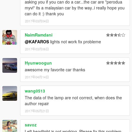
asking you if you can do a car...the car are "perodua
myvi" its a malaysian car by the way..i really hope you
can do it :) thank you
2017年03月04日
NaimRamdani
@KAFAROS
lights not work fix probleme
2017年03月06日
Hyunwoogun
awesome my favorite car thanks
2017年04月14日
wang0513
The data of the lamp are not correct, when does the
author repair
2017年05月21日
savoz
Left headlight is not working. Please fix this problem