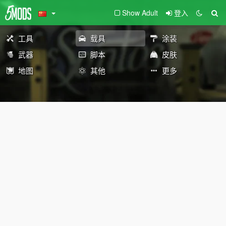
Show Adult
登入
工具
载具
涂装
武器
脚本
皮肤
地图
其他
更多