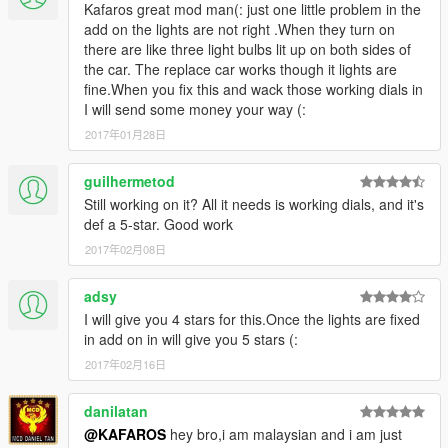
Kafaros great mod man(: just one little problem in the
add on the lights are not right .When they turn on
there are like three light bulbs lit up on both sides of
the car. The replace car works though it lights are
fine.When you fix this and wack those working dials in
I will send some money your way (:
2017年01月28日
guilhermetod
Still working on it? All it needs is working dials, and it's
def a 5-star. Good work
2017年02月08日
adsy
I will give you 4 stars for this.Once the lights are fixed
in add on in will give you 5 stars (:
2017年02月16日
danilatan
@KAFAROS
hey bro,i am malaysian and i am just