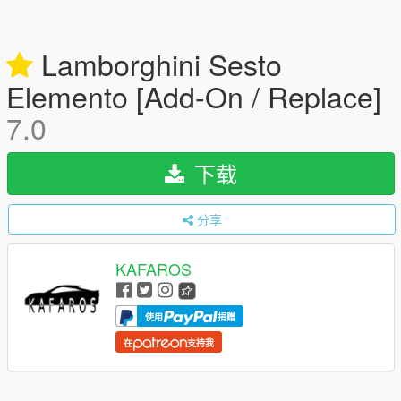
Lamborghini Sesto
Elemento [Add-On / Replace]
7.0
下载
分享
KAFAROS
使用
捐赠
在
支持我