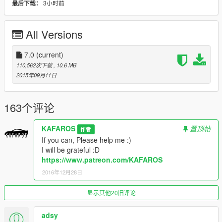
3小时前
最后下载：
I will be grateful :D
https://www.patreon.com/KAFAROS
All Versions
You want own car in GTAV? Please write to me ;)
If you want more vehicles
(normal vehicles and crazy vehicles)-Please donate my
7.0
(current)
PayPal ( lukaszkawczynski01@gmail.com ) :)
110,562次下载
, 10.6 MB
Zmodeler costs $4.50/month
2015年09月11日
Tell me if you Donate-I add you on my list: "Thanks List"
:)
And I send a gift for person who give me donation :D
163个评论
>My e-mail: kafarosmods@gmail.com
KAFAROS
置顶帖
作者
>My PayPal e-mail: lukaszkawczynski01@gmail.com
If you can, Please help me :)
>My Patreon profile: https://www.patreon.com/KAFAROS
I will be grateful :D
>My FB Page: https://www.facebook.com/kafarosmods/
https://www.patreon.com/KAFAROS
2016年12月28日
by KAFAROS
显示其他20旧评论
adsy