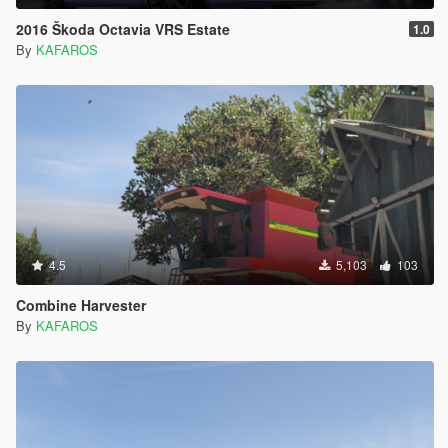
2016 Škoda Octavia VRS Estate
1.0
By
KAFAROS
4.5
5,103
103
Combine Harvester
By
KAFAROS