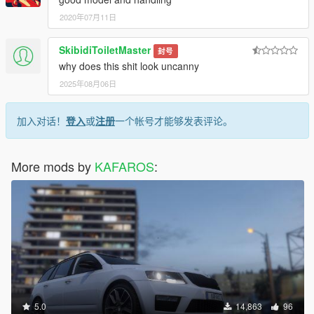
2020年07月11日
SkibidiToiletMaster
封号
why does this shit look uncanny
2025年08月06日
加入对话！
登入
或
注册
一个帐号才能够发表评论。
More mods by
KAFAROS
:
5.0
14,863
96