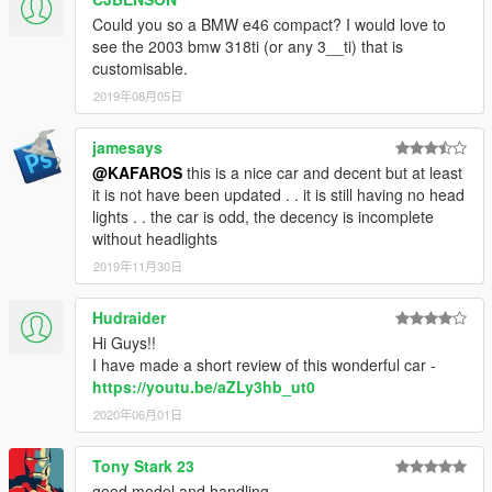
Could you so a BMW e46 compact? I would love to
see the 2003 bmw 318ti (or any 3__ti) that is
customisable.
2019年08月05日
jamesays
@KAFAROS
this is a nice car and decent but at least
it is not have been updated . . it is still having no head
lights . . the car is odd, the decency is incomplete
without headlights
2019年11月30日
Hudraider
Hi Guys!!
I have made a short review of this wonderful car -
https://youtu.be/aZLy3hb_ut0
2020年06月01日
Tony Stark 23
good model and handling