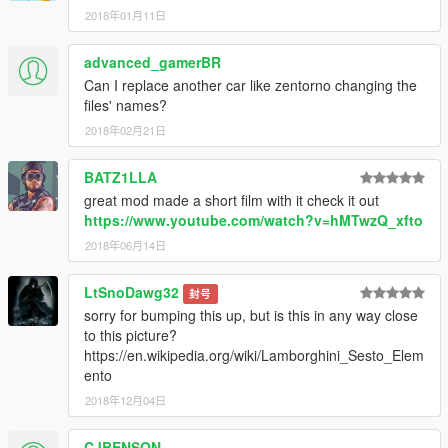
2018年01月11日
advanced_gamerBR
Can I replace another car like zentorno changing the
files' names?
2018年02月21日
BATZ1LLA
great mod made a short film with it check it out
https://www.youtube.com/watch?v=hMTwzQ_xfto
2018年06月14日
LtSnoDawg32
封号
sorry for bumping this up, but is this in any way close
to this picture?
https://en.wikipedia.org/wiki/Lamborghini_Sesto_Elem
ento
2018年12月04日
CJBENSON