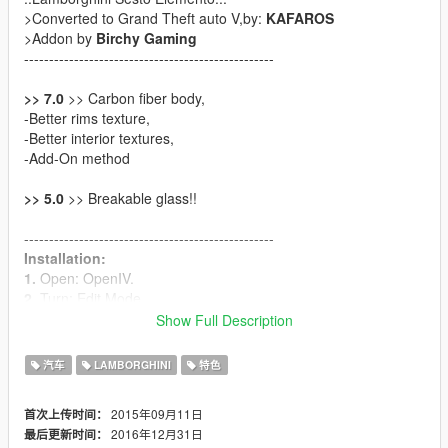
>Converted to Grand Theft auto V,by:
KAFAROS
>Addon by
Birchy Gaming
--------------------------------------------------
>> 7.0
>> Carbon fiber body,
-Better rims texture,
-Better interior textures,
-Add-On method
>> 5.0
>> Breakable glass!!
--------------------------------------------------
Installation:
1.
Open: OpenIV.
2.
Turn: Edit Mode.
3.
Navigate to: GTA5\mods\x64e.rpf\levels\gta5\vehicles.rpf\
Show Full Description
4.
Replace everything from "Sesto" folder.
--------------------------------------------------
汽车
LAMBORGHINI
特色
Installation (Add-on) instruction included in file.
--------------------------------------------------
2015年09月11日
首次上传时间：
2016年12月31日
最后更新时间：
If you can, Please help me :)