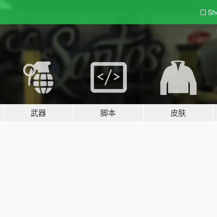
Sh
武器
脚本
皮肤