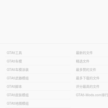
GTA5工具
最新的文件
GTA5车模
精选文件
GTA5车模涂装
最多赞的文件
GTA5武器模组
最多下载的文件
GTA5脚本
评分最高的文件
GTA5皮肤模组
GTA5-Mods.com排
GTA5地图模组