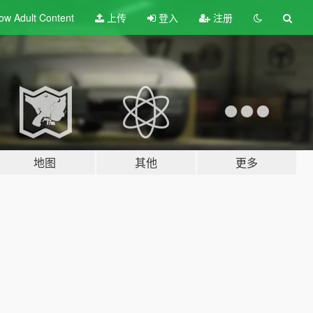
ow Adult
Content
上传
登入
注册
地图
其他
更多