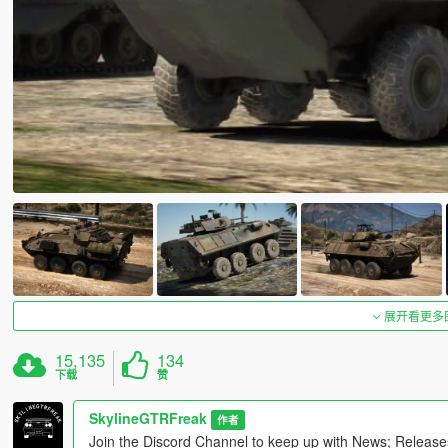
展开看更多
15,135
134
下载
赞
SkylineGTRFreak
作者
Join the Discord Channel to keep up with News; Releas