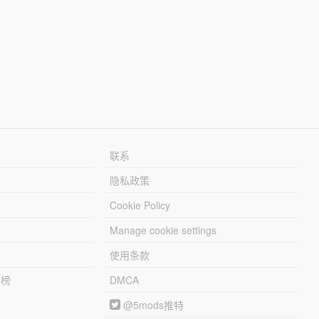
联系
隐私政策
Cookie Policy
Manage cookie settings
使用条款
行榜
DMCA
@5mods推特