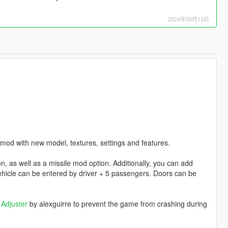
2024年05月13日
mod with new model, textures, settings and features.
, as well as a missile mod option. Additionally, you can add
hicle can be entered by driver + 5 passengers. Doors can be
Adjuster
by alexguirre to prevent the game from crashing during