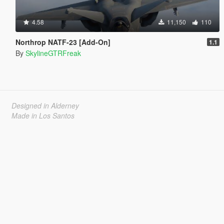
4.58
11,150
110
Northrop NATF-23 [Add-On]
1.1
By
SkylineGTRFreak
Designed in Alderney
Made in Los Santos