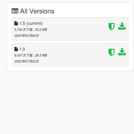
All Versions
1.5
(current)
5,700次下载
, 50.2 MB
2024年04月28日
1.0
9,437次下载
, 28.5 MB
2022年07月02日