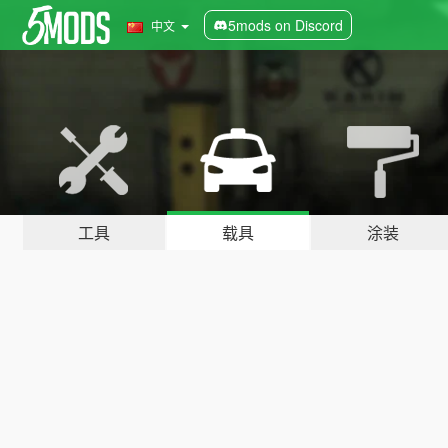
5mods on Discord
中文
工具
载具
涂装