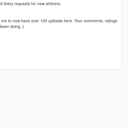
livery requests for new airliners.
ng me to now have over 100 uploads here. Your comments, ratings
been doing ;)