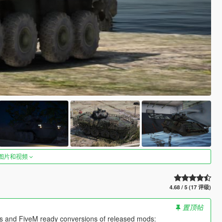
图片和视频
4.68 / 5 (17 评级)
置顶帖
es and FiveM ready conversions of released mods: