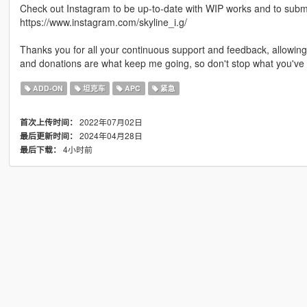
Check out Instagram to be up-to-date with WIP works and to submit 
https://www.instagram.com/skyline_i.g/
Thanks you for all your continuous support and feedback, allowi
and donations are what keep me going, so don't stop what you've 
ADD-ON
坦克车
APC
紧急
2022年07月02日
首次上传时间：
2024年04月28日
最后更新时间：
4小时前
最后下载：