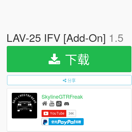
LAV-25 IFV [Add-On]
1.5
下载
分享
SkylineGTRFreak
使用
捐赠