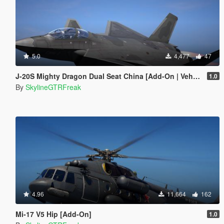
5.0
4,477
47
J-20S Mighty Dragon Dual Seat China [Add-On | VehFuncs V]
1.0
By
SkylineGTRFreak
4.96
11,664
162
Mi-17 V5 Hip [Add-On]
1.0