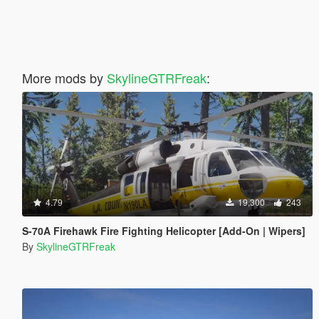
More mods by
SkylineGTRFreak
:
4.79
19,300
243
S-70A Firehawk Fire Fighting Helicopter [Add-On | Wipers]
By
SkylineGTRFreak