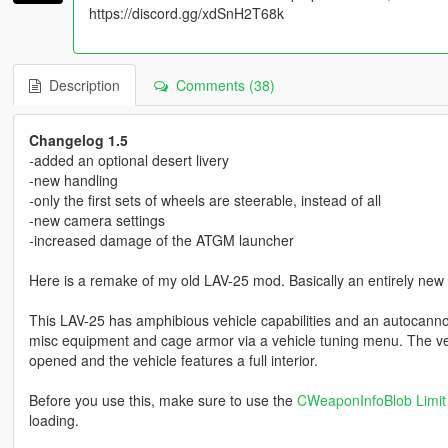
https://discord.gg/xdSnH2T68k
Description
Comments (38)
Changelog 1.5
-added an optional desert livery
-new handling
-only the first sets of wheels are steerable, instead of all
-new camera settings
-increased damage of the ATGM launcher
Here is a remake of my old LAV-25 mod. Basically an entirely new 
This LAV-25 has amphibious vehicle capabilities and an autocannon
misc equipment and cage armor via a vehicle tuning menu. The ve
opened and the vehicle features a full interior.
Before you use this, make sure to use the
CWeaponInfoBlob Limit 
loading.