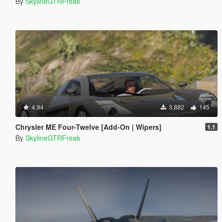
By
SkylineGTRFreak
4.94
3,882
145
Chrysler ME Four-Twelve [Add-On | Wipers]
1.1
By
SkylineGTRFreak