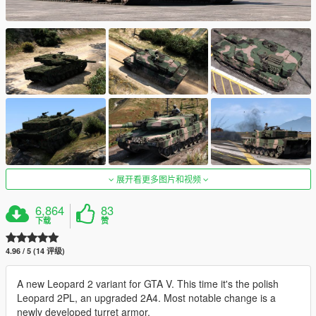
展开看更多图片和视频
6,864
83
下载
赞
4.96 / 5 (14 评级)
A new Leopard 2 variant for GTA V. This time it's the polish
Leopard 2PL, an upgraded 2A4. Most notable change is a
newly developed turret armor.