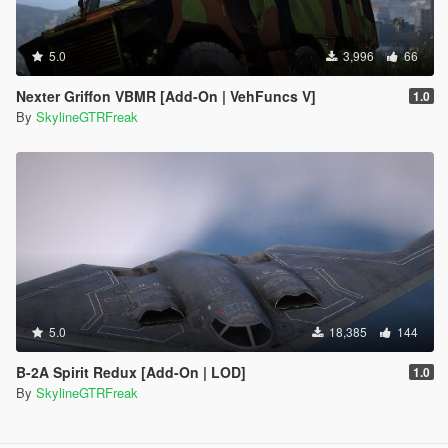
5.0
3,996
66
Nexter Griffon VBMR [Add-On | VehFuncs V]
1.0
By
SkylineGTRFreak
5.0
18,385
144
B-2A Spirit Redux [Add-On | LOD]
1.0
By
SkylineGTRFreak