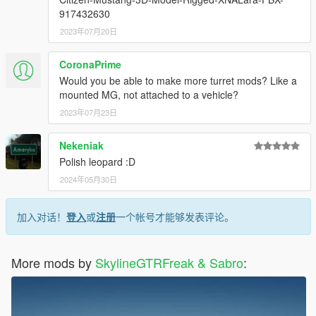
917432630
2023年07月20日
CoronaPrime
Would you be able to make more turret mods? Like a
mounted MG, not attached to a vehicle?
2023年07月23日
Nekeniak
Polish leopard :D
2024年05月30日
加入对话！
登入
或
注册
一个帐号才能够发表评论。
More mods by
SkylineGTRFreak & Sabro
: