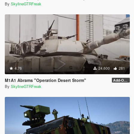
By
SkylineGTRFreak
4.76
24,600
281
M1A1 Abrams "Operation Desert Storm"
Add-On (no MG)
By
SkylineGTRFreak