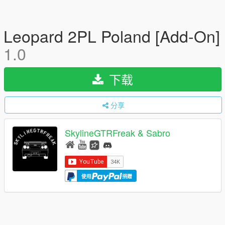
Leopard 2PL Poland [Add-On]
1.0
下载
分享
SkylineGTRFreak & Sabro
使用
捐赠