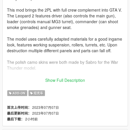
This mod brings the 2PL with full crew complement into GTA V.
The Leopard 2 features driver (also controls the main gun),
loader (controls manual MG3 turret), commander (can shoot
smoke grenades) and gunner seat.
The model uses carefully adapted materials for a good ingame
look, features working suspension, rollers, turrets, etc. Upon
destruction multiple different panels and parts can fall off.
The polish camo skins were both made by Sabro for the War
Thunder model.
Before you use this, make sure to use the
CWeaponInfoBlob
Show Full Description
Limit Adjuster
by alexguirre to prevent the game from crashing
during loading.
ADD-ON
坦克车
Installation
2023年07月07日
首次上传时间：
1. Place the "leo2pl" folder into
2023年07月07日
最后更新时间：
[Gamefolder]\update\X64\dlcpacks\
2小时前
最后下载：
2. With OpenIV, extract [Game