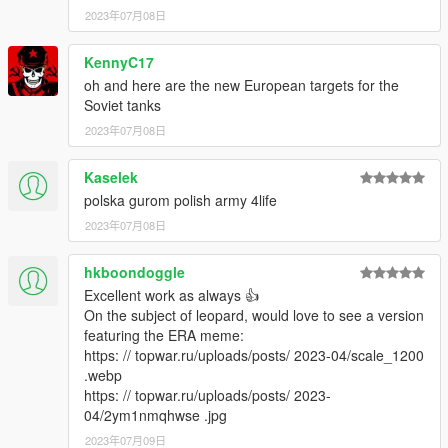
2023年07月08日
KennyC17
oh and here are the new European targets for the
Soviet tanks
2023年07月08日
Kaselek
polska gurom polish army 4life
2023年07月08日
hkboondoggle
Excellent work as always 👍
On the subject of leopard, would love to see a version
featuring the ERA meme:
https: // topwar.ru/uploads/posts/ 2023-04/scale_1200
.webp
https: // topwar.ru/uploads/posts/ 2023-
04/2ym1nmqhwse .jpg
2023年07月09日