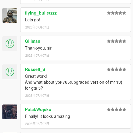
flying_bulletzzz
Lets go!
2023年07月07日
Gillman
Thank-you, sir.
2023年07月07日
Russell_S
Great work!
And what about ypr-765(upgraded version of m113)
for gta 5?
2023年07月07日
PolakWojsko
Finally! It looks amazing
2023年07月07日