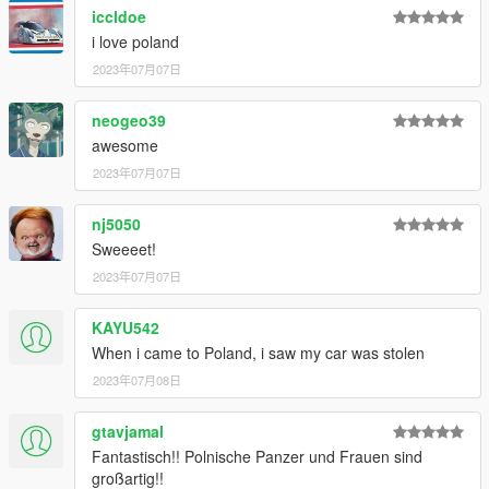
iccldoe
i love poland
2023年07月07日
neogeo39
awesome
2023年07月07日
nj5050
Sweeeet!
2023年07月07日
KAYU542
When i came to Poland, i saw my car was stolen
2023年07月08日
gtavjamal
Fantastisch!! Polnische Panzer und Frauen sind
großartig!!