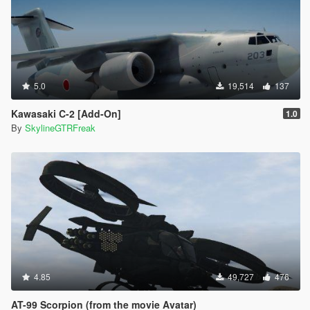
5.0
19,514
137
Kawasaki C-2 [Add-On]
1.0
By
SkylineGTRFreak
4.85
49,727
476
AT-99 Scorpion (from the movie Avatar)