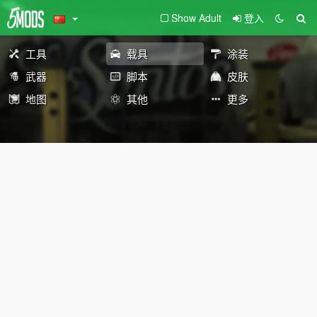
Show Adult
登入
工具
载具
涂装
武器
脚本
皮肤
地图
其他
更多