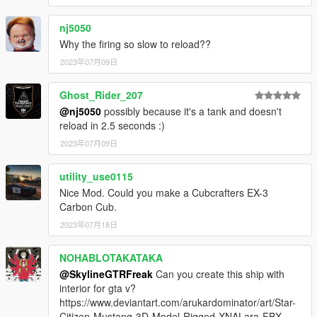
nj5050
Why the firing so slow to reload??
2023年07月09日
Ghost_Rider_207
@nj5050
possibly because it's a tank and doesn't
reload in 2.5 seconds :)
2023年07月09日
utility_use0115
Nice Mod. Could you make a Cubcrafters EX-3
Carbon Cub.
2023年07月18日
NOHABLOTAKATAKA
@SkylineGTRFreak
Can you create this ship with
interior for gta v?
https://www.deviantart.com/arukardominator/art/Star-
Citizen-Mustang-3D-Model-Rigged-XNALara-FBX-