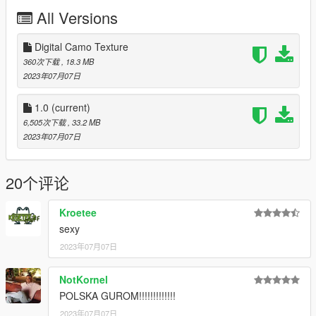
folder]\update\update.rpf\common\data\dlclist.xml and edit this
All Versions
with Notepad++. Add the following entry:
dlcpacks:\leo2pl\
Digital Camo Texture
3. Now you are done, you will need a trainer with "spawn by
360次下载
, 18.3 MB
name" function (Enhanced Native Trainer for example) to
2023年07月07日
spawn the vehicle type in:
1.0
(current)
"leo2pl"
6,505次下载
, 33.2 MB
2023年07月07日
Check out Instagram to be up-to-date with WIP works and to
submit livery requests for new airliners.
https://www.instagram.com/skyline_i.g/
20个评论
Thanks you for all your continuous support and feedback,
Kroetee
allowing me to now have over 200 uploads here. Your
sexy
comments, ratings and donations are what keep me going, so
don't stop what you've been doing ;)
2023年07月07日
NotKornel
POLSKA GUROM!!!!!!!!!!!!!
2023年07月07日