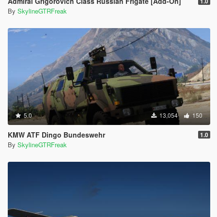
Admiral Grigorovich Class Russian Frigate [Add-On]
1.0
By
SkylineGTRFreak
5.0
13,054
150
KMW ATF Dingo Bundeswehr
1.0
By
SkylineGTRFreak