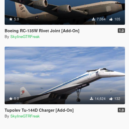
5.0
7,064
105
Boeing RC-135W Rivet Joint [Add-On]
1.0
By
SkylineGTRFreak
5.0
14,624
132
Tupolev Tu-144D Charger [Add-On]
1.0
By
SkylineGTRFreak