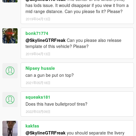
has lods issue. It would disappear if you view it from a
mid range distance. Can you please fix it? Please?
2019年04月13日
bonk71774
@SkylineGTRFreak
Can you please also release
template of this vehicle? Please?
2019年04月13日
Nipsey hussle
can a gun be put on top?
2021年05月18日
squeaks181
Does this have bulletproof tires?
2022年03月09日
kakfas
@SkylineGTRFreak
you should separate the livery