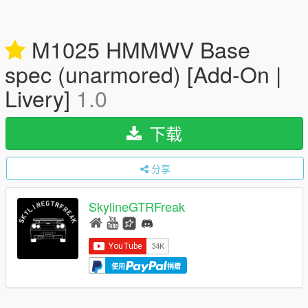
M1025 HMMWV Base
spec (unarmored) [Add-On |
Livery]
1.0
下载
分享
SkylineGTRFreak
使用
捐赠