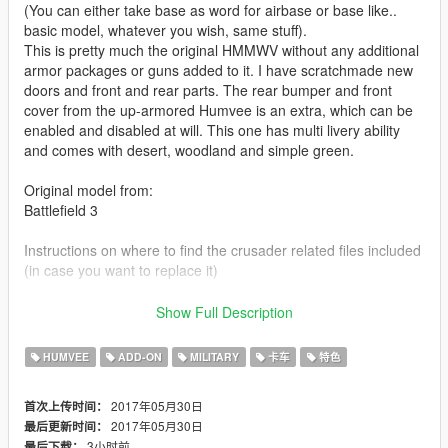
(You can either take base as word for airbase or base like..
basic model, whatever you wish, same stuff).
This is pretty much the original HMMWV without any additional
armor packages or guns added to it. I have scratchmade new
doors and front and rear parts. The rear bumper and front
cover from the up-armored Humvee is an extra, which can be
enabled and disabled at will. This one has multi livery ability
and comes with desert, woodland and simple green.
Original model from:
Battlefield 3
Instructions on where to find the crusader related files included
(in case you want to replace it)
Check out Instagram to be up-to-date with WIP works and to
Show Full Description
submit livery requests for new airliners.
https://www.instagram.com/skyline_i.g/
HUMVEE
ADD-ON
MILITARY
卡车
特色
Thanks you for all your continuous support and feedback,
2017年05月30日
首次上传时间：
allowing me to now have over 100 uploads here. Your
2017年05月30日
最后更新时间：
comments, ratings and donations are what keep me going, so
3小时前
最后下载：