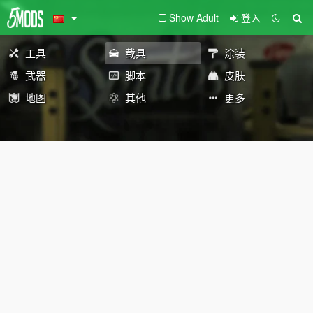
Show Adult
登入
工具
载具
涂装
武器
脚本
皮肤
地图
其他
更多