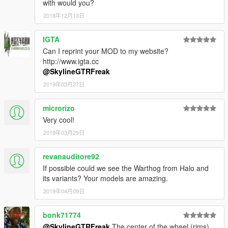
with would you?
2018年12月13日
IGTA
Can I reprint your MOD to my website?
http://www.igta.cc
@SkylineGTRFreak
2019年03月27日
microrizo
Very cool!
2019年03月29日
revanauditore92
If possible could we see the Warthog from Halo and
its variants? Your models are amazing.
2019年04月09日
bonk71774
@SkylineGTRFreak
The center of the wheel (rims)