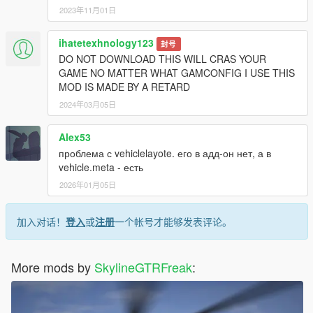
2023年11月01日
ihatetexhnology123
封号
DO NOT DOWNLOAD THIS WILL CRAS YOUR
GAME NO MATTER WHAT GAMCONFIG I USE THIS
MOD IS MADE BY A RETARD
2024年03月05日
Alex53
проблема с vehiclelayote. его в адд-он нет, а в
vehicle.meta - есть
2026年01月05日
加入对话！
登入
或
注册
一个帐号才能够发表评论。
More mods by
SkylineGTRFreak
: