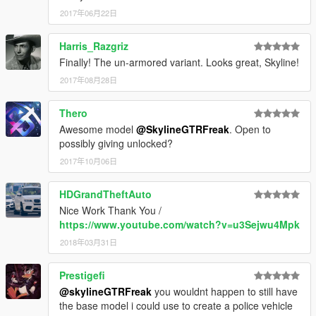
2017年06月22日
Harris_Razgriz
Finally! The un-armored variant. Looks great, Skyline!
2017年08月28日
Thero
Awesome model
@SkylineGTRFreak
. Open to
possibly giving unlocked?
2017年10月06日
HDGrandTheftAuto
Nice Work Thank You /
https://www.youtube.com/watch?v=u3Sejwu4Mpk
2018年03月31日
Prestigefi
@skylineGTRFreak
you wouldnt happen to still have
the base model i could use to create a police vehicle