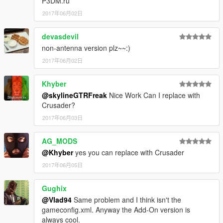
P3DM.ru
2017年06月02日
devasdevil
non-antenna version plz~~:)
2017年06月02日
Khyber
@skylineGTRFreak
Nice Work Can I replace with
Crusader?
2017年06月03日
AG_MODS
@Khyber
yes you can replace with Crusader
2017年06月05日
Gughix
@Vlad94
Same problem and I think isn't the
gameconfig.xml. Anyway the Add-On version is
always cool.