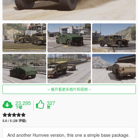
展开看更多图片和视频
23,295
327
下载
赞
5.0 / 5 (28 评级)
And another Humvee version, this one a simple base package.