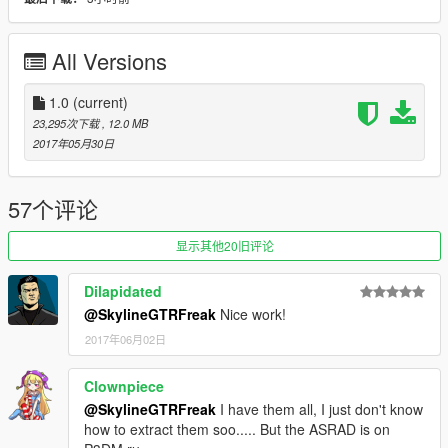
don't stop what you've been doing ;)
All Versions
1.0
(current)
23,295次下载
, 12.0 MB
2017年05月30日
57个评论
显示其他20旧评论
Dilapidated
@SkylineGTRFreak
Nice work!
2017年06月02日
Clownpiece
@SkylineGTRFreak
I have them all, I just don't know
how to extract them soo..... But the ASRAD is on