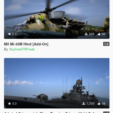
5.0
838
36
Mil Mi-35M Hind [Add-On]
1.0
By
SkylineGTRFreak
5.0
7,205
68