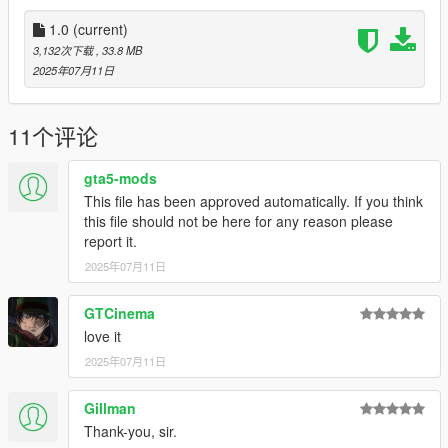
don't stop what you've been doing ;)
1.0
(current)
3,132次下载
, 33.8 MB
2025年07月11日
11个评论
gta5-mods
This file has been approved automatically. If you think
this file should not be here for any reason please
report it.
2025年07月11日
GTCinema
love it
2025年07月11日
Gillman
Thank-you, sir.