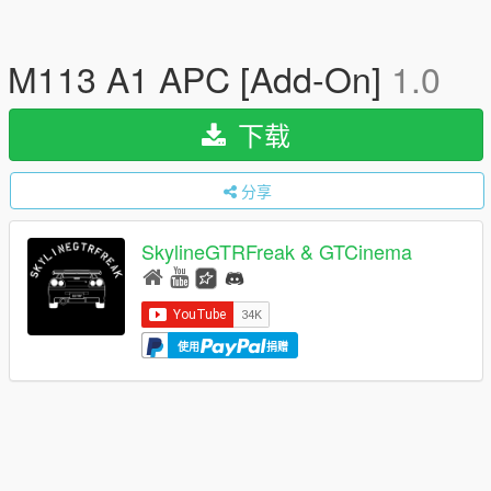
M113 A1 APC [Add-On]
1.0
下载
分享
SkylineGTRFreak & GTCinema
使用
捐赠