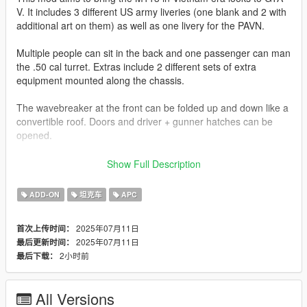
V. It includes 3 different US army liveries (one blank and 2 with
additional art on them) as well as one livery for the PAVN.
Multiple people can sit in the back and one passenger can man
the .50 cal turret. Extras include 2 different sets of extra
equipment mounted along the chassis.
The wavebreaker at the front can be folded up and down like a
convertible roof. Doors and driver + gunner hatches can be
opened.
Join my Discord to be up to date with current works, support,
Show Full Description
FiveM ready files and the possibility to get access to WIP mods
(like the desert air base for example)
ADD-ON
坦克车
APC
Check out Instagram to be up-to-date with WIP works and to
2025年07月11日
首次上传时间：
submit livery requests for new airliners.
2025年07月11日
最后更新时间：
https://www.instagram.com/skyline_i.g/
2小时前
最后下载：
Thanks you for all your continuous support and feedback,
allowing me to now have over 300 uploads here. Your
All Versions
comments, ratings and donations are what keep me going, so