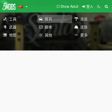
Show Adult
登入
工具
载具
涂装
武器
脚本
皮肤
地图
其他
更多