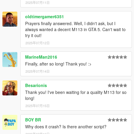
2025年07月11日
oldtimergamer6351
Prayers finally answered. Well, I didn't ask, but I
always wanted a decent M113 in GTA 5. Can't wait to
try it out!
2025年07月12日
MarineMan2016
Finally, after so long! Thank you! :>
2025年07月14日
Besarionis
Thank you! I've been waiting for a quality M113 for so
long!
2025年07月15日
BOY BR
Why does it crash? Is there another script?