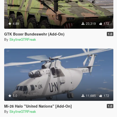
4.89
23,319
172
GTK Boxer Bundeswehr (Add-On)
1.0
By
SkylineGTRFreak
5.0
11,685
172
Mi-26 Halo "United Nations" [Add-On]
1.0
By
SkylineGTRFreak