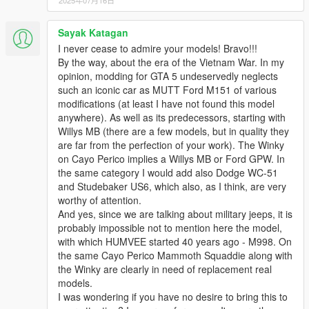
2025年07月16日
Sayak Katagan
I never cease to admire your models! Bravo!!!
By the way, about the era of the Vietnam War. In my
opinion, modding for GTA 5 undeservedly neglects
such an iconic car as MUTT Ford M151 of various
modifications (at least I have not found this model
anywhere). As well as its predecessors, starting with
Willys MB (there are a few models, but in quality they
are far from the perfection of your work). The Winky
on Cayo Perico implies a Willys MB or Ford GPW. In
the same category I would add also Dodge WC-51
and Studebaker US6, which also, as I think, are very
worthy of attention.
And yes, since we are talking about military jeeps, it is
probably impossible not to mention here the model,
with which HUMVEE started 40 years ago - M998. On
the same Cayo Perico Mammoth Squaddie along with
the Winky are clearly in need of replacement real
models.
I was wondering if you have no desire to bring this to