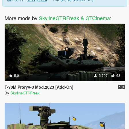
More mods by
SkylineGTRFreak & GTCinema
:
5.0
5,707
63
T-90M Proryv-3 Mod.2023 [Add-On]
1.0
By
SkylineGTRFreak