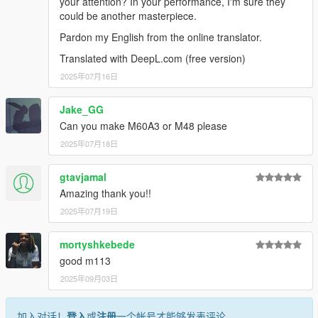
your attention? In your performance, I'm sure they
could be another masterpiece.
Pardon my English from the online translator.
Translated with DeepL.com (free version)
2025年07月16日
Jake_GG
Can you make M60A3 or M48 please
2025年07月18日
gtavjamal
Amazing thank you!!
2025年07月19日
mortyshkebede
good m113
2025年09月03日
加入对话！
登入
或
注册
一个帐号才能够发表评论。