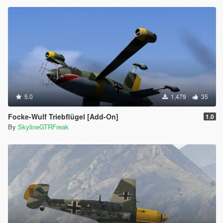
5.0
1,479
35
Focke-Wulf Triebflügel [Add-On]
1.0
By
SkylineGTRFreak