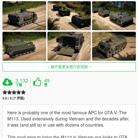
展开看更多图片和视频
3,132
49
下载
赞
5.0 / 5 (7 评级)
Here is probably one of the most famous APC for GTA V: The
M113. Used extensively during Vietnam and the decades after,
it was (and still is) in use with dozens of countries.
This mod aims to bring the M113 in Vietnam era looks to GTA