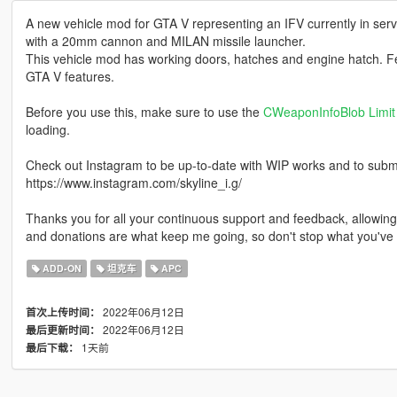
A new vehicle mod for GTA V representing an IFV currently in se
with a 20mm cannon and MILAN missile launcher.
This vehicle mod has working doors, hatches and engine hatch. Feat
GTA V features.
Before you use this, make sure to use the
CWeaponInfoBlob Limit 
loading.
Check out Instagram to be up-to-date with WIP works and to submit 
https://www.instagram.com/skyline_i.g/
Thanks you for all your continuous support and feedback, allowi
and donations are what keep me going, so don't stop what you've 
ADD-ON
坦克车
APC
2022年06月12日
首次上传时间：
2022年06月12日
最后更新时间：
1天前
最后下载：