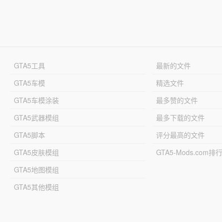
GTA5工具
最新的文件
GTA5车模
精选文件
GTA5车模涂装
最多赞的文件
GTA5武器模组
最多下载的文件
GTA5脚本
评分最高的文件
GTA5皮肤模组
GTA5-Mods.com排
GTA5地图模组
GTA5其他模组