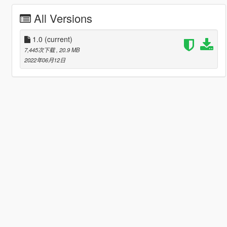
All Versions
1.0
(current)
7,445次下载
, 20.9 MB
2022年06月12日