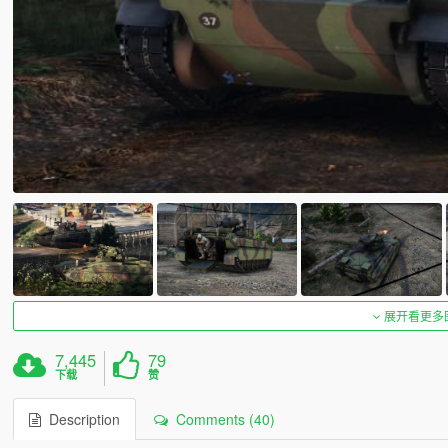
展开看更多
7,445
79
下载
赞
Description
Comments (40)