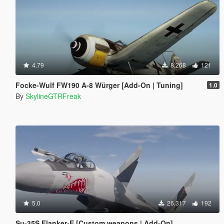
4.79
8,268
121
Focke-Wulf FW190 A-8 Würger [Add-On | Tuning]
1.0
By
SkylineGTRFreak
5.0
26,317
192
Su-35S Flanker-E [Custom weapons | Add-On]