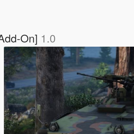
[Add-On]
1.0