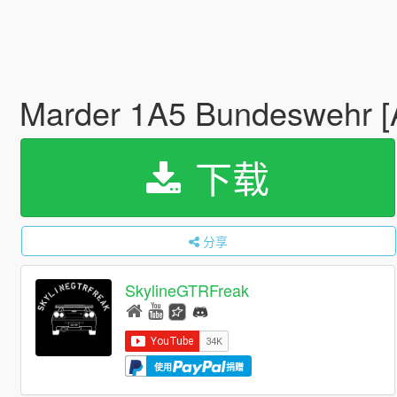
Marder 1A5 Bundeswehr 
下载
分享
SkylineGTRFreak
使用
捐赠