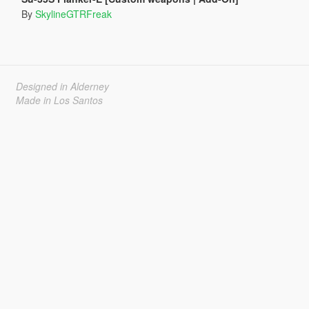
By
SkylineGTRFreak
Designed in Alderney
Made in Los Santos