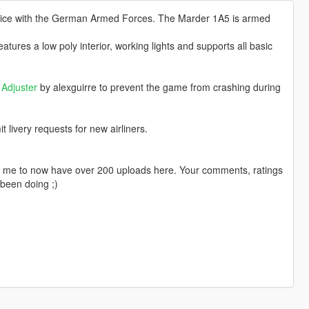
rvice with the German Armed Forces. The Marder 1A5 is armed
ures a low poly interior, working lights and supports all basic
Adjuster
by alexguirre to prevent the game from crashing during
livery requests for new airliners.
ng me to now have over 200 uploads here. Your comments, ratings
been doing ;)