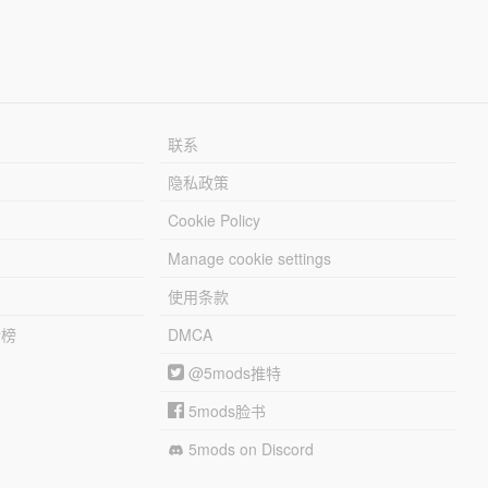
联系
隐私政策
Cookie Policy
Manage cookie settings
使用条款
行榜
DMCA
@5mods推特
5mods脸书
5mods on Discord