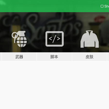
Sh
武器
脚本
皮肤