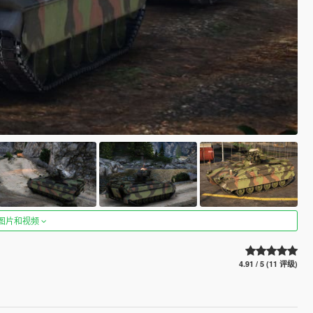
图片和视频
4.91 / 5 (11 评级)