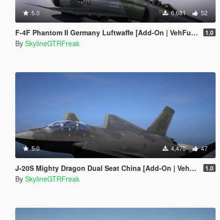
5.0
6,681
52
F-4F Phantom II Germany Luftwaffe [Add-On | VehFuncs V | LODs]
1.0
By
SkylineGTRFreak
5.0
4,475
47
J-20S Mighty Dragon Dual Seat China [Add-On | VehFuncs V]
1.0
By
SkylineGTRFreak