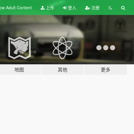
ow Adult
Content
上传
登入
注册
地图
其他
更多