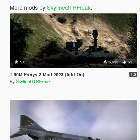
More mods by
SkylineGTRFreak
:
5.0
5,693
63
T-90M Proryv-3 Mod.2023 [Add-On]
1.0
By
SkylineGTRFreak