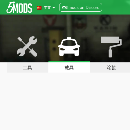
5mods on Discord
中文
工具
载具
涂装