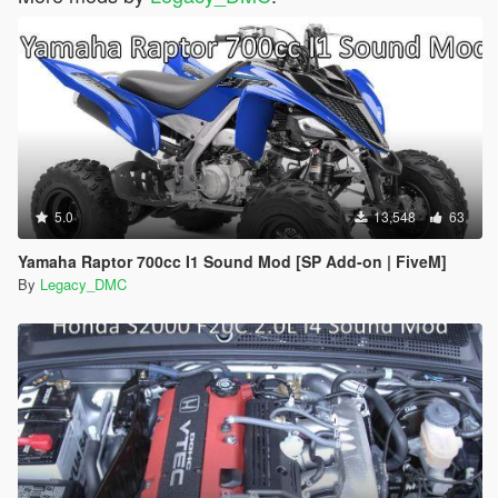
5.0
13,548
63
Yamaha Raptor 700cc I1 Sound Mod [SP Add-on | FiveM]
By
Legacy_DMC