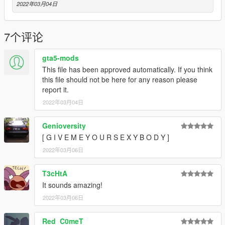
Have a suggestion?, Want a comission? Feel free to join my
2022年03月04日
Discord Server using the link
Or the button that can be found on my profile.
7个评论
Link:
Legacy_DMC Warehouse
gta5-mods
Just ping @Legacy_DMC
This file has been approved automatically. If you think
this file should not be here for any reason please
Enjoyed my work? Consider supporting me on patreon for early
report it.
access into my mods!
2022年03月04日
--------------------------------------------------------------------------------
----------------
Genioversity
[ G I V E M E Y O U R S E X Y B O D Y ]
When recording a video about this mod, please link directly to
2022年03月06日
this page.
T3cHtA
This mod is free, if you paid for it you have been scammed.
It sounds amazing!
Please DO NOT Reupload this mod in ANY site.
2022年03月06日
Red_C0meT