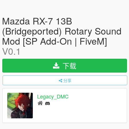
Mazda RX-7 13B
(Bridgeported) Rotary Sound
Mod [SP Add-On | FiveM]
V0.1
下载
分享
Legacy_DMC