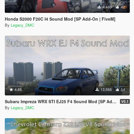
4,469
42
Honda S2000 F20C I4 Sound Mod [SP Add-On | FiveM]
By
Legacy_DMC
4.88
13,566
54
Subaru Impreza WRX STI EJ25 F4 Sound Mod [SP Add-On | FiveM]
V0.1
By
Legacy_DMC