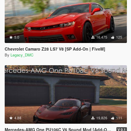
5.0
16,475
125
Chevrolet Camaro Z28 LS7 V8 [SP Add-On | FiveM]
By
Legacy_DMC
4.88
19,826
111
Mercedes-AMG One PU106C V6 Sound Mod [Add-On SP / FiveM]
V 0.1