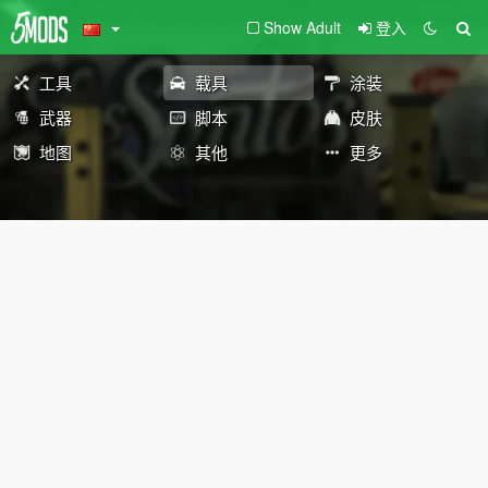
Show Adult
登入
工具
载具
涂装
武器
脚本
皮肤
地图
其他
更多