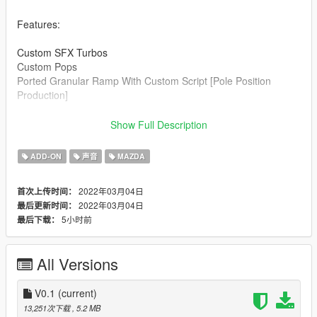
Features:
Custom SFX Turbos
Custom Pops
Ported Granular Ramp With Custom Script [Pole Position
Production]
Credits:
Show Full Description
Legacy_DMC [Author]
Aquaphobic [Guidance on custom SFX]
ADD-ON
声音
MAZDA
Azerrty [Guidance on SP Mod Creation]
Monky, w/, RooST4R, dexyfex [REL Documentation]
2022年03月04日
首次上传时间：
Crankcase Audio - [REV Authoring Tool]
2022年03月04日
最后更新时间：
Pole Position Production [ Samples ]
5小时前
最后下载：
--------------------------------------------------------------------------------
----------------
All Versions
Extras:
Instructions on How to Install Can be found inside the
download.
V0.1
(current)
13,251次下载
, 5.2 MB