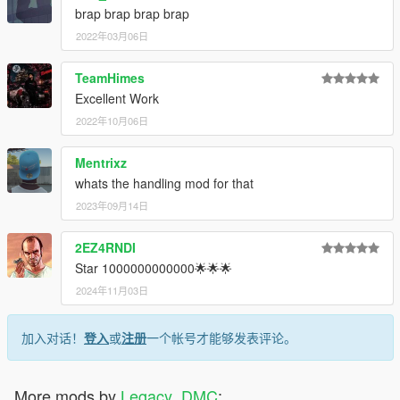
brap brap brap brap
2022年03月06日
TeamHimes
Excellent Work
2022年10月06日
Mentrixz
whats the handling mod for that
2023年09月14日
2EZ4RNDI
Star 1000000000000🌟🌟🌟
2024年11月03日
加入对话！
登入
或
注册
一个帐号才能够发表评论。
More mods by
Legacy_DMC
: