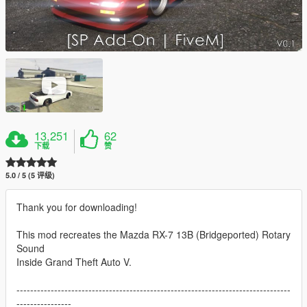
13,251
62
下载
赞
5.0 / 5 (5 评级)
Thank you for downloading!
This mod recreates the Mazda RX-7 13B (Bridgeported) Rotary
Sound
Inside Grand Theft Auto V.
--------------------------------------------------------------------------------
----------------