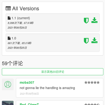
custom sound (very sexy rotary), various flag adjustments -
All Versions
Aquaphobic
livery - me (this was a quick test livery I put together, may not
be perfectly aligned on some decals)
1.1
(current)
simcade/touge handling - TheAussie, melon
8,098次下载
, 67.9 MB
13b engine samples - Pole Position Production(NFS
2021年08月26日
Payback/Heat)
Legacy_DMC - GSTool
1.0
GVMA for the usual guidance, testing, and suggestions
661次下载
, 65.0 MB
2021年08月25日
Features:
- Includes SP and FiveM ready files
- Fully stock detailed car
59个评论
- Breakable glass
- Hands on steering wheel
显示其他20旧评论
- Functional dials
- Functioning LODs (0-4)
moba307
- Detailed engine bay and interior
not gonna lie the handling is amazing
- Animated engine (exhaust shake, fan animation)
- Dirt mapping
2021年09月06日
- Livery template
- Custom 13b sound
Red_C0meT