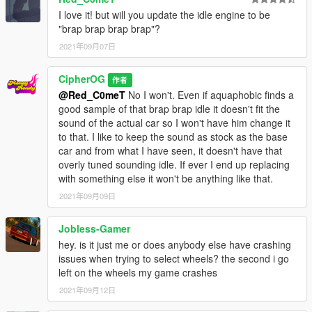
- Tuning parts
I love it! but will you update the idle engine to be
- Paintable interior
"brap brap brap brap"?
Recommended mods:
2021年09月07日
- IKT's Vstancer (for the wide arches), Manual Transmission
CipherOG
作者
What you will need (Single Player)
@Red_C0meT
No I won't. Even if aquaphobic finds a
- game version: (2372 onwards) LS tuners and later
good sample of that brap brap idle it doesn't fit the
- proper gameconfig
sound of the actual car so I won't have him change it
- heap limit adjuster
to that. I like to keep the sound as stock as the base
- packfile limit adjuster
car and from what I have seen, it doesn't have that
- place mazrx7fb folder in: Grand Theft Auto
overly tuned sounding idle. If ever I end up replacing
V\mods\update\x64\dlcpacks
with something else it won't be anything like that.
- go to Grand Theft Auto
2021年09月09日
V\mods\update\update.rpf\common\data\dlclist.xml, open and
add dlcpacks:/mazrx7fb/
Jobless-Gamer
What you will need (FiveM)
hey. is it just me or does anybody else have crashing
- start or ensure mazrx7fb on your server.cfg and put the
issues when trying to select wheels? the second i go
mazrx7fb in your resource folder
left on the wheels my game crashes
- no seriously that's it if you can't make it work it ain't on me
2021年09月12日