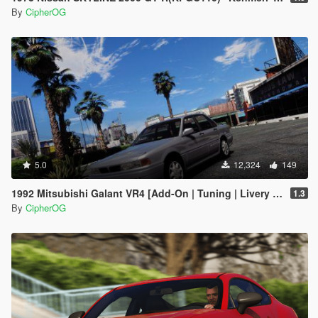
By
CipherOG
5.0
12,324
149
1992 Mitsubishi Galant VR4 [Add-On | Tuning | Livery | VehFuncs V | LODs]
1.3
By
CipherOG