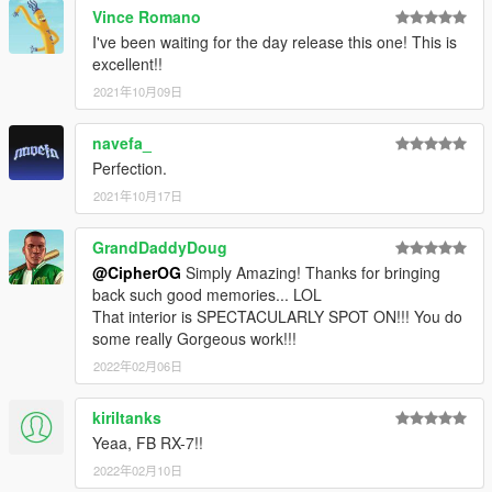
As proof that you've read the readme, I will not be entertaining
Vince Romano
any questions in DMs unless you message me the following
I've been waiting for the day release this one! This is
text: twonumbernines
excellent!!
spawn name: mazrx7fb
2021年10月09日
Known/possible bugs:
navefa_
- lights aren't breakable as I made them miscs for tuning
Perfection.
purposes - this is literally the price for the rice
- dirtmap is pretty meh, let me know if you care enough. I may
2021年10月17日
or may not make a custom one for it, depends on how I feel
lmao.
GrandDaddyDoug
- if tuning doesn't show up, that means you have a mod which
@CipherOG
Simply Amazing! Thanks for bringing
uses the same modkit ID in it's carcols file. You can simply
back such good memories... LOL
change it to a different value using text editors. Learn more
That interior is SPECTACULARLY SPOT ON!!! You do
here: https://forums.gta5-mods.com/topic/9648/tutorial-how-to-
some really Gorgeous work!!!
fix-modkit-id-tuning-error/3
2022年02月06日
- some tuning parts will clip with each other - that means they
are not meant to be used with each other (e.g. chassis
mounted wing and stock bumpers)
kiriltanks
Yeaa, FB RX-7!!
Note:
2022年02月10日
- livery can use both embedded tuning yft method and the