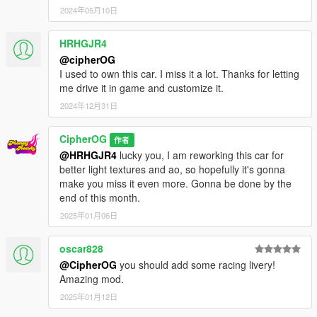
2024年05月10日
HRHGJR4
@cipherOG
I used to own this car. I miss it a lot. Thanks for letting
me drive it in game and customize it.
2024年12月31日
CipherOG
作者
@HRHGJR4
lucky you, I am reworking this car for
better light textures and ao, so hopefully it's gonna
make you miss it even more. Gonna be done by the
end of this month.
2025年01月06日
oscar828
@CipherOG
you should add some racing livery!
Amazing mod.
2025年01月12日