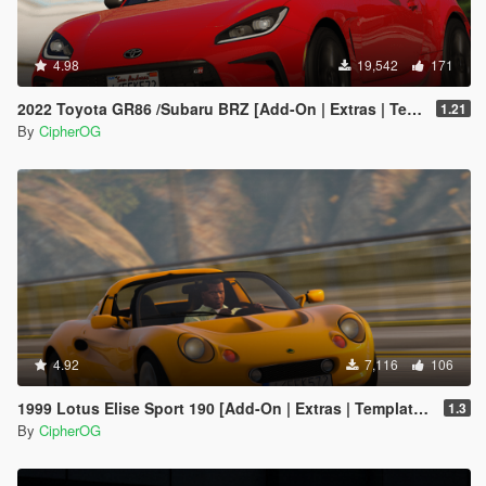
4.98
19,542
171
2022 Toyota GR86 /Subaru BRZ [Add-On | Extras | Template | Liveries | Tuning]
1.21
By
CipherOG
4.92
7,116
106
1999 Lotus Elise Sport 190 [Add-On | Extras | Template | LODs | VehFuncs V]
1.3
By
CipherOG