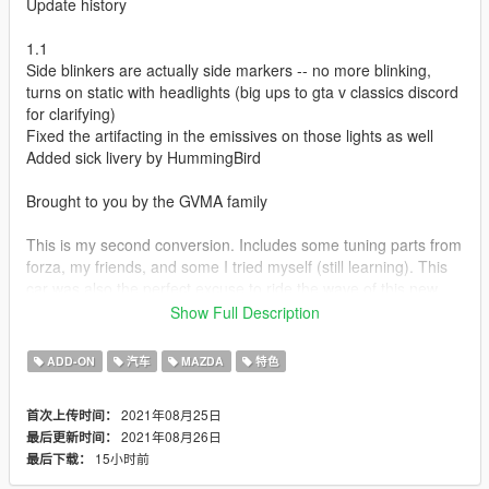
Update history
1.1
Side blinkers are actually side markers -- no more blinking,
turns on static with headlights (big ups to gta v classics discord
for clarifying)
Fixed the artifacting in the emissives on those lights as well
Added sick livery by HummingBird
Brought to you by the GVMA family
This is my second conversion. Includes some tuning parts from
forza, my friends, and some I tried myself (still learning). This
car was also the perfect excuse to ride the wave of this new
generation of custom sounds from other games porting
Show Full Description
perfectly into V and use a rotary from it.
ADD-ON
汽车
MAZDA
特色
Credits:
conversion - (CipherOG)me
2021年08月25日
首次上传时间：
car model - Playground Games (Forza)
2021年08月26日
最后更新时间：
tuning part models - Forza, CipherOG, melon, HummingBird,
15小时前
最后下载：
Wanted188
tire model - GreenAid