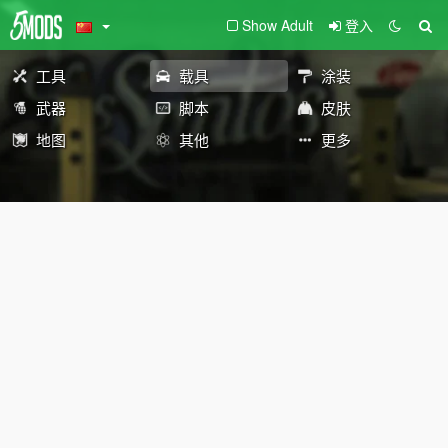
Show Adult
登入
工具
载具
涂装
武器
脚本
皮肤
地图
其他
更多