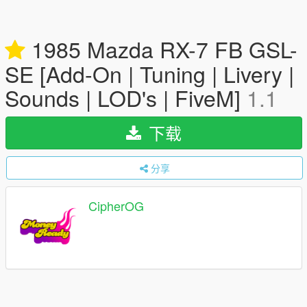
1985 Mazda RX-7 FB GSL-
SE [Add-On | Tuning | Livery |
Sounds | LOD's | FiveM]
1.1
下载
分享
CipherOG