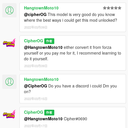
usual ytd method
HangtownMoto10
- handling was made with simcade style in mind - it's more
@cipherOG
This model is very good do you know
forgiving the the one included in my kenmeri but if you still think
where the best ways i could get this mod unlocked?
this is hard to use, slap on a futo handling on it lmao
2022年03月09日
Please avoid redistributing to other sites. Only uploaded in
gta5-mods. Also, this is a FREE mod. If you paid for this, you
CipherOG
作者
were scammed.
@HangtownMoto10
either convert it from forza
Please do not use this as a reward for donations on your fivem
yourself or you pay me for it, I recommend learning to
servers. If you really want to, dm me. If you see this as a
do it yourself.
donation reward in any server, dm me.
Also please for the love of god, don't slap on gigantic wheels
2022年03月09日
on it, call it a donk, and sell it as a premium mod. Have some
decency, convert your own.
HangtownMoto10
@CipherOG
Do you have a discord i could Dm you
on?
2022年03月15日
CipherOG
作者
@HangtownMoto10
Cipher#0690
2022年03月17日