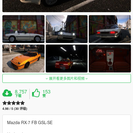
展开看更多图片和视频
8,757
153
下载
赞
4.98 / 5 (30 评级)
Mazda RX-7 FB GSL-SE