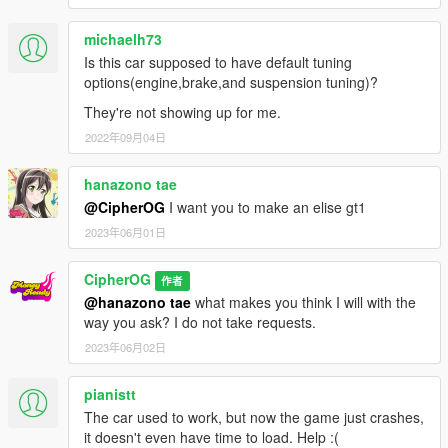
michaelh73
Is this car supposed to have default tuning
options(engine,brake,and suspension tuning)?
They're not showing up for me.
2022年09月04日
hanazono tae
@CipherOG
I want you to make an elise gt1
2023年06月01日
CipherOG
作者
@hanazono tae
what makes you think I will with the
way you ask? I do not take requests.
2023年06月02日
pianistt
The car used to work, but now the game just crashes,
it doesn't even have time to load. Help :(