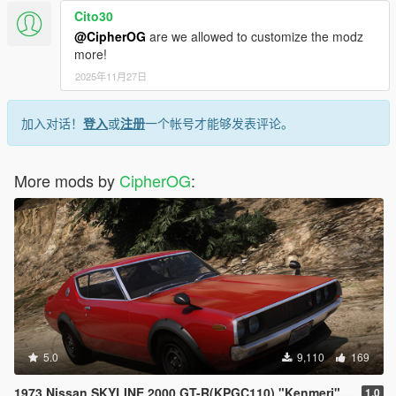
Cito30
@CipherOG
are we allowed to customize the modz
more!
2025年11月27日
加入对话！
登入
或
注册
一个帐号才能够发表评论。
More mods by
CipherOG
:
5.0
9,110
169
1973 Nissan SKYLINE 2000 GT-R(KPGC110) "Kenmeri" [Add-On | Livery | Sounds | LOD's | FiveM]
1.0