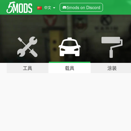
5mods on Discord
中文
工具
载具
涂装