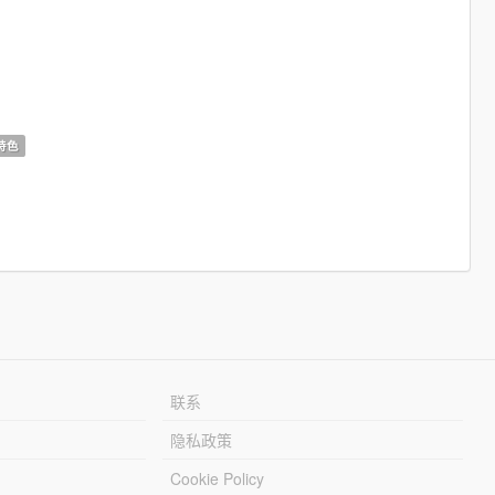
特色
联系
隐私政策
Cookie Policy