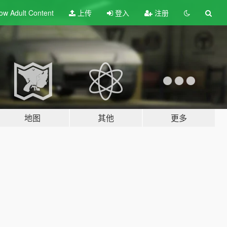
ow Adult
Content
上传
登入
注册
地图
其他
更多