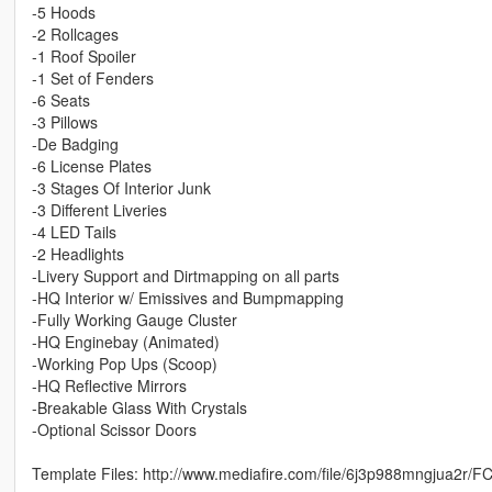
-5 Hoods
-2 Rollcages
-1 Roof Spoiler
-1 Set of Fenders
-6 Seats
-3 Pillows
-De Badging
-6 License Plates
-3 Stages Of Interior Junk
-3 Different Liveries
-4 LED Tails
-2 Headlights
-Livery Support and Dirtmapping on all parts
-HQ Interior w/ Emissives and Bumpmapping
-Fully Working Gauge Cluster
-HQ Enginebay (Animated)
-Working Pop Ups (Scoop)
-HQ Reflective Mirrors
-Breakable Glass With Crystals
-Optional Scissor Doors
Template Files: http://www.mediafire.com/file/6j3p988mngjua2r/