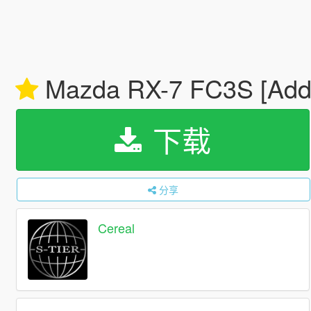
Mazda RX-7 FC3S [Add-O
下载
分享
Cereal