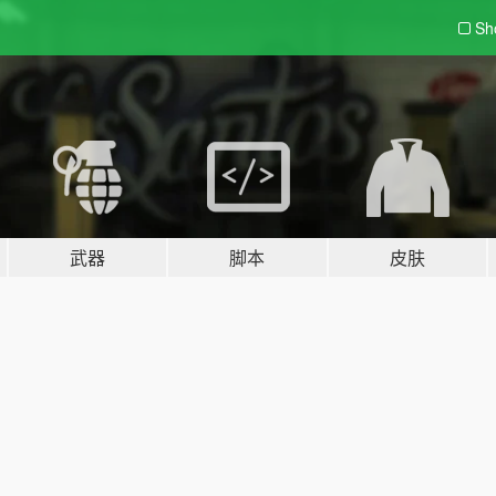
Sh
武器
脚本
皮肤