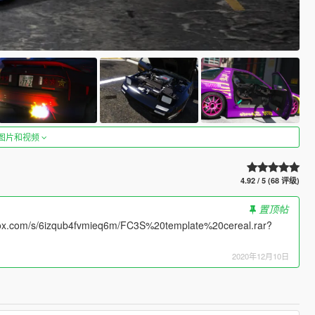
图片和视频
4.92 / 5 (68 评级)
置顶帖
opbox.com/s/6izqub4fvmieq6m/FC3S%20template%20cereal.rar?
2020年12月10日