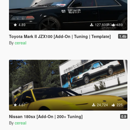
4.89
127,600
489
Toyota Mark II JZX100 [Add-On | Tuning | Template]
1.4b
By
cereaI
4.67
24,724
225
Nissan 180sx [Add-On | 200+ Tuning]
0.9
By
cereaI