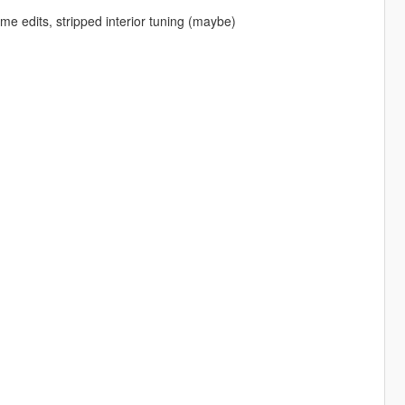
e edits, stripped interior tuning (maybe)