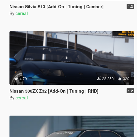
Nissan Silvia S13 [Add-On | Tuning | Camber]
1.3
By
cereaI
4.79
28,250
320
Nissan 300ZX Z32 [Add-On | Tuning | RHD]
1.2
By
cereaI