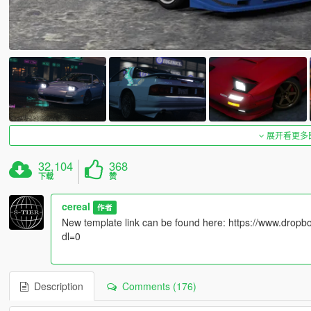
展开看更多
32,104
368
下载
赞
cereaI
作者
New template link can be found here: https://www.dr
dl=0
Description
Comments (176)