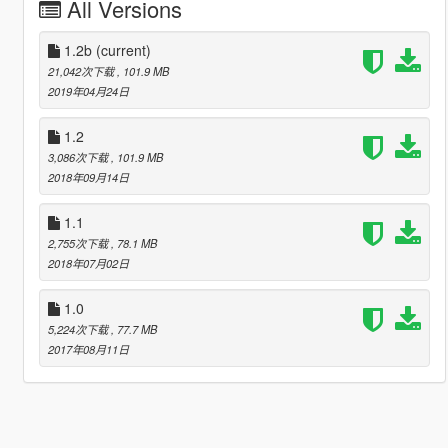
All Versions
1.2b
(current)
21,042次下载
, 101.9 MB
2019年04月24日
1.2
3,086次下载
, 101.9 MB
2018年09月14日
1.1
2,755次下载
, 78.1 MB
2018年07月02日
1.0
5,224次下载
, 77.7 MB
2017年08月11日