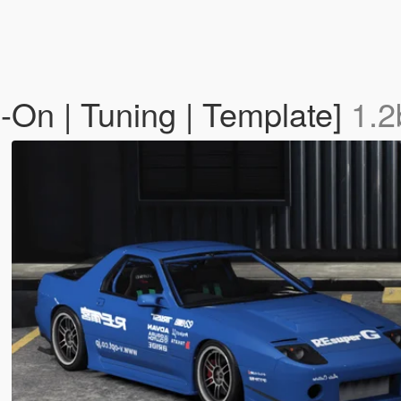
n | Tuning | Template]
1.2