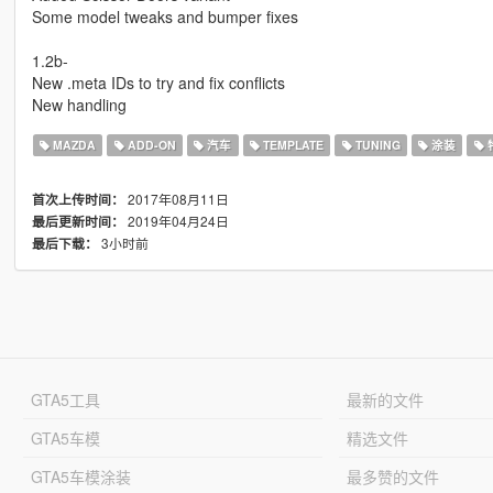
Some model tweaks and bumper fixes
1.2b-
New .meta IDs to try and fix conflicts
New handling
MAZDA
ADD-ON
汽车
TEMPLATE
TUNING
涂装
2017年08月11日
首次上传时间：
2019年04月24日
最后更新时间：
3小时前
最后下载：
GTA5工具
最新的文件
GTA5车模
精选文件
GTA5车模涂装
最多赞的文件