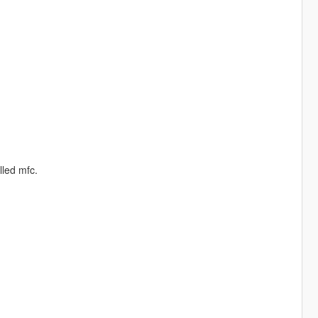
led mfc.