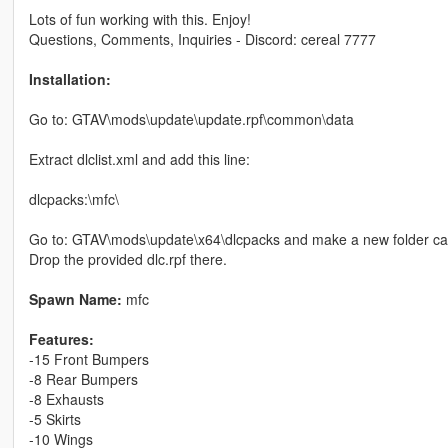
Lots of fun working with this. Enjoy!
Questions, Comments, Inquiries - Discord: cereal 7777
Installation:
Go to: GTAV\mods\update\update.rpf\common\data
Extract dlclist.xml and add this line:
dlcpacks:\mfc\
Go to: GTAV\mods\update\x64\dlcpacks and make a new folder cal
Drop the provided dlc.rpf there.
Spawn Name:
mfc
Features:
-15 Front Bumpers
-8 Rear Bumpers
-8 Exhausts
-5 Skirts
-10 Wings