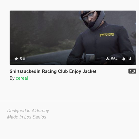
5.0
564
14
Shirtstuckedin Racing Club Enjoy Jacket
1.0
By
cereaI
Designed in Alderney
Made in Los Santos