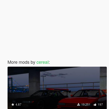
More mods by
cereaI
:
4.87
19,251
197