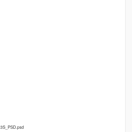
FC3S_PSD.psd