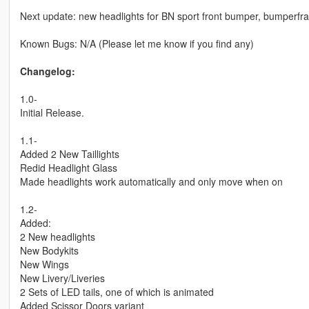
Next update: new headlights for BN sport front bumper, bumperfram
Known Bugs: N/A (Please let me know if you find any)
Changelog:
1.0-
Initial Release.
1.1-
Added 2 New Taillights
Redid Headlight Glass
Made headlights work automatically and only move when on
1.2-
Added:
2 New headlights
New Bodykits
New Wings
New Livery/Liveries
2 Sets of LED tails, one of which is animated
Added Scissor Doors variant