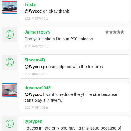
Trista
@Wyccc
oh okay thank
2021年07月10日
Jaime112375
Can you make a Datsun 260z please
2021年07月13日
Sincere4Q
@Wyccc
please help me with the textures
2021年07月20日
dreamza0045
@Wyccc
I want to reduce the ytf file size because I
can't play it in fivem.
2021年08月01日
typtypen
I guess im the only one having this issue because of