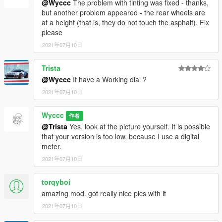
@Wyccc
The problem with tinting was fixed - thanks,
but another problem appeared - the rear wheels are
at a height (that is, they do not touch the asphalt). Fix
please
2021年07月10日
Trista
@Wyccc
It have a Working dial ?
2021年07月10日
Wyccc
作者
@Trista
Yes, look at the picture yourself. It is possible
that your version is too low, because I use a digital
meter.
2021年07月10日
torqyboi
amazing mod. got really nice pics with it
2021年07月10日