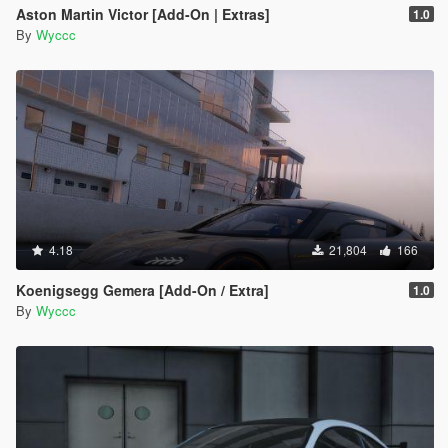
Aston Martin Victor [Add-On | Extras]
1.0
By
Wyccc
4.18
21,804
166
Koenigsegg Gemera [Add-On / Extra]
1.0
By
Wyccc