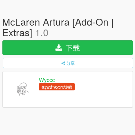
McLaren Artura [Add-On |
Extras]
1.0
下载
分享
Wyccc
在
支持我