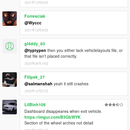
2021年12月04日
Forresciak
@Wyccc
2021年12月30日
gl4ddy_63
@typtypen
then you either lack vehiclelayouts file, or
that file isn't placed correctly.
2022年06月19日
Filipek_27
@salmanshah
yeah it still crashes
2022年10月27日
LilBinh109
Dashboard disappeares when exit vehicle.
https://imgur.com/B3GbWYK
Section of the wheel arches not detail