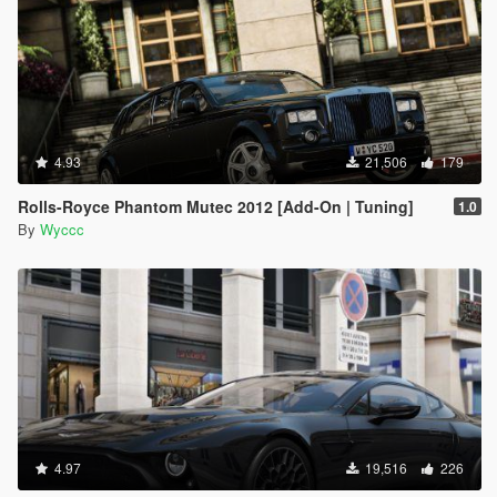
4.93
21,506
179
Rolls-Royce Phantom Mutec 2012 [Add-On | Tuning]
1.0
By
Wyccc
4.97
19,516
226