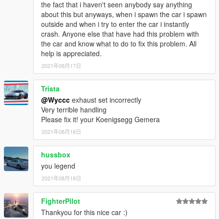
the fact that i haven't seen anybody say anything
about this but anyways, when i spawn the car i spawn
outside and when i try to enter the car i instantly
crash. Anyone else that have had this problem with
the car and know what to do to fix this problem. All
help is appreciated.
2021年08月17日
Trista
@Wyccc
exhaust set incorrectly
Very terrible handling
Please fix it! your Koenigsegg Gemera
2021年08月18日
hussbox
you legend
2021年08月18日
FighterPilot
Thankyou for this nice car :)