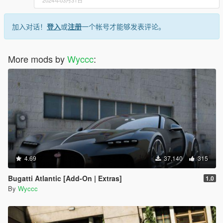
2024年03月31日
加入对话！
登入
或
注册
一个帐号才能够发表评论。
More mods by
Wyccc
:
4.69
37,140
315
Bugatti Atlantic [Add-On | Extras]
1.0
By
Wyccc