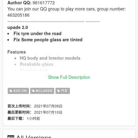
Author QQ:
961617772
You can join our QQ group to play more cars, group number:
463205186
-------------------------------------------------- ---------
upade 2.0
Fix tyre under the road
Fix Some people glass are tinted
Features
HQ body and interior models
Breakable glass
Working dials
Working steering wheel
Show Full Description
HQ mirror reflection
Extra game license plate
ADD-ON
MCLAREN
汽车
Paint 1: Body
Paint 2: Interior
2021年07月09日
首次上传时间：
Paint 4: Brake Clips
2021年07月10日
最后更新时间：
1小时前
最后下载：
Installation
1. Copy the "artura" folder to
All Versions