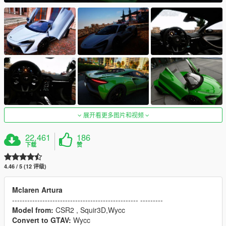
展开看更多图片和视频
22,461
186
下载
赞
4.46 / 5 (12 评级)
Mclaren Artura
-------------------------------------------------- ---------
Model from:
CSR2 , Squir3D,Wycc
Convert to GTAV:
Wycc