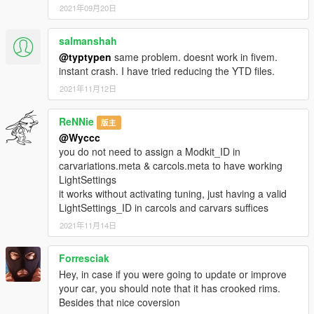
2021年09月20日
salmanshah
@typtypen
same problem. doesnt work in fivem.
instant crash. I have tried reducing the YTD files.
2021年11月12日
ReNNie
版主
@Wyccc
you do not need to assign a Modkit_ID in
carvariations.meta & carcols.meta to have working
LightSettings
it works without activating tuning, just having a valid
LightSettings_ID in carcols and carvars suffices
2021年11月14日
Forresciak
Hey, in case if you were going to update or improve
your car, you should note that it has crooked rims.
Besides that nice coversion