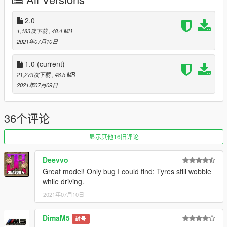
X: / Grand Theft Auto V / update / x64 / dlcpacks
or
X: /
Grand Theft Auto V / mods / update / x64 / dlcpacks
2.0
1,183次下载
, 48.4 MB
2. Use OpenIV to edit
X: / Grand Theft Auto V / update /
2021年07月10日
update.rpf / common / data / dlclist.xml
or
X:/Grand Theft
Auto
1.0
(current)
V/mods/update/update.update.rpf/common/data/dlclist.xml
21,279次下载
, 48.5 MB
,
2021年07月09日
3. Add a new item after the last item:
dlcpacks: /artura/
36个评论
4. Save it, then you can start the game and spawn it by the
name "artura" using Menyoo or other trainers.
显示其他16旧评论
Deevvo
Great model! Only bug I could find: Tyres still wobble
while driving.
2021年07月10日
DimaM5
封号