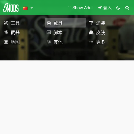
Show Adult
登入
工具
载具
涂装
武器
脚本
皮肤
地图
其他
更多