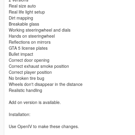
Real size auto
Real life light setup
Dirt mapping
Breakable glass
Working steeringwheel and dials
Hands on steeringwheel
Reflections on mirrors
GTA 5 license plates
Bullet impact
Correct door opening
Correct exhaust smoke position
Correct player position
No broken tire bug
Wheels don't disappear in the distance
Realistic handling
Add on version is available.
Installation:
Use OpenIV to make these changes.