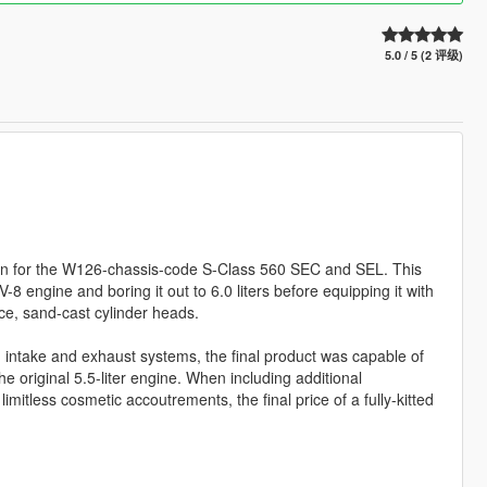
5.0 / 5 (2 评级)
ion for the W126-chassis-code S-Class 560 SEC and SEL. This
8 engine and boring it out to 6.0 liters before equipping it with
ece, sand-cast cylinder heads.
ng intake and exhaust systems, the final product was capable of
e original 5.5-liter engine. When including additional
mitless cosmetic accoutrements, the final price of a fully-kitted