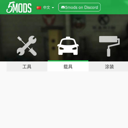
5mods on Discord
中文
工具
载具
涂装