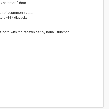
pf \ common \ data
ate.rpf \ common \ data
te \ x64 \ dlcpacks
iner", with the "spawn car by name" function.