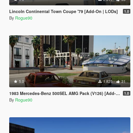
Lincoln Continental Town Coupe '79 [Add-On | LODs]
1.0
By
Rogue90
5.0
1,825
31
1983 Mercedes-Benz 500SEL AMG Pack (V126) [Add-On | LODs | VehfuncsV]
1.0
By
Rogue90