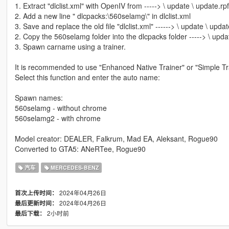
1. Extract "dlclist.xml" with OpenIV from -----> \ update \ update.r
2. Add a new line " dlcpacks:\560selamg\" in dlclist.xml
3. Save and replace the old file "dlclist.xml" ------> \ update \ upd
2. Copy the 560selamg folder into the dlcpacks folder -----> \ upda
3. Spawn carname using a trainer.
It is recommended to use "Enhanced Native Trainer" or "Simple Tra
Select this function and enter the auto name:
Spawn names:
560selamg - without chrome
560selamg2 - with chrome
Model creator: DEALER, Falkrum, Mad EA, Аleksant, Rogue90
Converted to GTA5: ANeRTee, Rogue90
汽车
MERCEDES-BENZ
2024年04月26日
首次上传时间：
2024年04月26日
最后更新时间：
2小时前
最后下载：