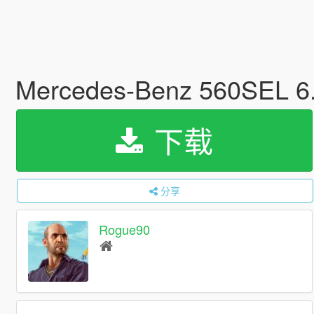
Mercedes-Benz 560SEL 6.
下载
分享
Rogue90