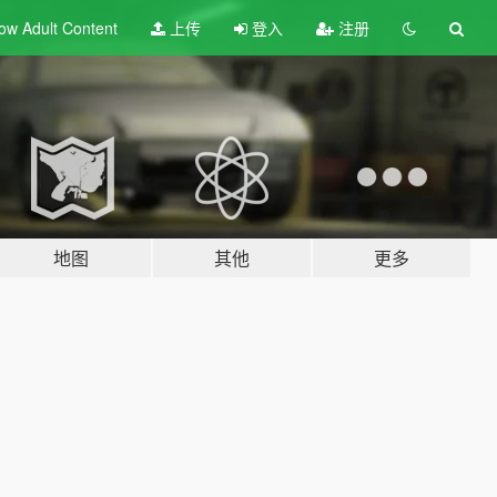
ow Adult
Content
上传
登入
注册
地图
其他
更多