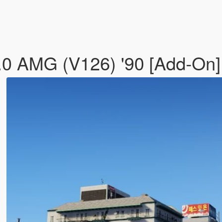
0 AMG (V126) '90 [Add-On