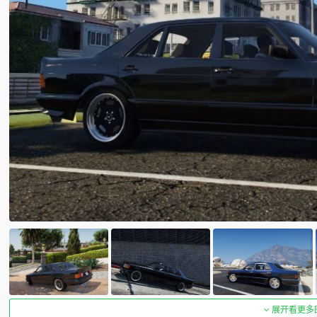
展开看更多