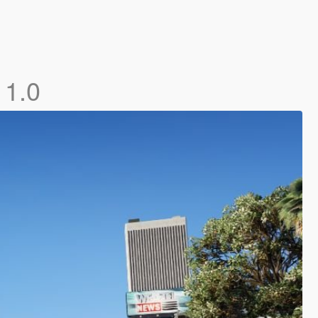
]
1.0