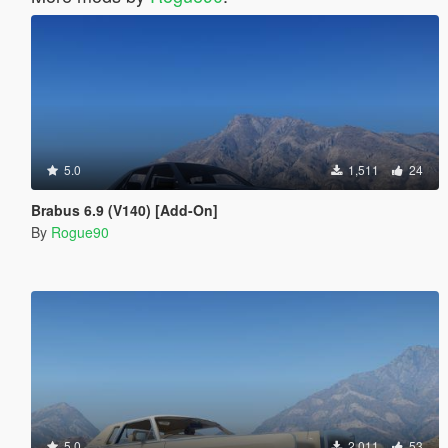
5.0
1,511
24
Brabus 6.9 (V140) [Add-On]
By
Rogue90
5.0
2,011
53