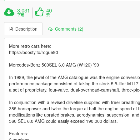
3,031
40
下载
赞
Description
Comments (2)
More retro cars here:
https://boosty.to/rogue90
Mercedes-Benz 560SEL 6.0 AMG (W126) '90
In 1989, the jewel of the AMG catalogue was the engine convers
performance package consisted of taking the stock 5.5-liter M117 V-
a set of proprietary, four-valve, dual-overhead-camshaft, three-pi
In conjunction with a revised driveline supplied with freer-breathi
385 horsepower and twice the torque at half the engine speed of th
modifications like uprated brakes, aerodynamics, suspension, and li
560 SEL 6.0 AMG could easily exceed 190,000 dollars.
Features:
2 versions