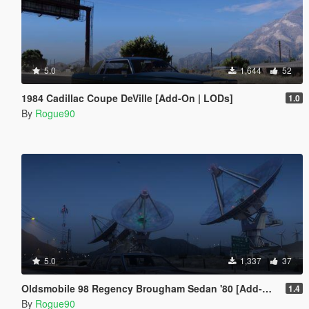
5.0
1,644
52
1984 Cadillac Coupe DeVille [Add-On | LODs]
1.0
By
Rogue90
5.0
1,337
37
Oldsmobile 98 Regency Brougham Sedan '80 [Add-On | LODs]
1.4
By
Rogue90