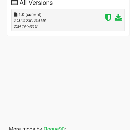
All Versions
1.0
(current)
3,031次下载
, 33.6 MB
2024年04月26日
More mods by
Rogue90
: