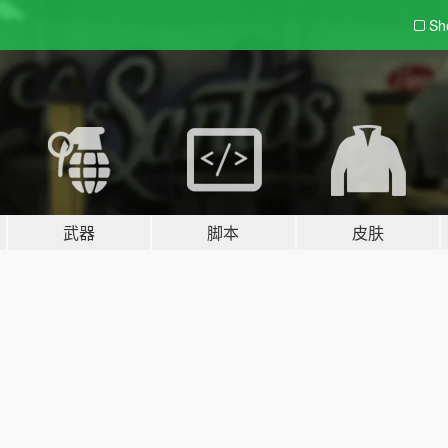
Sh
武器
脚本
皮肤