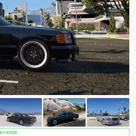
图片和视频