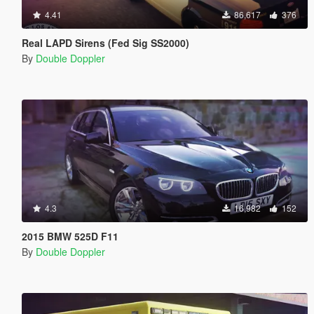
4.41
86,617
376
Real LAPD Sirens (Fed Sig SS2000)
By
Double Doppler
4.3
16,982
152
2015 BMW 525D F11
By
Double Doppler