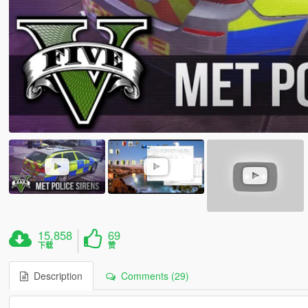
15,858
69
下载
赞
Description
Comments (29)