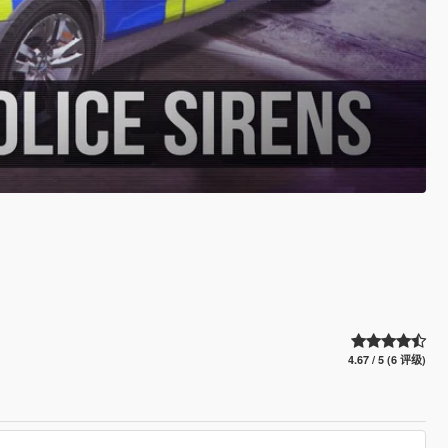
4.67 / 5 (6 评级)