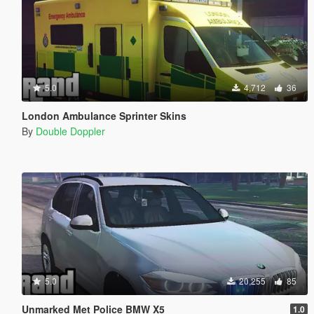
5.0
4,712
36
London Ambulance Sprinter Skins
By
Double Doppler
5.0
20,255
85
Unmarked Met Police BMW X5
1.0