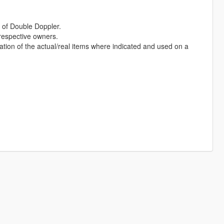
of Double Doppler.
 respective owners.
ation of the actual/real items where indicated and used on a