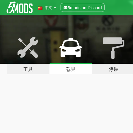
5mods on Discord
中文
工具
载具
涂装