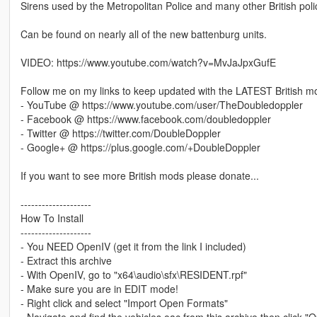
Sirens used by the Metropolitan Police and many other British pol
Can be found on nearly all of the new battenburg units.
VIDEO: https://www.youtube.com/watch?v=MvJaJpxGufE
Follow me on my links to keep updated with the LATEST British m
- YouTube @ https://www.youtube.com/user/TheDoubledoppler
- Facebook @ https://www.facebook.com/doubledoppler
- Twitter @ https://twitter.com/DoubleDoppler
- Google+ @ https://plus.google.com/+DoubleDoppler
If you want to see more British mods please donate...
--------------------
How To Install
--------------------
- You NEED OpenIV (get it from the link I included)
- Extract this archive
- With OpenIV, go to "x64\audio\sfx\RESIDENT.rpf"
- Make sure you are in EDIT mode!
- Right click and select "Import Open Formats"
- Navigate and find the vehicles.oac from this archive then click "