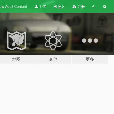
ow Adult
Content
上传
登入
注册
地图
其他
更多