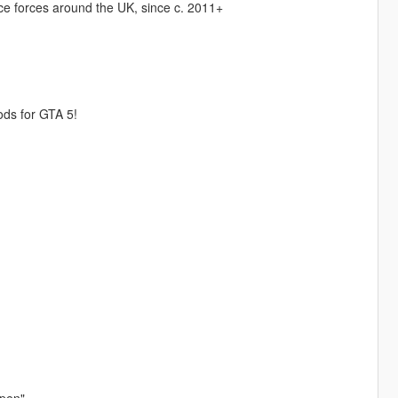
ice forces around the UK, since c. 2011+
ods for GTA 5!
Open"