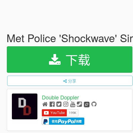
Met Police 'Shockwave' Si
下载
分享
Double Doppler
使用
捐赠