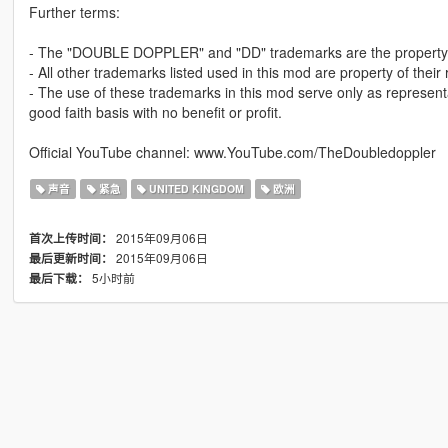
Further terms:
- The "DOUBLE DOPPLER" and "DD" trademarks are the property 
- All other trademarks listed used in this mod are property of their
- The use of these trademarks in this mod serve only as represent
good faith basis with no benefit or profit.
Official YouTube channel: www.YouTube.com/TheDoubledoppler
声音
紧急
UNITED KINGDOM
欧洲
2015年09月06日
首次上传时间：
2015年09月06日
最后更新时间：
5小时前
最后下载：