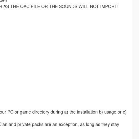
R AS THE OAC FILE OR THE SOUNDS WILL NOT IMPORT!
ur PC or game directory during a) the installation b) usage or c)
 Clan and private packs are an exception, as long as they stay