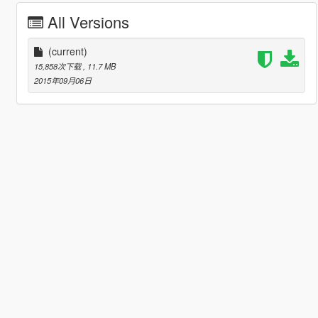
All Versions
(current)
15,858次下载
, 11.7 MB
2015年09月06日