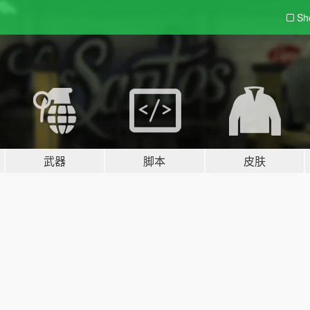
Sh
武器
脚本
皮肤