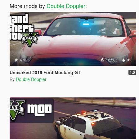
More mods by
Double Doppler
:
4.92
12,505
91
Unmarked 2016 Ford Mustang GT
1.0
By
Double Doppler