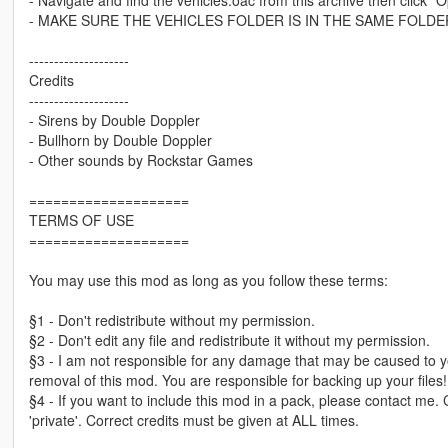
- MAKE SURE THE VEHICLES FOLDER IS IN THE SAME FOLDE
--------------------
Credits
--------------------
- Sirens by Double Doppler
- Bullhorn by Double Doppler
- Other sounds by Rockstar Games
====================
TERMS OF USE
====================
You may use this mod as long as you follow these terms:
§1 - Don't redistribute without my permission.
§2 - Don't edit any file and redistribute it without my permission.
§3 - I am not responsible for any damage that may be caused to yo
removal of this mod. You are responsible for backing up your files!
§4 - If you want to include this mod in a pack, please contact me.
'private'. Correct credits must be given at ALL times.