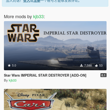
加入对话！
登入
或
注册
一个帐号才能够发表评论。
More mods by
kjb33
:
5.0
7,588
53
Star Wars IMPERIAL STAR DESTROYER [ADD-ON]
0.1
By
kjb33