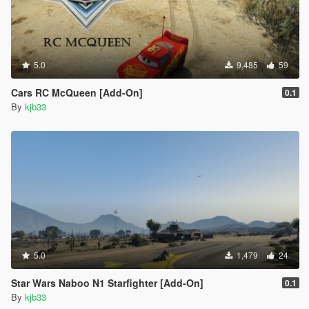
5.0
9,485
59
Cars RC McQueen [Add-On]
0.1
By
kjb33
5.0
1,479
24
Star Wars Naboo N1 Starfighter [Add-On]
0.1
By
kjb33