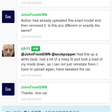
2021年09月06日
JohnFromGWN
Author had already uploaded this exact model and
then removed it. Is this any different or exactly the
same?
2021年09月06日
kjb33
作者
@JohnFromGWN
@sockpoppet
Had this up a
while back. had a bit of a hissy fit and took a load of
my mods down, as I can not just reinstate them I
have to upload again, have tweaked the car.
2021年09月06日
JohnFromGWN
Thanks, nice car
2021年09月06日