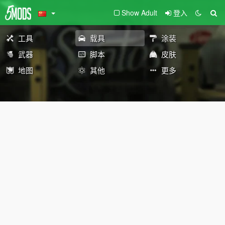
Show Adult
登入
工具
载具
涂装
武器
脚本
皮肤
地图
其他
更多