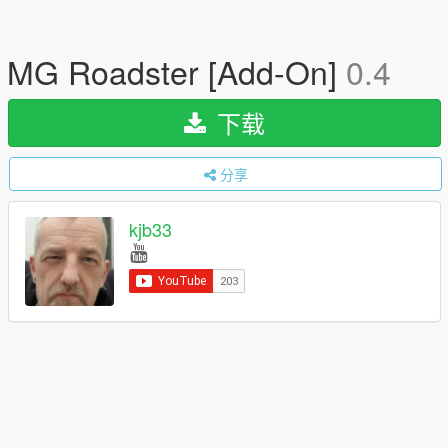
MG Roadster [Add-On]
0.4
下载
分享
kjb33