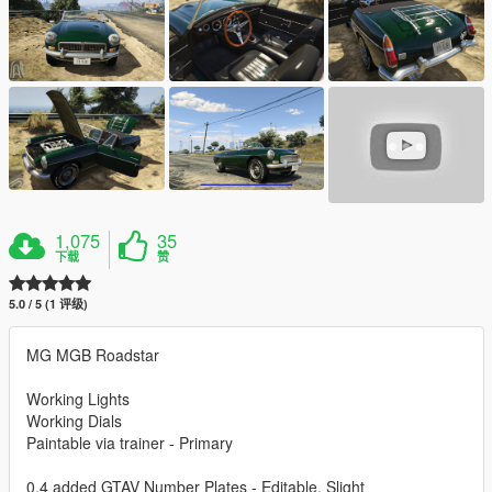
1,075
35
下载
赞
5.0 / 5 (1 评级)
MG MGB Roadstar
Working Lights
Working Dials
Paintable via trainer - Primary
0.4 added GTAV Number Plates - Editable, Slight