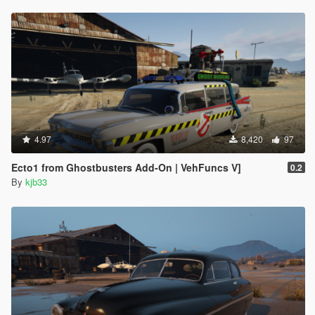
4.97
8,420
97
Ecto1 from Ghostbusters Add-On | VehFuncs V]
0.2
By
kjb33