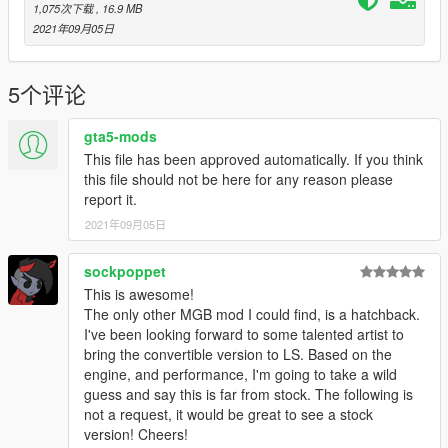
1,075次下载
, 16.9 MB
2021年09月05日
5个评论
gta5-mods
This file has been approved automatically. If you think
this file should not be here for any reason please
report it.
2021年09月05日
sockpoppet
This is awesome!
The only other MGB mod I could find, is a hatchback.
I've been looking forward to some talented artist to
bring the convertible version to LS. Based on the
engine, and performance, I'm going to take a wild
guess and say this is far from stock. The following is
not a request, it would be great to see a stock
version! Cheers!