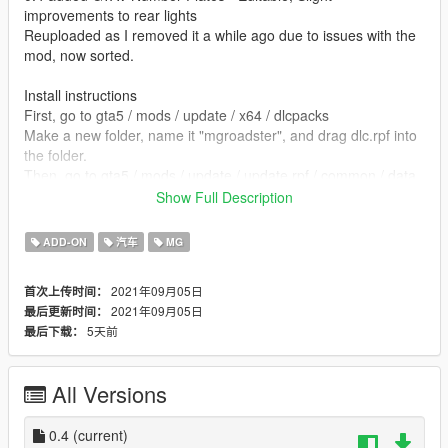
improvements to rear lights
Reuploaded as I removed it a while ago due to issues with the
mod, now sorted.
Install instructions
First, go to gta5 / mods / update / x64 / dlcpacks
Make a new folder, name it "mgroadster", and drag dlc.rpf into
the folder.
Then, go to gta5 / mods / update / update.rpf / common / data
Edit dlclist.xml, add "dlcpacks:/mgroadster/"
Show Full Description
spawn name mgroadster
ADD-ON
汽车
MG
Alban - Sketchfab
2021年09月05日
首次上传时间：
2021年09月05日
最后更新时间：
converted by kjb33
5天前
最后下载：
All Versions
0.4
(current)