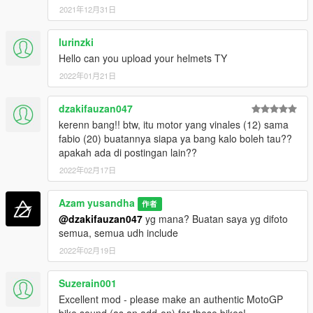
GP GSXRR =
2021年12月31日
- Alex Rins
- Joan Mir
lurinzki
Hello can you upload your helmets TY
GP DEMOSIDICI 21 =
- Jack Miller
2022年01月21日
- Francesco Bagnaia
- Johan Zarco
dzakifauzan047
- Jorge Martin
kerenn bang!! btw, itu motor yang vinales (12) sama
fabio (20) buatannya siapa ya bang kalo boleh tau??
GP DEMOSIDICI 19 =
apakah ada di postingan lain??
- Enea Batianini
- Luca Marini
2022年02月17日
GP RC16 =
Azam yusandha
作者
- Miguel Oliviera
@dzakifauzan047
yg mana? Buatan saya yg difoto
- Brad Binder
semua, semua udh include
- Danilo Petruci
2022年02月19日
- Iker Lucuona
GP RSGP =
Suzerain001
- Aleix Espargaro
Excellent mod - please make an authentic MotoGP
- Lorenzo Savadori