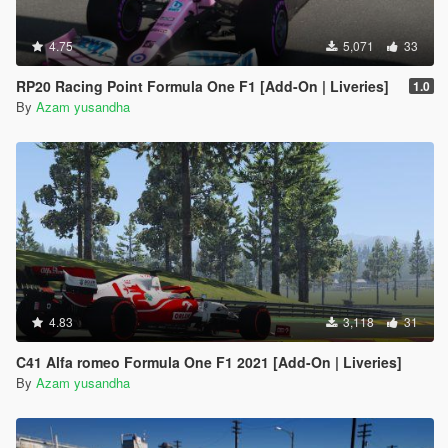
4.75
5,071
33
RP20 Racing Point Formula One F1 [Add-On | Liveries]
1.0
By
Azam yusandha
4.83
3,118
31
C41 Alfa romeo Formula One F1 2021 [Add-On | Liveries]
By
Azam yusandha