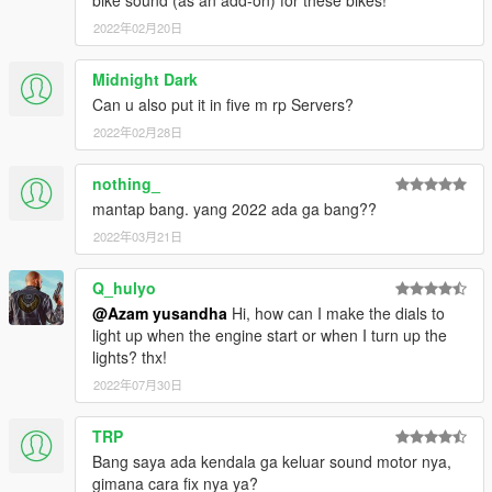
bike sound (as an add-on) for these bikes!
- Maverick Vinales
2022年02月20日
Changelog V2.0 :
Midnight Dark
- Added Dovizioso on petronas yamaha srt
Can u also put it in five m rp Servers?
- Added Morbidelli on yamaha monster energy
2022年02月28日
CREDITS :
nothing_
Original model : Milestone Motogp 21
mantap bang. yang 2022 ada ga bang??
Convert & Edit some texture : Azam Yusandha
Vinales livery for aprillia : Bagus Krisna
2022年03月21日
Luca marini special mugello livery : Gorioris
Q_hulyo
Special thanks :
@Azam yusandha
Hi, how can I make the dials to
light up when the engine start or when I turn up the
- Motogp21 Modder (BIKER7202,86ayayay,Gilang
lights? thx!
Aditia,Gorioris)
2022年07月30日
- NGR Garage
- Zen Imogen
- WGotch07
TRP
- Bagus Krisna
Bang saya ada kendala ga keluar sound motor nya,
- Adfi
gimana cara fix nya ya?