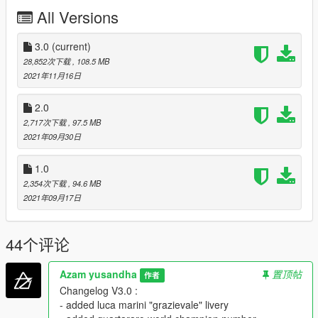
All Versions
- Standard features
- Tuning
- Liveries
3.0
(current)
- Dials work
28,852次下载
, 108.5 MB
- All Motogp bike on 2021 included
2021年11月16日
BUGS / DEFICIENCY :
2.0
2,717次下载
, 97.5 MB
- Handling isn't realistic (hope someone is willing to make the
2021年09月30日
realistic one)
- Sound isn't realistic (hope someone is willing to make the
1.0
realistic one)
2,354次下载
, 94.6 MB
INSTALLATION :
2021年09月17日
put here
44个评论
Grand Theft Auto V\mods\update\x64\dlcpacks
Azam yusandha
置顶帖
作者
and this line "dlcpacks:\motogp21\"
Changelog V3.0 :
- added luca marini "grazievale" livery
in dlclist