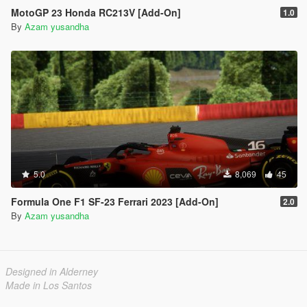
MotoGP 23 Honda RC213V [Add-On]
1.0
By
Azam yusandha
5.0
8,069
45
Formula One F1 SF-23 Ferrari 2023 [Add-On]
2.0
By
Azam yusandha
Designed in Alderney
Made in Los Santos