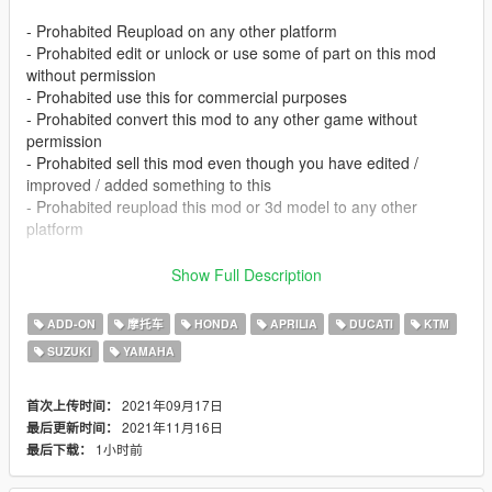
- Prohabited Reupload on any other platform
- Prohabited edit or unlock or use some of part on this mod
without permission
- Prohabited use this for commercial purposes
- Prohabited convert this mod to any other game without
permission
- Prohabited sell this mod even though you have edited /
improved / added something to this
- Prohabited reupload this mod or 3d model to any other
platform
- I didn't make this for fivem, so if you're having trouble
Show Full Description
installing this there, dont complain
- If you find some issue on this please tell me in facebook or
ADD-ON
摩托车
HONDA
APRILIA
DUCATI
KTM
instagram or comment section.
SUZUKI
YAMAHA
- If you having issue with tuning this link will help you
(https://forums.gta5-mods.com/topic/9648/tutorial-how-to-fix-
modkit-id-tuning-error) or for indonesian you can chat me via
2021年09月17日
首次上传时间：
facebook or instagram
2021年11月16日
最后更新时间：
1小时前
最后下载：
FEATURES :