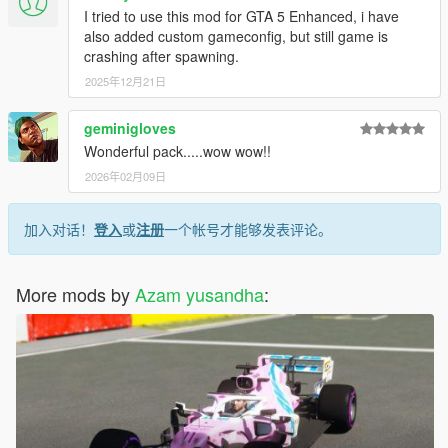
I tried to use this mod for GTA 5 Enhanced, i have
also added custom gameconfig, but still game is
crashing after spawning.
2025年12月21日
geminigloves
Wonderful pack.....wow wow!!
2026年02月09日
加入对话！
登入
或
注册
一个帐号才能够发表评论。
More mods by
Azam yusandha
: