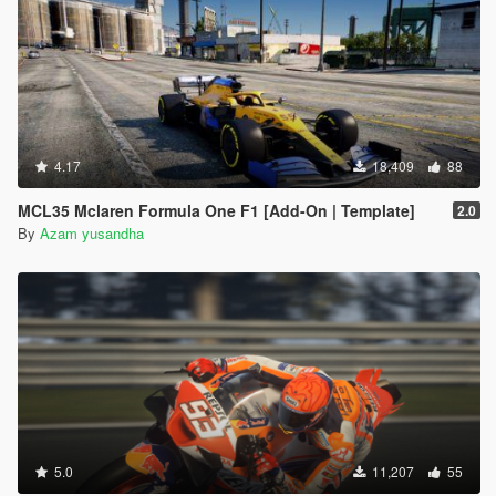
4.17
18,409
88
MCL35 Mclaren Formula One F1 [Add-On | Template]
2.0
By
Azam yusandha
5.0
11,207
55