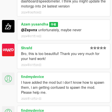
dashboard/speedometer. I think you might update the
motorgp into 24 lastest version
2024年06月09日
Azam yusandha
作者
@Zepvnx
unfortunately, maybe never
2024年07月18日
Shrafd
Bro, this is too beautiful! Thank you very much for
your hard work!
2024年07月20日
findmydevice
I have added the mod but i don't know how to spawn
them, i am getting confused to spawn the mod.
Please help me.
2025年12月21日
findmydevice