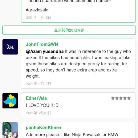
- added quartararo world champion number
Grand Theft Auto V\mods\update\update.rpf\common\data
#grazievale
SPAWN NAME :
2021年11月16日
GP YZR M1 21 =
显示其他20旧评论
- Fabio Quartararo
- Maverick Vinales
JohnFromGWN
- Valentino Rossi
@Azam yusandha
It was in reference to the guy who
- Franko Morbidelli
asked if the bikes had headlights. I was making a joke
given these bikes are designed purely for racing, for
GP YZR M1 19 =
speed, so they don't have extra crap and extra
- Franko Morbidelli
weight.
- Andrea Dovizioso
2021年11月17日
GP RC213V REPSOL =
- Marc Marquez
EdherVela
- Pol espargaro
I LOVE YOU!!! :D
2021年12月07日
GP RC213V LCR =
- Alex Marquez
- Takaaki Nakagami
panhaKonKhmer
Add more please... like Ninja Kawasaki or BMW