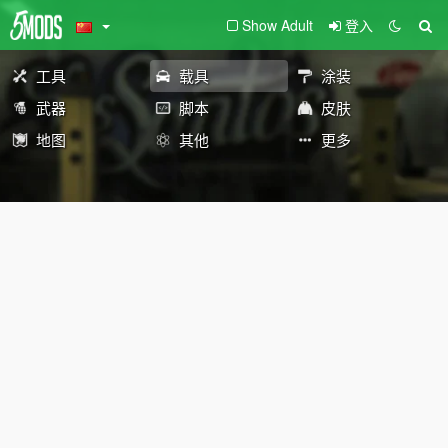
Show Adult
登入
工具
载具
涂装
武器
脚本
皮肤
地图
其他
更多