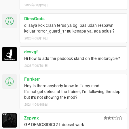
2022年08月20日
FOLLOW MY SOCIAL MEDIA FOR MORE MODS,BETA
RELLEASING,PRIVATE MODS.
DimsGods
di saya kok crash terus ya bg, pas udah respawn
keluar "error_guard_1" itu kenapa ya, ada solusi?
2023年05月19日
desvgf
Hi how to add the paddock stand on the motorcycle?
2023年09月01日
Furrkerr
Hey Is there anybody know to fix my mod
It's not get detect at the trainer, I'm following the step
but it's not showing the mod?
2024年04月08日
Zepvnx
GP DEMOSIDICI 21 doesnt work