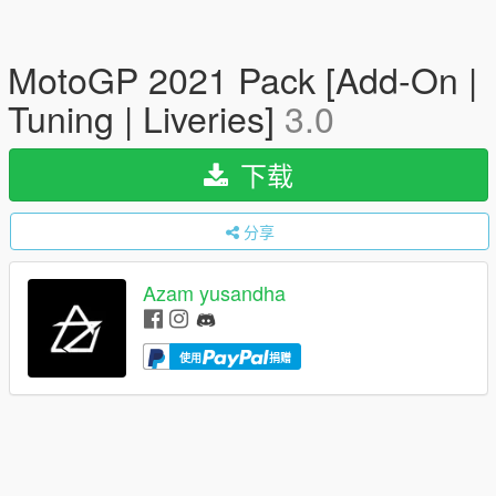
MotoGP 2021 Pack [Add-On |
Tuning | Liveries]
3.0
下载
分享
Azam yusandha
使用
捐赠