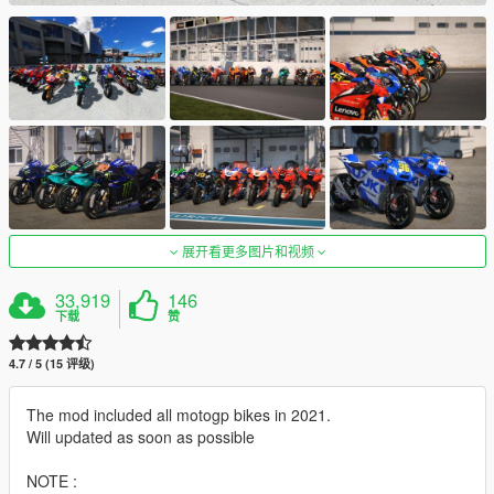
展开看更多图片和视频
33,919
146
下载
赞
4.7 / 5 (15 评级)
The mod included all motogp bikes in 2021.
Will updated as soon as possible
NOTE :