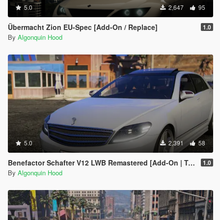
5.0
2,647
95
Übermacht Zion EU-Spec [Add-On / Replace]
1.0
By
Algonquin Hood
5.0
2,391
58
Benefactor Schafter V12 LWB Remastered [Add-On | Tuning | LODs]
1.0
By
Algonquin Hood