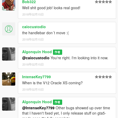
Bob322
Well shit good job! looks real good!
2018年02月15日
caiocustodio
the handlebar don´t move :(
2018年02月15日
Algonquin Hood
作者
@caiocustodio
You're right. I'm looking into it now.
2018年02月15日
IntenseKey7799
When is the V12 Oracle XS coming?
2018年02月15日
Algonquin Hood
作者
@IntenseKey7799
Other bugs showed up over time
that I haven't fixed yet, I only release stuff on gta5-