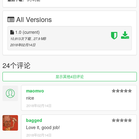
- Improved track-width on modified wheels
- Removed lifeguard livery and lifeguard stuff
- Retextured box on back-rack (Extra #2)
All Versions
- Changed sound
- Added modern LED-looking taillights and brakelights
- Added modern LED-looking headlights and additional
1.0
(current)
rounded headlights
10,813次下载
, 27.9 MB
- Mudflaps are optional now via Extra #3
2018年02月14日
- Added optional sidesteps via Extra #4
- Added optional back license plate via Extra #5
- Added optional walkie-talkie on left fender via Extra #10
24个评论
- Faster, more off-road capable handling
----------
显示其他4旧评论
Credits:
Rockstar Games for making the Lifeguard Blazer
maomvo
Algonquin Hood for editing the model
nice
2018年02月14日
bagged
Love it, good job!
2018年02月14日