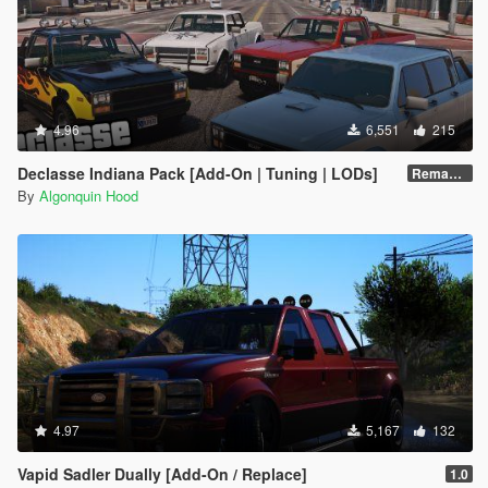
4.96
6,551
215
Declasse Indiana Pack [Add-On | Tuning | LODs]
Remastered (with templates)
By
Algonquin Hood
4.97
5,167
132
Vapid Sadler Dually [Add-On / Replace]
1.0