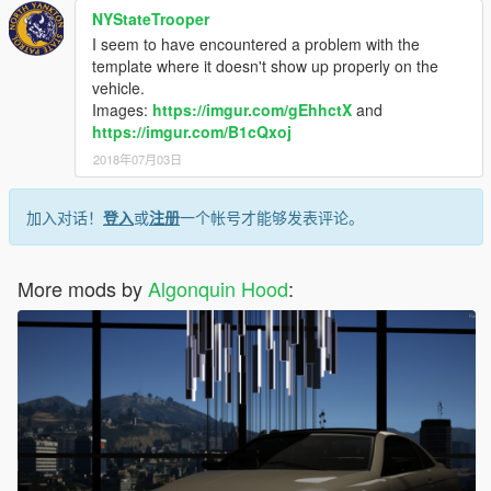
NYStateTrooper
I seem to have encountered a problem with the
template where it doesn't show up properly on the
vehicle.
Images:
https://imgur.com/gEhhctX
and
https://imgur.com/B1cQxoj
2018年07月03日
加入对话！
登入
或
注册
一个帐号才能够发表评论。
More mods by
Algonquin Hood
: