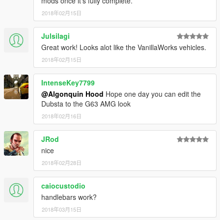
mods once it's fully complete.
2018年02月15日
Julsilagi
Great work! Looks alot like the VanillaWorks vehicles.
2018年02月15日
IntenseKey7799
@Algonquin Hood
Hope one day you can edit the
Dubsta to the G63 AMG look
2018年02月16日
JRod
nice
2018年02月28日
caiocustodio
handlebars work?
2018年03月15日