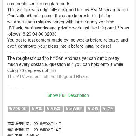
comments section on gta5-mods.
This vehicle was originally designed for my FiveM server called
OneNationGaming.com, if you are interested in joining,
we are a open roleplay server with lore-friendly vehicles
(IVPack, Vanillaworks and private work just like this) our IP is as
follows: 8.26.94.96:32030
You get to test content made by me weeks before release, and
even contribute your ideas into it before initial release!
------------------------------------------------------------------------
The roughest quad to hit San Andreas yet can climb pretty
much every obstacle, question is if you can hold onto it while
going 70 degrees uphills?
This ATV was built off the Lifeguard Blazer.
Features:
- Supports liveries (template included)
Show Full Description
- A variety of extra parts to choose from
- Supports all features of the game (LOD, breaking glass, dirt,
ADD-ON
汽车
摩托车
原始编辑
虚构
特色
burnt texture etc.)
----------
2018年02月14日
首次上传时间：
Changelog:
2018年02月14日
最后更新时间：
- Added strapped-down axe and shovel via Extra #1
3小时前
最后下载：