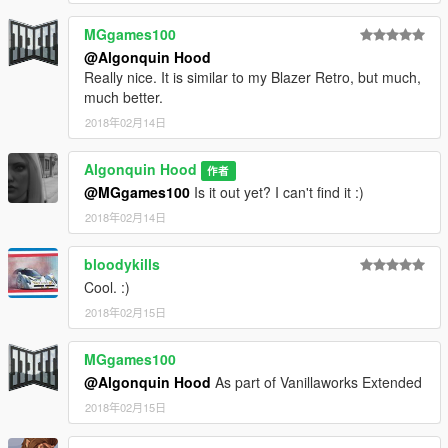
MGgames100
@Algonquin Hood
Really nice. It is similar to my Blazer Retro, but much,
much better.
2018年02月14日
Algonquin Hood
作者
@MGgames100
Is it out yet? I can't find it :)
2018年02月14日
bloodykills
Cool. :)
2018年02月15日
MGgames100
@Algonquin Hood
As part of Vanillaworks Extended
2018年02月15日