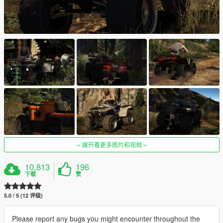
展开看更多图片和视频
10,813
196
下载
赞
5.0 / 5 (12 评级)
Please report any bugs you might encounter throughout the