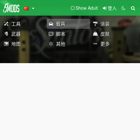
Show Adult
登入
工具
载具
涂装
武器
脚本
皮肤
地图
其他
更多