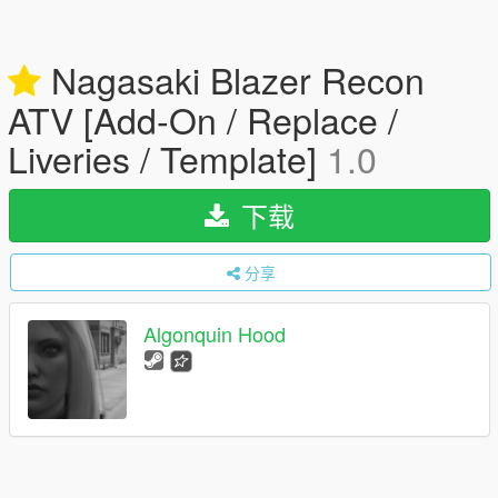
Nagasaki Blazer Recon
ATV [Add-On / Replace /
Liveries / Template]
1.0
下载
分享
Algonquin Hood