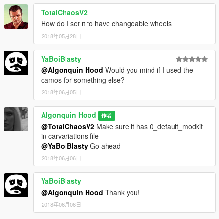
TotalChaosV2
How do I set it to have changeable wheels
2018年05月28日
YaBoiBlasty
@Algonquin Hood
Would you mind if I used the
camos for something else?
2018年06月05日
Algonquin Hood
作者
@TotalChaosV2
Make sure it has 0_default_modkit
in carvariations file
@YaBoiBlasty
Go ahead
2018年06月06日
YaBoiBlasty
@Algonquin Hood
Thank you!
2018年06月06日