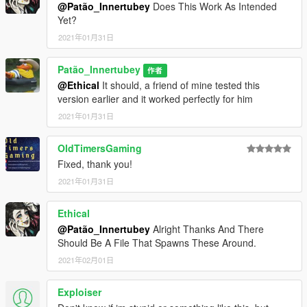
@Patão_Innertubey
Does This Work As Intended
Yet?
2021年01月31日
Patão_Innertubey
作者
@Ethical
It should, a friend of mine tested this
version earlier and it worked perfectly for him
2021年01月31日
OldTimersGaming
Fixed, thank you!
2021年01月31日
Ethical
@Patão_Innertubey
Alright Thanks And There
Should Be A File That Spawns These Around.
2021年02月01日
Exploiser