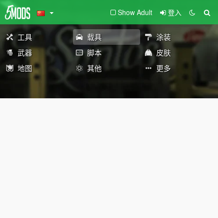
Show Adult
登入
工具
载具
涂装
武器
脚本
皮肤
地图
其他
更多