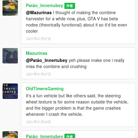
Patão_Innertubey
作者
@Mazurinas
I thought of making the combine
harvester for a while now, plus, GTA V has beta
nodes (theorically functional) about it so it'd be even
cooler
2021年01月27日
Mazurinas
@Patão_Innertubey
yeh please make one i really
miss the combine and crushing
2021年01月27日
OldTimersGaming
It's a fun vehicle but like others said, the steering
wheel texture is for some reason outside the vehicle,
and the bigger problem is that the game crashes
whenever I crash the vehicle.
2021年01月30日
Patão_Innertubey
作者