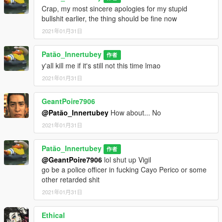
Crap, my most sincere apologies for my stupid
bullshit earlier, the thing should be fine now
2021年01月31日
Patão_Innertubey
作者
y'all kill me if it's still not this time lmao
2021年01月31日
GeantPoire7906
@Patão_Innertubey
How about... No
2021年01月31日
Patão_Innertubey
作者
@GeantPoire7906
lol shut up Vigil
go be a police officer in fucking Cayo Perico or some
other retarded shit
2021年01月31日
Ethical