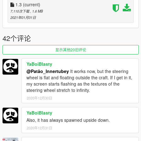
- Like on GTA SA, this vehicle is internally a plane, which
1.3
(current)
means you might hear the plane music at times.
7,110次下载
, 1.6 MB
There isn't really a way to fix this (unless you use the
2021年01月31日
aforementioned script), or better yet, there is, but it'd cost the
way the thing works as a whole, so I'd rather not.
42个评论
Spawn Name: vortex2
显示其他20旧评论
Respect people's work; ask me for permission in order to
edit, port or use in FiveM.
Thank you.
YaBoiBlasty
@Patão_Innertubey
It works now, but the steering
wheel is flat and floating outside the craft. If I get in it,
my screen starts flashing as the textures of the
steering wheel stretch to infinity.
2020年12月30日
YaBoiBlasty
Also, it has always spawned upside down.
2020年12月31日