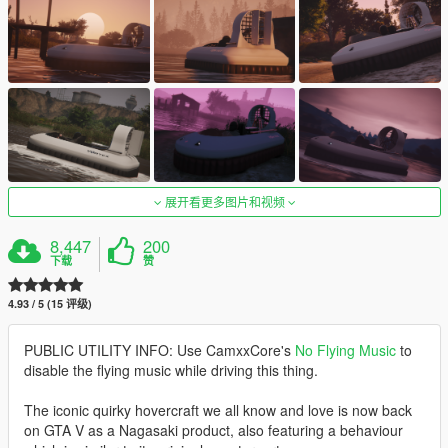
展开看更多图片和视频
8,447
200
下载
赞
4.93 / 5 (15 评级)
PUBLIC UTILITY INFO: Use CamxxCore's
No Flying Music
to
disable the flying music while driving this thing.
The iconic quirky hovercraft we all know and love is now back
on GTA V as a Nagasaki product, also featuring a behaviour