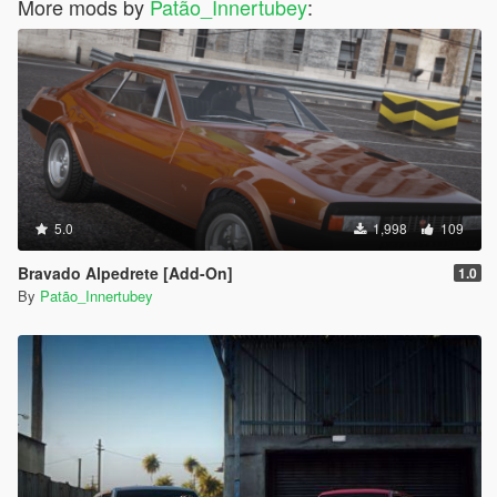
More mods by
Patão_Innertubey
:
5.0
1,998
109
Bravado Alpedrete [Add-On]
1.0
By
Patão_Innertubey