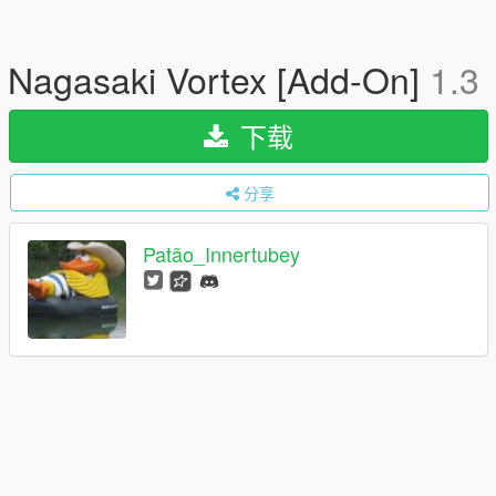
Nagasaki Vortex [Add-On]
1.3
下载
分享
Patão_Innertubey