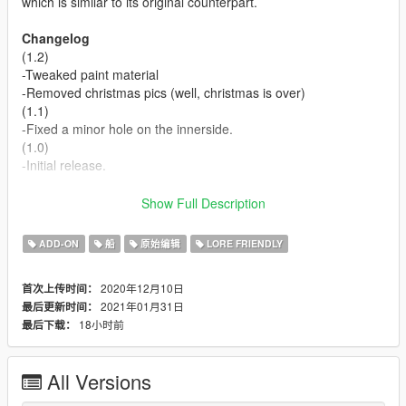
which is similar to its original counterpart.
Changelog
(1.2)
-Tweaked paint material
-Removed christmas pics (well, christmas is over)
(1.1)
-Fixed a minor hole on the innerside.
(1.0)
-Initial release.
Credits
Show Full Description
-
Whoever came up with this
: Main inspiration
-
Rockstar Games
: Shared bits
ADD-ON
船
原始编辑
LORE FRIENDLY
-
Eddlm
: Handling data
-
Skrungus
: Pictures
2020年12月10日
首次上传时间：
2021年01月31日
最后更新时间：
Install Instructions
18小时前
最后下载：
- Put the "spvortex2" folder in mods\update\x64\dlcpacks
- Add this line -> dlcpacks:\spvortex2\ to the dlclist.xml
(mods\update\update.rpf\common\data)
All Versions
Known issues