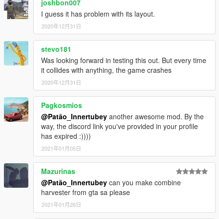
joshbon007
I guess it has problem with its layout.
2020年12月31日
stevo181
Was looking forward in testing this out. But every time
it collides with anything, the game crashes
2020年12月31日
Pagkosmios
@Patão_Innertubey
another awesome mod. By the
way, the discord link you've provided in your profile
has expired :))))
2021年01月05日
Mazurinas
@Patão_Innertubey
can you make combine
harvester from gta sa please
2021年01月26日