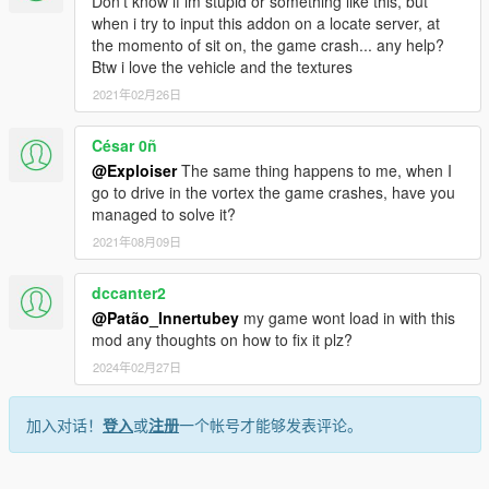
Don't know if im stupid or something like this, but
when i try to input this addon on a locate server, at
the momento of sit on, the game crash... any help?
Btw i love the vehicle and the textures
2021年02月26日
César 0ñ
@Exploiser
The same thing happens to me, when I
go to drive in the vortex the game crashes, have you
managed to solve it?
2021年08月09日
dccanter2
@Patão_Innertubey
my game wont load in with this
mod any thoughts on how to fix it plz?
2024年02月27日
加入对话！
登入
或
注册
一个帐号才能够发表评论。