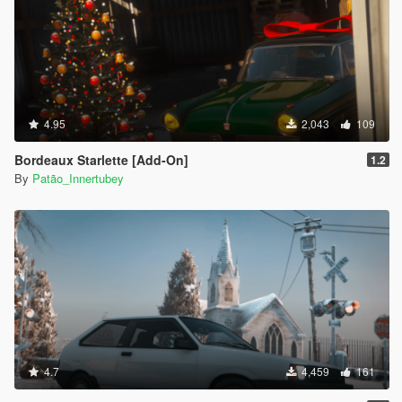
4.95
2,043
109
Bordeaux Starlette [Add-On]
1.2
By
Patão_Innertubey
4.7
4,459
161