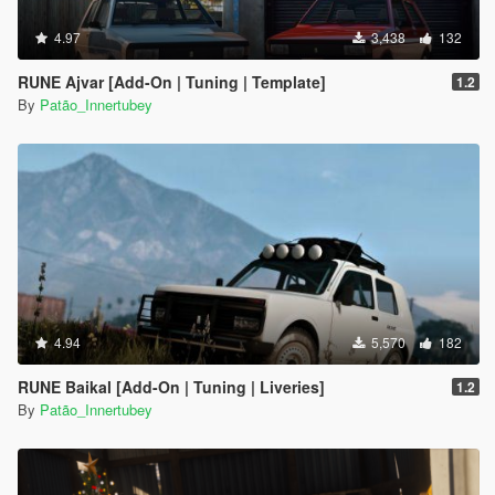
4.97
3,438
132
RUNE Ajvar [Add-On | Tuning | Template]
1.2
By
Patão_Innertubey
4.94
5,570
182
RUNE Baikal [Add-On | Tuning | Liveries]
1.2
By
Patão_Innertubey